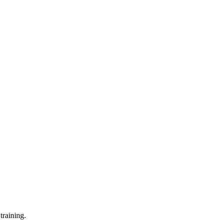
training.