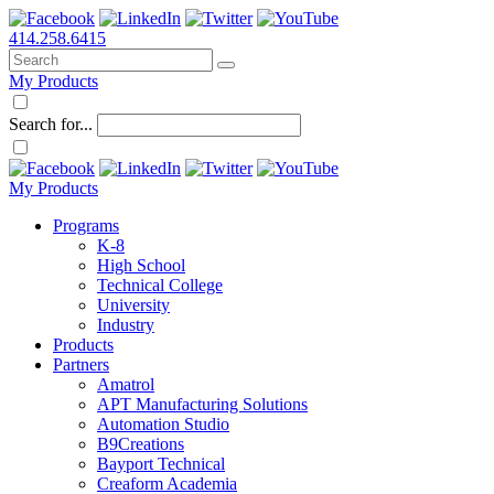
414.258.6415
My Products
Search for...
My Products
Programs
K-8
High School
Technical College
University
Industry
Products
Partners
Amatrol
APT Manufacturing Solutions
Automation Studio
B9Creations
Bayport Technical
Creaform Academia