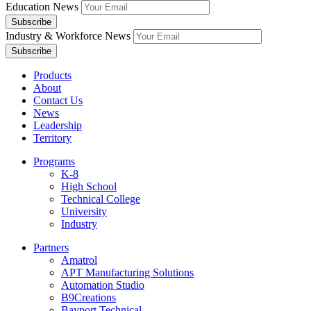
Education News
Industry & Workforce News
Products
About
Contact Us
News
Leadership
Territory
Programs
K-8
High School
Technical College
University
Industry
Partners
Amatrol
APT Manufacturing Solutions
Automation Studio
B9Creations
Bayport Technical