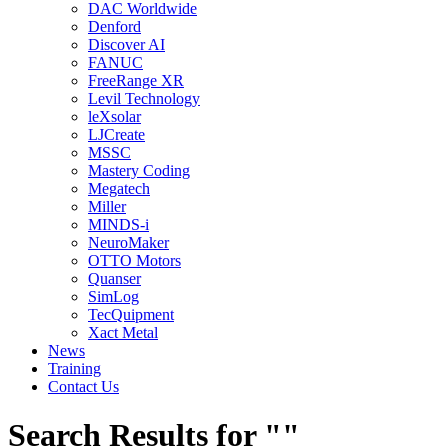
DAC Worldwide
Denford
Discover AI
FANUC
FreeRange XR
Levil Technology
leXsolar
LJCreate
MSSC
Mastery Coding
Megatech
Miller
MINDS-i
NeuroMaker
OTTO Motors
Quanser
SimLog
TecQuipment
Xact Metal
News
Training
Contact Us
Search Results for ""