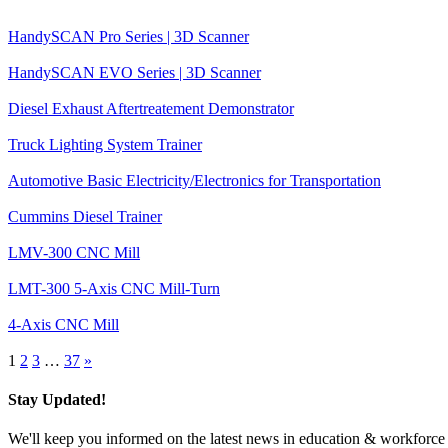
HandySCAN Pro Series | 3D Scanner
HandySCAN EVO Series | 3D Scanner
Diesel Exhaust Aftertreatement Demonstrator
Truck Lighting System Trainer
Automotive Basic Electricity/Electronics for Transportation
Cummins Diesel Trainer
LMV-300 CNC Mill
LMT-300 5-Axis CNC Mill-Turn
4-Axis CNC Mill
1
2
3
…
37
»
Stay Updated!
We'll keep you informed on the latest news in education & workforce 