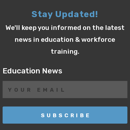
Stay Updated!
We'll keep you informed on the latest
news in education & workforce
training.
Education News