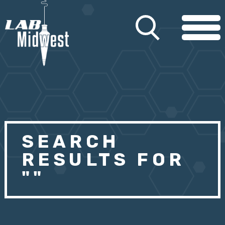
SEARCH
RESULTS FOR
""