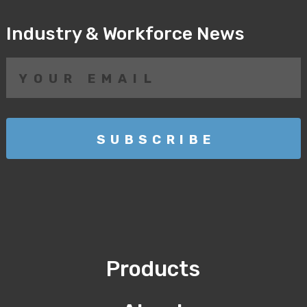
Industry & Workforce News
Products