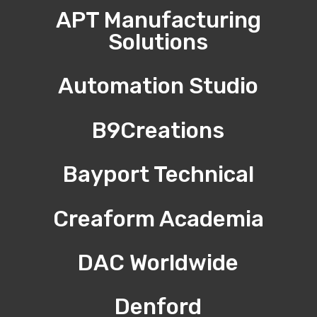
APT Manufacturing
Solutions
Automation Studio
B9Creations
Bayport Technical
Creaform Academia
DAC Worldwide
Denford