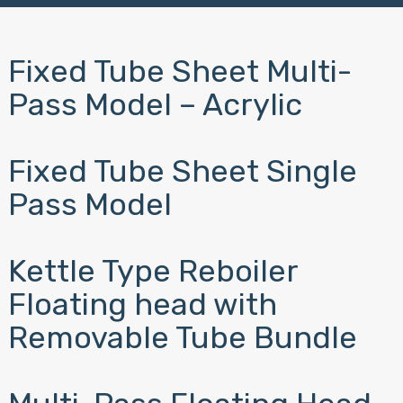
Fixed Tube Sheet Multi-
Pass Model – Acrylic
Fixed Tube Sheet Single
Pass Model
Kettle Type Reboiler
Floating head with
Removable Tube Bundle