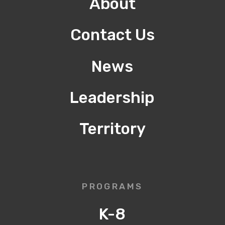
About
Contact Us
News
Leadership
Territory
PROGRAMS
K-8