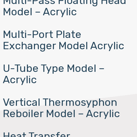
Multi-Pass Floating Head
Model – Acrylic
Multi-Port Plate
Exchanger Model Acrylic
U-Tube Type Model –
Acrylic
Vertical Thermosyphon
Reboiler Model – Acrylic
Heat Transfer