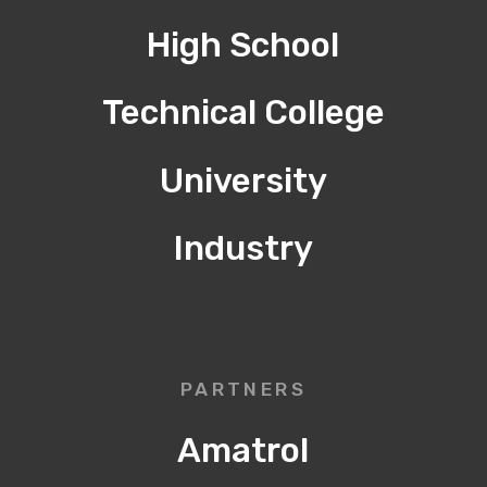
High School
Technical College
University
Industry
PARTNERS
Amatrol