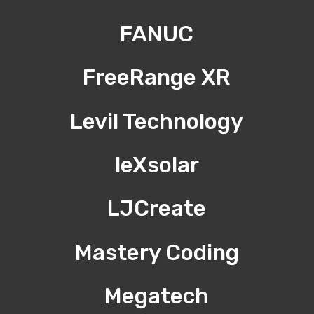
FANUC
FreeRange XR
Levil Technology
leXsolar
LJCreate
Mastery Coding
Megatech