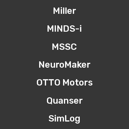
Miller
MINDS-i
MSSC
NeuroMaker
OTTO Motors
Quanser
SimLog