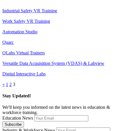
Industrial Safety VR Training
Work Safety VR Training
Automation Studio
Quarc
QLabs Virtual Trainers
Versatile Data Acquisition System (VDAS) & Labview
Digital Interactive Labs
«
1
2
3
Stay Updated!
We'll keep you informed on the latest news in education &
workforce training.
Education News
Industry & Workforce News