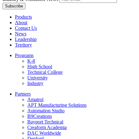
Products
About
Contact Us
News
Leadership
Territory
Programs
K-8
High School
Technical College
University
Industry
Partners
Amatrol
APT Manufacturing Solutions
Automation Studio
B9Creations
Bayport Technical
Creaform Academia
DAC Worldwide
Denford