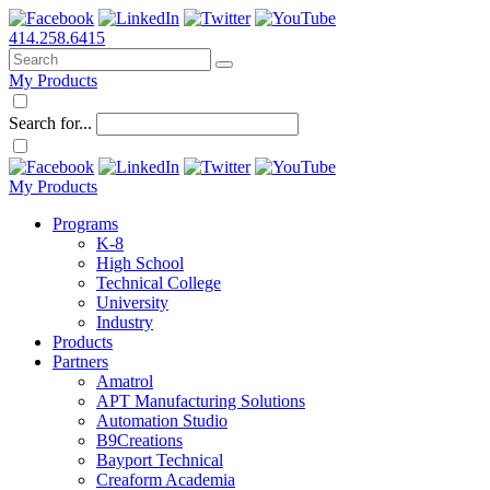
414.258.6415
My Products
Search for...
My Products
Programs
K-8
High School
Technical College
University
Industry
Products
Partners
Amatrol
APT Manufacturing Solutions
Automation Studio
B9Creations
Bayport Technical
Creaform Academia