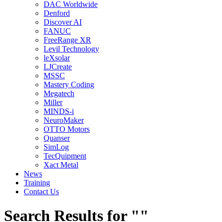
DAC Worldwide
Denford
Discover AI
FANUC
FreeRange XR
Levil Technology
leXsolar
LJCreate
MSSC
Mastery Coding
Megatech
Miller
MINDS-i
NeuroMaker
OTTO Motors
Quanser
SimLog
TecQuipment
Xact Metal
News
Training
Contact Us
Search Results for ""