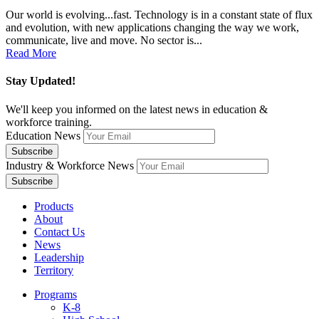
Our world is evolving...fast. Technology is in a constant state of flux
and evolution, with new applications changing the way we work,
communicate, live and move. No sector is...
Read More
Stay Updated!
We'll keep you informed on the latest news in education &
workforce training.
Education News
Industry & Workforce News
Products
About
Contact Us
News
Leadership
Territory
Programs
K-8