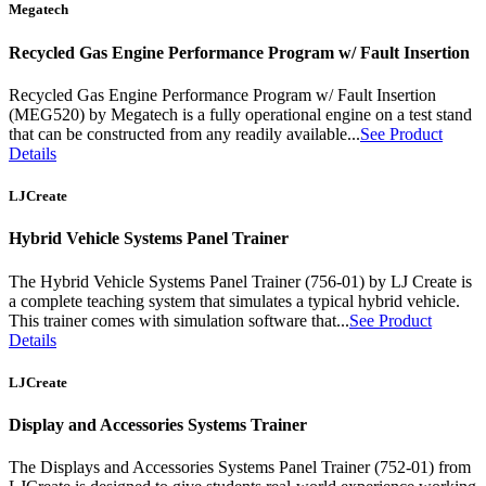
Megatech
Recycled Gas Engine Performance Program w/ Fault Insertion
Recycled Gas Engine Performance Program w/ Fault Insertion
(MEG520) by Megatech is a fully operational engine on a test stand
that can be constructed from any readily available...
See Product
Details
LJCreate
Hybrid Vehicle Systems Panel Trainer
The Hybrid Vehicle Systems Panel Trainer (756-01) by LJ Create is
a complete teaching system that simulates a typical hybrid vehicle.
This trainer comes with simulation software that...
See Product
Details
LJCreate
Display and Accessories Systems Trainer
The Displays and Accessories Systems Panel Trainer (752-01) from