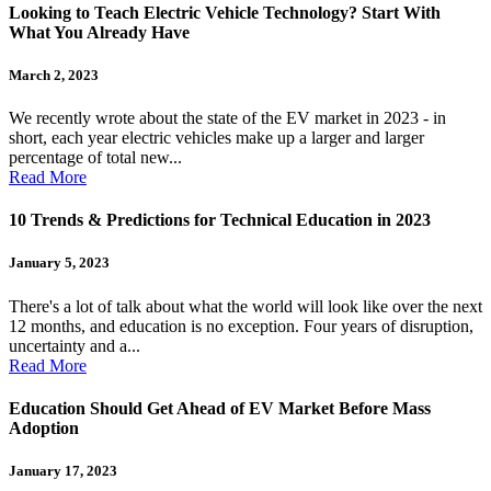
Looking to Teach Electric Vehicle Technology? Start With
What You Already Have
March 2, 2023
We recently wrote about the state of the EV market in 2023 - in
short, each year electric vehicles make up a larger and larger
percentage of total new...
Read More
10 Trends & Predictions for Technical Education in 2023
January 5, 2023
There's a lot of talk about what the world will look like over the next
12 months, and education is no exception. Four years of disruption,
uncertainty and a...
Read More
Education Should Get Ahead of EV Market Before Mass
Adoption
January 17, 2023