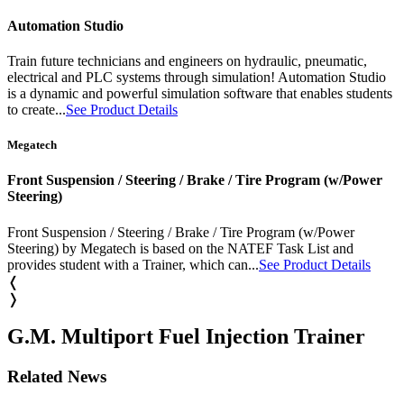
Automation Studio
Train future technicians and engineers on hydraulic, pneumatic,
electrical and PLC systems through simulation! Automation Studio
is a dynamic and powerful simulation software that enables students
to create...
See Product Details
Megatech
Front Suspension / Steering / Brake / Tire Program (w/Power
Steering)
Front Suspension / Steering / Brake / Tire Program (w/Power
Steering) by Megatech is based on the NATEF Task List and
provides student with a Trainer, which can...
See Product Details
❬
❭
G.M. Multiport Fuel Injection Trainer
Related News