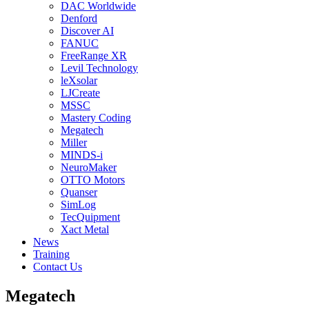
DAC Worldwide
Denford
Discover AI
FANUC
FreeRange XR
Levil Technology
leXsolar
LJCreate
MSSC
Mastery Coding
Megatech
Miller
MINDS-i
NeuroMaker
OTTO Motors
Quanser
SimLog
TecQuipment
Xact Metal
News
Training
Contact Us
Megatech