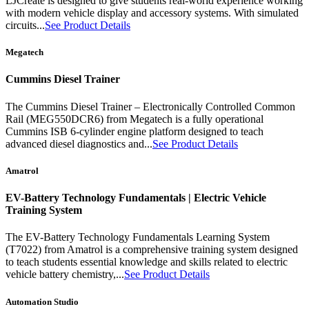
LJCreate is designed to give students real-world experience working
with modern vehicle display and accessory systems. With simulated
circuits...
See Product Details
Megatech
Cummins Diesel Trainer
The Cummins Diesel Trainer – Electronically Controlled Common
Rail (MEG550DCR6) from Megatech is a fully operational
Cummins ISB 6-cylinder engine platform designed to teach
advanced diesel diagnostics and...
See Product Details
Amatrol
EV-Battery Technology Fundamentals | Electric Vehicle
Training System
The EV-Battery Technology Fundamentals Learning System
(T7022) from Amatrol is a comprehensive training system designed
to teach students essential knowledge and skills related to electric
vehicle battery chemistry,...
See Product Details
Automation Studio