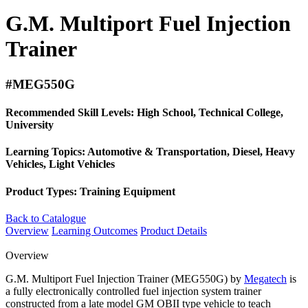
G.M. Multiport Fuel Injection
Trainer
#MEG550G
Recommended Skill Levels:
High School, Technical College,
University
Learning Topics:
Automotive & Transportation, Diesel, Heavy
Vehicles, Light Vehicles
Product Types:
Training Equipment
Back to Catalogue
Overview
Learning Outcomes
Product Details
Overview
G.M. Multiport Fuel Injection Trainer (MEG550G) by
Megatech
is
a fully electronically controlled fuel injection system trainer
constructed from a late model GM OBII type vehicle to teach