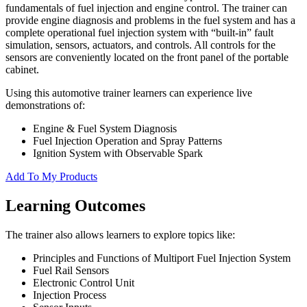
fundamentals of fuel injection and engine control. The trainer can
provide engine diagnosis and problems in the fuel system and has a
complete operational fuel injection system with “built-in” fault
simulation, sensors, actuators, and controls. All controls for the
sensors are conveniently located on the front panel of the portable
cabinet.
Using this automotive trainer learners can experience live
demonstrations of:
Engine & Fuel System Diagnosis
Fuel Injection Operation and Spray Patterns
Ignition System with Observable Spark
Add To My Products
Learning Outcomes
The trainer also allows learners to explore topics like:
Principles and Functions of Multiport Fuel Injection System
Fuel Rail Sensors
Electronic Control Unit
Injection Process