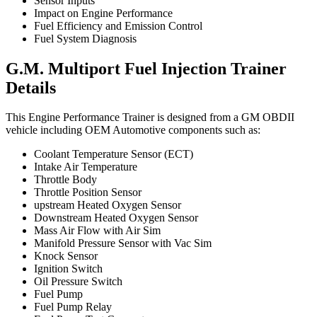
Sensor Inputs
Impact on Engine Performance
Fuel Efficiency and Emission Control
Fuel System Diagnosis
G.M. Multiport Fuel Injection Trainer
Details
This Engine Performance Trainer is designed from a GM OBDII
vehicle including OEM Automotive components such as:
Coolant Temperature Sensor (ECT)
Intake Air Temperature
Throttle Body
Throttle Position Sensor
upstream Heated Oxygen Sensor
Downstream Heated Oxygen Sensor
Mass Air Flow with Air Sim
Manifold Pressure Sensor with Vac Sim
Knock Sensor
Ignition Switch
Oil Pressure Switch
Fuel Pump
Fuel Pump Relay