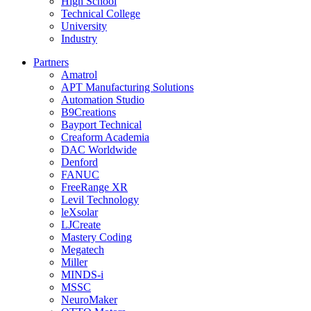
High School
Technical College
University
Industry
Partners
Amatrol
APT Manufacturing Solutions
Automation Studio
B9Creations
Bayport Technical
Creaform Academia
DAC Worldwide
Denford
FANUC
FreeRange XR
Levil Technology
leXsolar
LJCreate
Mastery Coding
Megatech
Miller
MINDS-i
MSSC
NeuroMaker