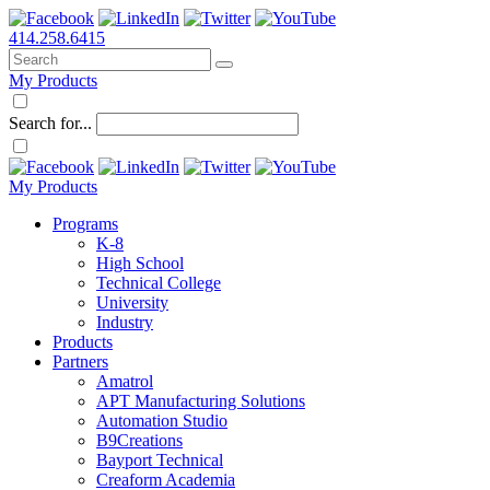
414.258.6415
My Products
Search for...
My Products
Programs
K-8
High School
Technical College
University
Industry
Products
Partners
Amatrol
APT Manufacturing Solutions
Automation Studio
B9Creations
Bayport Technical
Creaform Academia