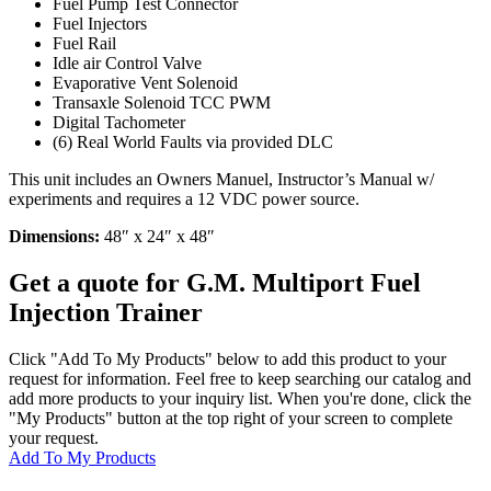
Fuel Pump Test Connector
Fuel Injectors
Fuel Rail
Idle air Control Valve
Evaporative Vent Solenoid
Transaxle Solenoid TCC PWM
Digital Tachometer
(6) Real World Faults via provided DLC
This unit includes an Owners Manuel, Instructor’s Manual w/
experiments and requires a 12 VDC power source.
Dimensions:
48″ x 24″ x 48″
Get a quote for G.M. Multiport Fuel
Injection Trainer
Click "Add To My Products" below to add this product to your
request for information. Feel free to keep searching our catalog and
add more products to your inquiry list. When you're done, click the
"My Products" button at the top right of your screen to complete
your request.
Add To My Products