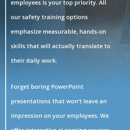
employees is your top priority. All
our safety training options
emphasize measurable, hands-on
skills that will actually translate to
their daily work.
Forget boring PowerPoint
presentations that won’t leave an
impression on your employees. We