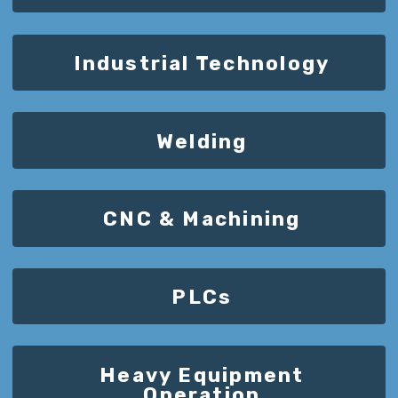
Industrial Technology
Welding
CNC & Machining
PLCs
Heavy Equipment
Operation