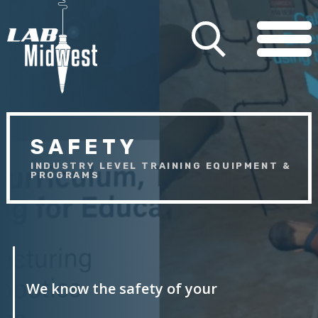
SAFETY
INDUSTRY LEVEL TRAINING EQUIPMENT &
PROGRAMS
We know the safety of your