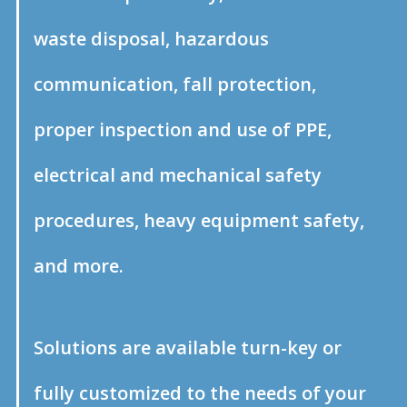
waste disposal, hazardous
communication, fall protection,
proper inspection and use of PPE,
electrical and mechanical safety
procedures, heavy equipment safety,
and more.
Solutions are available turn-key or
fully customized to the needs of your