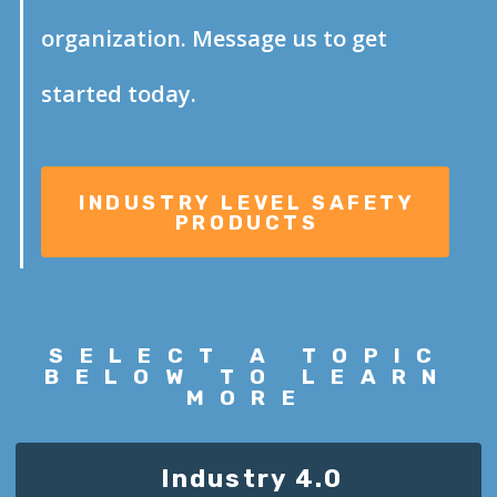
organization. Message us to get
started today.
SELECT A
TOPIC
BELOW TO LEARN
MORE
Industry 4.0