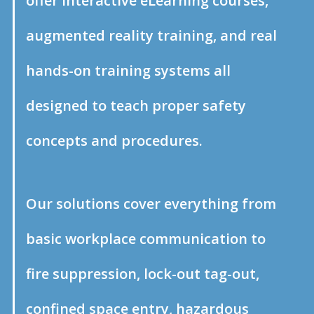
offer interactive eLearning courses,
augmented reality training, and real
hands-on training systems all
designed to teach proper safety
concepts and procedures.
Our solutions cover everything from
basic workplace communication to
fire suppression, lock-out tag-out,
confined space entry, hazardous