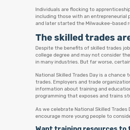
Individuals are flocking to apprenticeshi
including those with an entrepreneurial
and later started the Milwaukee-based r
The skilled trades ar
Despite the benefits of skilled trades j
college degree and may not consider the s
in many industries. But far worse, certai
National Skilled Trades Day is a chance 
trades. Employers and trade organization
information about training and educatio
programming that exposes and trains st
As we celebrate National Skilled Trades D
encourage more young people to conside
Want training resources to 