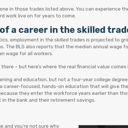
ne in those trades listed above. You can experience th
d work live on for years to come.
of a career in the skilled tra
ics, employment in the skilled trades is projected to g
ns. The BLS also reports that the median annual wage fo
n wage for all workers.
there – but here’s where the real financial value comes 
training and education, but not a four-year college degre
 career-focused, hands-on education that will give them
because they enter the workforce years earlier than tho
 in the bank and their retirement savings.
ge and you’re not sure why