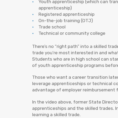
Youth apprenticeship (which can tran
apprenticeship)
Registered apprenticeship
On-the-job training (OTJ)
Trade school
Technical or community college
There’s no “right path” into a skilled trad
trade you’re most interested in and what
Students who are in high school can sta
of youth apprenticeship programs befor
Those who want a career transition later
leverage apprenticeships or technical co
advantage of employer reimbursement for 
In the video above, former State Direct
apprenticeships and the skilled trades. 
learning a skilled trade.