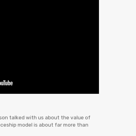
on talked with us about the value of
iceship model is about far more than