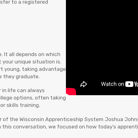
sfer to a registered
e. It all depends on which
 your unique situation is.
rt young, taking advantage
e they graduate.
 in life can always
llege options, often taking
skills training.
or of the Wisconsin Apprenticeship System Joshua Johns
In this conversation, we focused on how today’s apprent