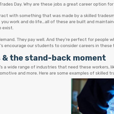
Trades Day. Why are these jobs a great career option fo
eract with something that was made by a skilled tradesm
h you work and do life…all of these are built and maintain
 exist.
 demand. They pay well. And they’re perfect for people w
t’s encourage our students to consider careers in these f
es & the stand-back moment
s a wide range of industries that need these workers, li
tomotive and more. Here are some examples of skilled t