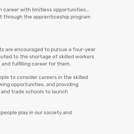
sh career with limitless opportunities…
nt through the apprenticeship program
nts are encouraged to pursue a four-year
buted to the shortage of skilled workers
and fulfilling career for them.
le to consider careers in the skilled
wing opportunities, and providing
 and trade schools to launch
speople play in our society and