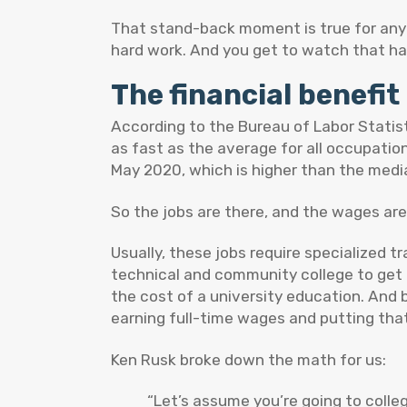
That stand-back moment is true for anyo
hard work. And you get to watch that har
The financial benefit 
According to the Bureau of Labor Statist
as fast as the average for all occupatio
May 2020, which is higher than the media
So the jobs are there, and the wages are 
Usually, these jobs require specialized 
technical and community college to get a
the cost of a university education. And 
earning full-time wages and putting that
Ken Rusk broke down the math for us:
“Let’s assume you’re going to colle