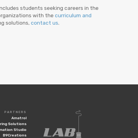
includes students seeking careers in the
 organizations with the
curriculum and
ing solutions,
contact us
.
PARTNERS
Amatrol
ing Solutions
mation Studio
B9Creations