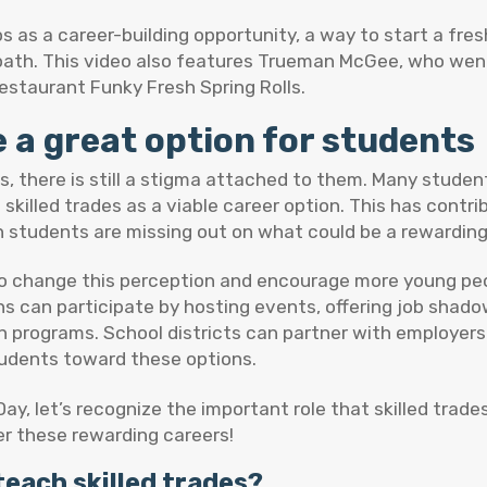
ps as a career-building opportunity, a way to start a fre
 path. This video also features Trueman McGee, who we
estaurant Funky Fresh Spring Rolls.
e a great option for students
obs, there is still a stigma attached to them. Many stude
killed trades as a viable career option. This has contri
n students are missing out on what could be a rewarding 
to change this perception and encourage more young peop
s can participate by hosting events, offering job shado
n programs. School districts can partner with employers
udents toward these options.
ay, let’s recognize the important role that skilled trade
r these rewarding careers!
teach skilled trades?