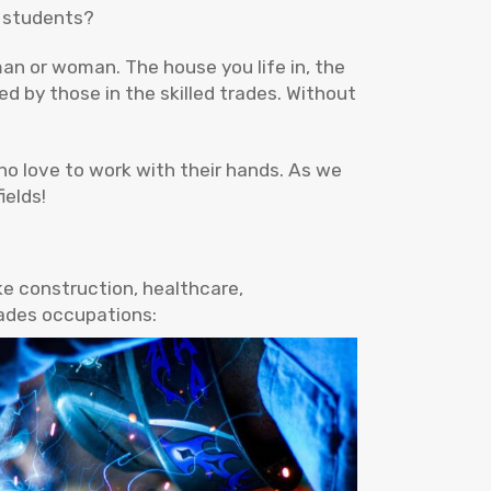
r students?
an or woman. The house you life in, the
ed by those in the skilled trades. Without
ho love to work with their hands. As we
ields!
ke construction, healthcare,
rades occupations: