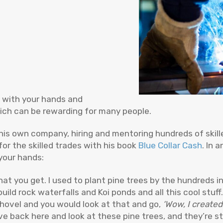
k with your hands and
hich can be rewarding for many people.
his own company, hiring and mentoring hundreds of skill
r the skilled trades with his book
Blue Collar Cash
. In 
your hands:
t you get. I used to plant pine trees by the hundreds i
ld rock waterfalls and Koi ponds and all this cool stuff.
shovel and you would look at that and go,
‘Wow, I created 
ive back here and look at these pine trees, and they’re sti