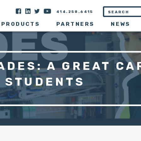
414.258.6415
PRODUCTS
PARTNERS
NEWS
ADES: A GREAT CA
R STUDENTS