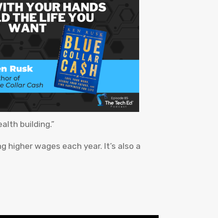
alth building.”
ng higher wages each year. It’s also a