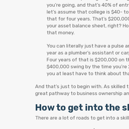
you’re going, and that’s 40% of ent
let’s assume that college is $40- t
that for four years. That’s $200,00
your asset balance sheet, right? Ho
that money.
You can literally just have a pulse
year as a plumber’s assistant or ca
Four years of that is $200,000 on th
$400,000 swing by the time you’re 2
you at least have to think about that
And that’s just to begin with. As skilled 
great pathway to business ownership an
How to get into the s
There are a lot of roads to get into a sk