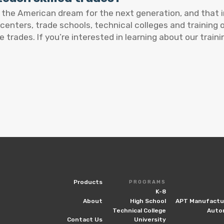
e the American dream for the next generation, and that 
 centers, trade schools, technical colleges and training
e trades. If you’re interested in learning about our train
Products
PROGRAMS
K-8
About
High School
APT Manufactur
Technical College
Auto
Contact Us
University