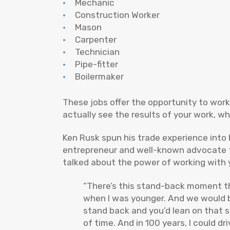
Mechanic
Construction Worker
Mason
Carpenter
Technician
Pipe-fitter
Boilermaker
These jobs offer the opportunity to wor
actually see the results of your work, w
Ken Rusk spun his trade experience into 
entrepreneur and well-known advocate fo
talked about the power of working with 
“There’s this stand-back moment tha
when I was younger. And we would bui
stand back and you’d lean on that 
of time. And in 100 years, I could dr