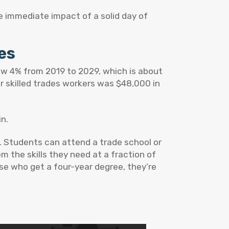
e immediate impact of a solid day of
des
row 4% from 2019 to 2029, which is about
r skilled trades workers was $48,000 in
in.
e. Students can attend a trade school or
 the skills they need at a fraction of
se who get a four-year degree, they’re