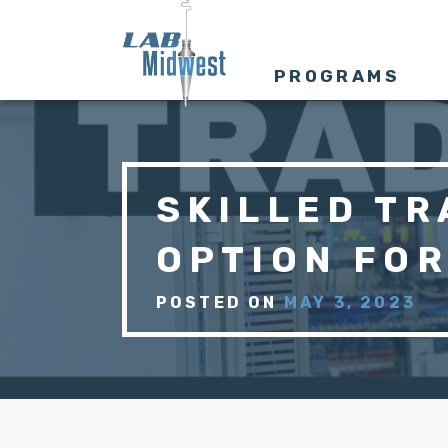
PROGRAMS
SKILLED TR
OPTION FO
POSTED ON
MAY 3, 2023