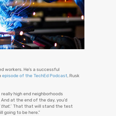
ed workers. He’s a successful
an
episode of the TechEd Podcast
, Rusk
n really high end neighborhoods
 And at the end of the day, you’d
that.’
That that will stand the test
ll going to be here.”