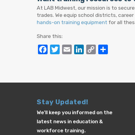
At LAB Midwest, our mission is to secur
trades. We equip school districts, career
hands-on training equipment
for all thes
Share this:
Facebook
Twitter
Email
LinkedIn
Copy
Share
Link
Stay Updated!
We'll keep you informed on the
latest news in education &
workforce training.