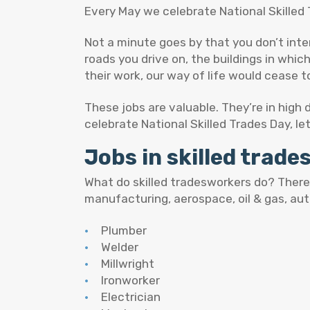
Every May we celebrate National Skilled 
Not a minute goes by that you don’t int
roads you drive on, the buildings in whic
their work, our way of life would cease to
These jobs are valuable. They’re in high
celebrate National Skilled Trades Day, le
Jobs in skilled trad
What do skilled tradesworkers do? There’
manufacturing, aerospace, oil & gas, au
Plumber
Welder
Millwright
Ironworker
Electrician