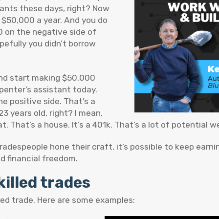
rants these days, right? Now
o $50,000 a year. And you do
0 on the negative side of
pefully you didn’t borrow
 and start making $50,000
rpenter’s assistant today.
e positive side. That’s a
3 years old, right? I mean,
. That’s a house. It’s a 401k. That’s a lot of potential we
tradespeople hone their craft, it’s possible to keep earni
d financial freedom.
killed trades
illed trade. Here are some examples: