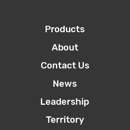
Products
About
Contact Us
News
Leadership
Territory