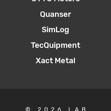
Quanser
SimLog
TecQuipment
Xact Metal
© 2026 LAB