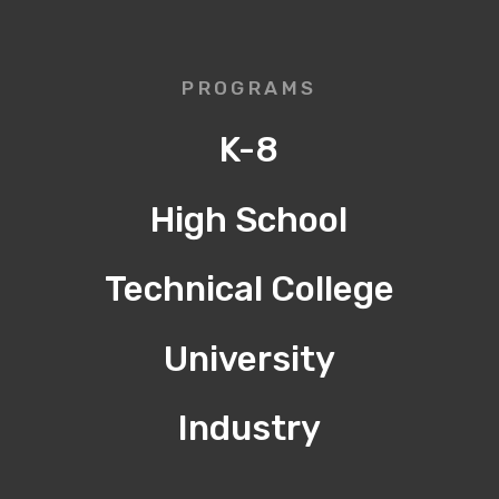
PROGRAMS
K-8
High School
Technical College
University
Industry