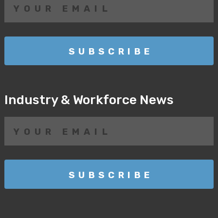
Industry & Workforce News