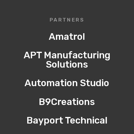
PARTNERS
Amatrol
APT Manufacturing
Solutions
Automation Studio
B9Creations
Bayport Technical