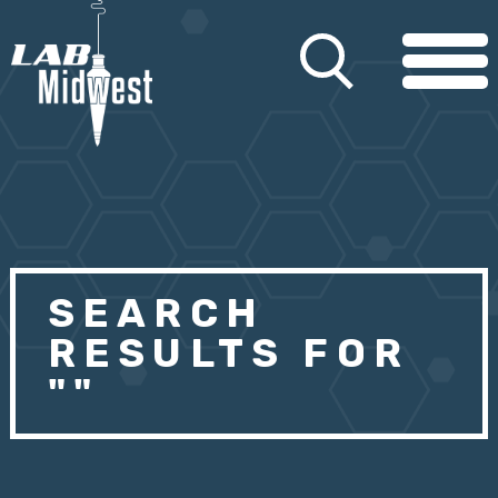
SEARCH
RESULTS FOR
""