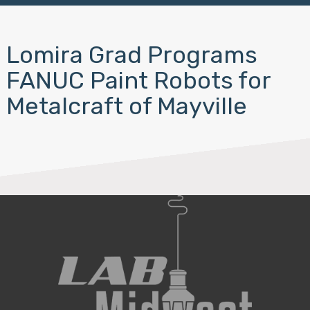
Lomira Grad Programs
FANUC Paint Robots for
Metalcraft of Mayville