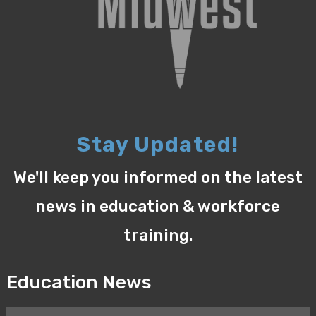
Stay Updated!
We'll keep you informed on the latest
news in education & workforce
training.
Education News