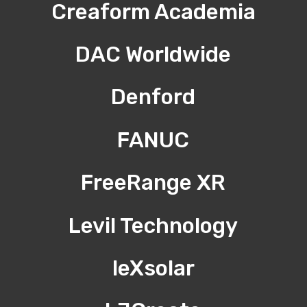
Creaform Academia
DAC Worldwide
Denford
FANUC
FreeRange XR
Levil Technology
leXsolar