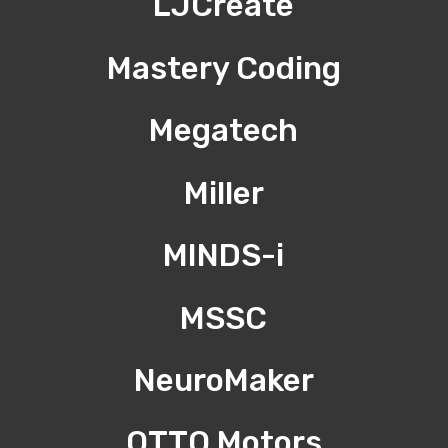
LJCreate
Mastery Coding
Megatech
Miller
MINDS-i
MSSC
NeuroMaker
OTTO Motors