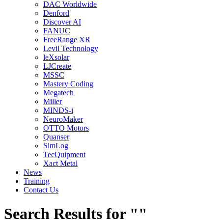
DAC Worldwide
Denford
Discover AI
FANUC
FreeRange XR
Levil Technology
leXsolar
LJCreate
MSSC
Mastery Coding
Megatech
Miller
MINDS-i
NeuroMaker
OTTO Motors
Quanser
SimLog
TecQuipment
Xact Metal
News
Training
Contact Us
Search Results for ""