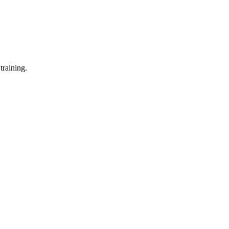
training.