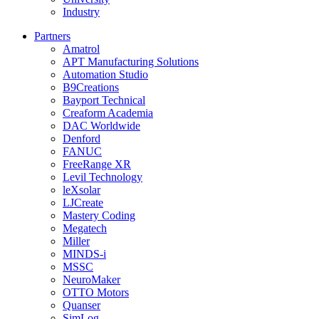
Industry
Partners
Amatrol
APT Manufacturing Solutions
Automation Studio
B9Creations
Bayport Technical
Creaform Academia
DAC Worldwide
Denford
FANUC
FreeRange XR
Levil Technology
leXsolar
LJCreate
Mastery Coding
Megatech
Miller
MINDS-i
MSSC
NeuroMaker
OTTO Motors
Quanser
SimLog