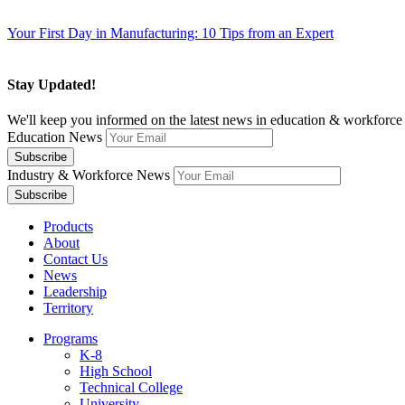
Your First Day in Manufacturing: 10 Tips from an Expert
Stay Updated!
We'll keep you informed on the latest news in education & workforce 
Education News
Industry & Workforce News
Products
About
Contact Us
News
Leadership
Territory
Programs
K-8
High School
Technical College
University