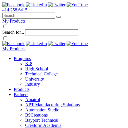
414.258.6415
My Products
Search for...
My Products
Programs
K-8
High School
Technical College
University
Industry
Products
Partners
Amatrol
APT Manufacturing Solutions
Automation Studio
B9Creations
Bayport Technical
Creaform Academia