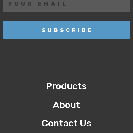
Products
About
Contact Us