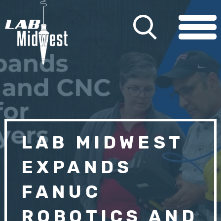
LAB MIDWEST
EXPANDS
FANUC
ROBOTICS AND