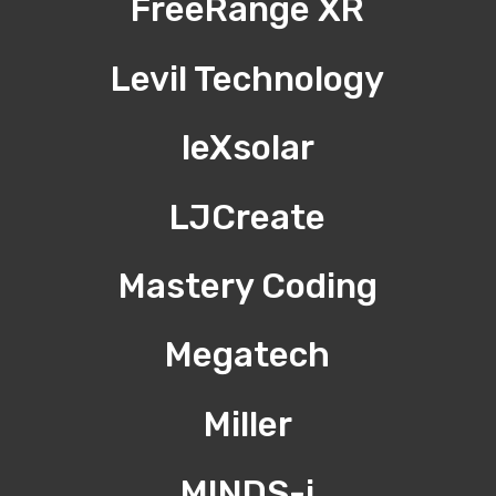
FreeRange XR
Levil Technology
leXsolar
LJCreate
Mastery Coding
Megatech
Miller
MINDS-i