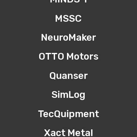
MSSC
NeuroMaker
OTTO Motors
Quanser
SimLog
TecQuipment
Xact Metal