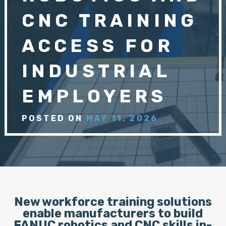
CNC TRAINING
ACCESS FOR
INDUSTRIAL
EMPLOYERS
POSTED ON
MAY 11, 2026
New workforce training solutions
enable manufacturers to build
FANUC robotics and CNC skills in-