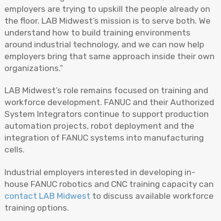
employers are trying to upskill the people already on
the floor. LAB Midwest’s mission is to serve both. We
understand how to build training environments
around industrial technology, and we can now help
employers bring that same approach inside their own
organizations.”
LAB Midwest’s role remains focused on training and
workforce development. FANUC and their Authorized
System Integrators continue to support production
automation projects, robot deployment and the
integration of FANUC systems into manufacturing
cells.
Industrial employers interested in developing in-
house FANUC robotics and CNC training capacity can
contact LAB Midwest
to discuss available workforce
training options.