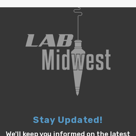
Stay Updated!
We'll keep you informed on the latest