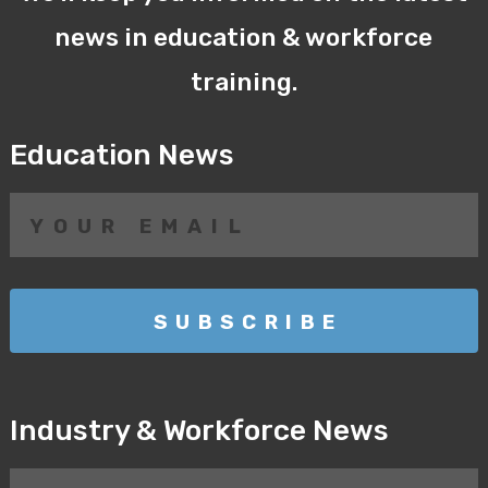
news in education & workforce
training.
Education News
Industry & Workforce News