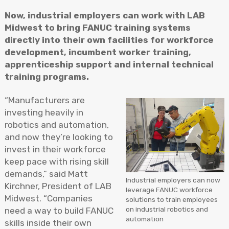
Now, industrial employers can work with LAB
Midwest to bring FANUC training systems
directly into their own facilities for workforce
development, incumbent worker training,
apprenticeship support and internal technical
training programs.
“Manufacturers are
investing heavily in
robotics and automation,
and now they’re looking to
invest in their workforce
keep pace with rising skill
demands,” said Matt
Industrial employers can now
Kirchner, President of LAB
leverage FANUC workforce
Midwest. “Companies
solutions to train employees
on industrial robotics and
need a way to build FANUC
automation
skills inside their own