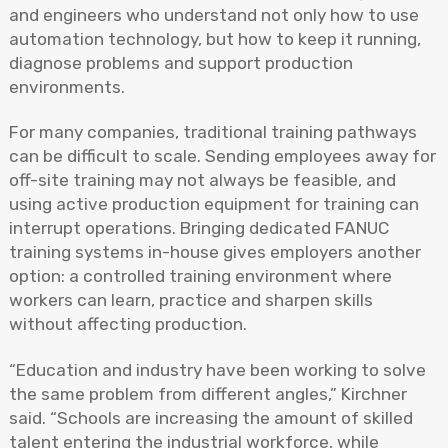
and engineers who understand not only how to use
automation technology, but how to keep it running,
diagnose problems and support production
environments.
For many companies, traditional training pathways
can be difficult to scale. Sending employees away for
off-site training may not always be feasible, and
using active production equipment for training can
interrupt operations. Bringing dedicated FANUC
training systems in-house gives employers another
option: a controlled training environment where
workers can learn, practice and sharpen skills
without affecting production.
“Education and industry have been working to solve
the same problem from different angles,” Kirchner
said. “Schools are increasing the amount of skilled
talent entering the industrial workforce, while