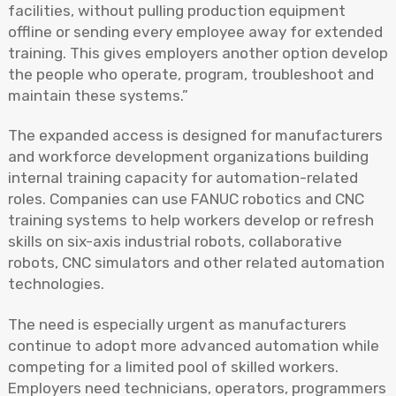
facilities, without pulling production equipment
offline or sending every employee away for extended
training. This gives employers another option develop
the people who operate, program, troubleshoot and
maintain these systems.”
The expanded access is designed for manufacturers
and workforce development organizations building
internal training capacity for automation-related
roles. Companies can use FANUC robotics and CNC
training systems to help workers develop or refresh
skills on six-axis industrial robots, collaborative
robots, CNC simulators and other related automation
technologies.
The need is especially urgent as manufacturers
continue to adopt more advanced automation while
competing for a limited pool of skilled workers.
Employers need technicians, operators, programmers