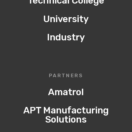
Technical College
University
Industry
PARTNERS
Amatrol
APT Manufacturing
Solutions