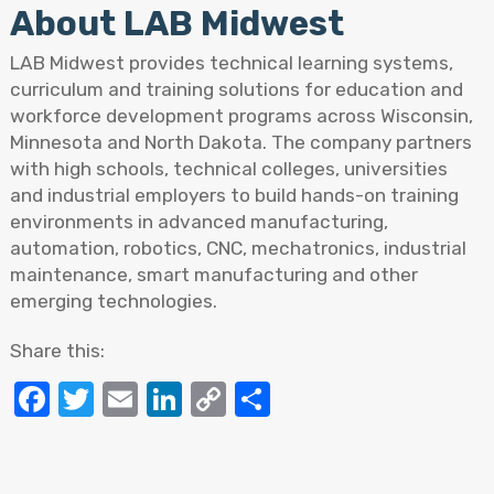
About LAB Midwest
LAB Midwest provides technical learning systems,
curriculum and training solutions for education and
workforce development programs across Wisconsin,
Minnesota and North Dakota. The company partners
with high schools, technical colleges, universities
and industrial employers to build hands-on training
environments in advanced manufacturing,
automation, robotics, CNC, mechatronics, industrial
maintenance, smart manufacturing and other
emerging technologies.
Share this:
Facebook
Twitter
Email
LinkedIn
Copy
Share
Link