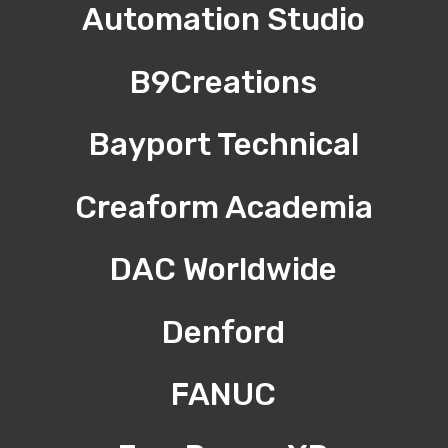
Automation Studio
B9Creations
Bayport Technical
Creaform Academia
DAC Worldwide
Denford
FANUC