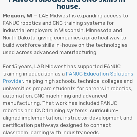
house.
Mequon, WI
— LAB Midwest is expanding access to
FANUC robotics and CNC training systems for
industrial employers in Wisconsin, Minnesota and
North Dakota, giving companies a practical way to
build workforce skills in-house on the technologies
used across advanced manufacturing.
For 15 years, LAB Midwest has supported FANUC
training in education as a
FANUC Education Solutions
Provider
, helping high schools, technical colleges and
universities prepare students for careers in robotics,
automation, CNC machining and advanced
manufacturing. That work has included FANUC
robotics and CNC training systems, curriculum-
aligned implementation, instructor development and
certification pathways designed to connect
classroom learning with industry needs.