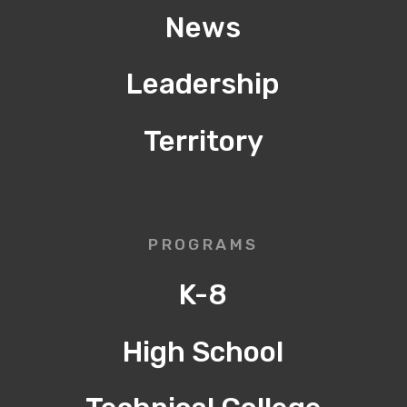
News
Leadership
Territory
PROGRAMS
K-8
High School