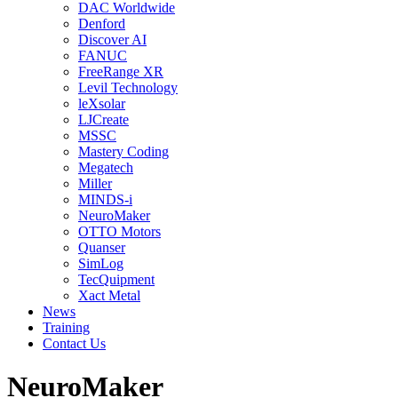
DAC Worldwide
Denford
Discover AI
FANUC
FreeRange XR
Levil Technology
leXsolar
LJCreate
MSSC
Mastery Coding
Megatech
Miller
MINDS-i
NeuroMaker
OTTO Motors
Quanser
SimLog
TecQuipment
Xact Metal
News
Training
Contact Us
NeuroMaker