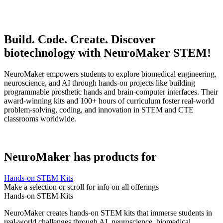
Build. Code. Create. Discover
biotechnology with NeuroMaker STEM!
NeuroMaker empowers students to explore biomedical engineering,
neuroscience, and AI through hands-on projects like building
programmable prosthetic hands and brain-computer interfaces. Their
award-winning kits and 100+ hours of curriculum foster real-world
problem-solving, coding, and innovation in STEM and CTE
classrooms worldwide.
NeuroMaker has products for
Hands-on STEM Kits
Make a selection or scroll for info on all offerings
Hands-on STEM Kits
NeuroMaker creates hands-on STEM kits that immerse students in
real-world challenges through AI, neuroscience, biomedical