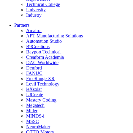
Technical College
University
Industry
Partners
Amatrol
APT Manufacturing Solutions
Automation Studio
B9Creations
Bayport Technical
Creaform Academia
DAC Worldwide
Denford
FANUC
FreeRange XR
Levil Technology
leXsolar
LJCreate
Mastery Coding
Megatech
Miller
MINDS-i
MSSC
NeuroMaker
OTTO Motors