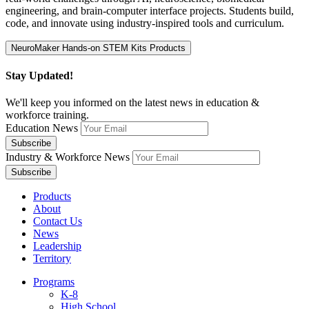
engineering, and brain-computer interface projects. Students build,
code, and innovate using industry-inspired tools and curriculum.
Stay Updated!
We'll keep you informed on the latest news in education &
workforce training.
Education News
Industry & Workforce News
Products
About
Contact Us
News
Leadership
Territory
Programs
K-8
High School