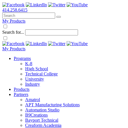
414.258.6415
My Products
Search for...
My Products
Programs
K-8
High School
Technical College
University
Industry
Products
Partners
Amatrol
APT Manufacturing Solutions
Automation Studio
B9Creations
Bayport Technical
Creaform Academia