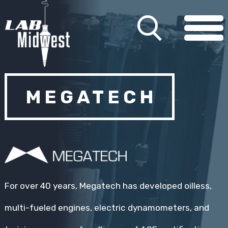
MEGATECH
For over 40 years, Megatech has developed oilless,
multi-fueled engines, electric dynamometers, and