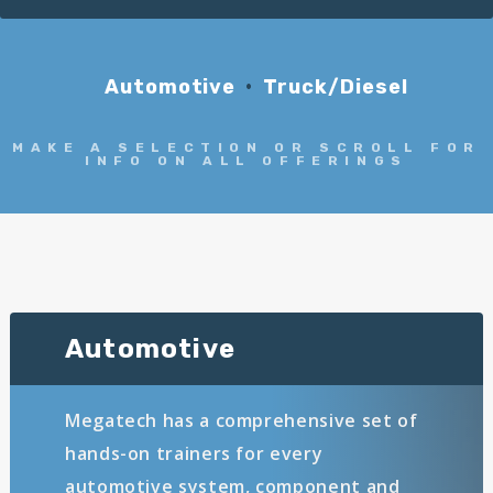
Automotive
Truck/Diesel
MAKE A SELECTION OR SCROLL FOR
INFO ON ALL OFFERINGS
Automotive
Megatech has a comprehensive set of
hands-on trainers for every
automotive system, component and