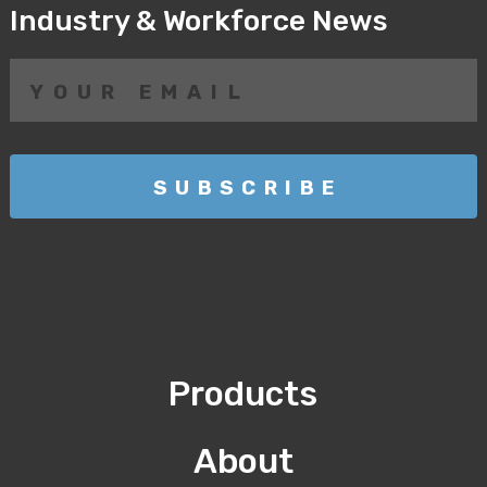
Industry & Workforce News
Products
About