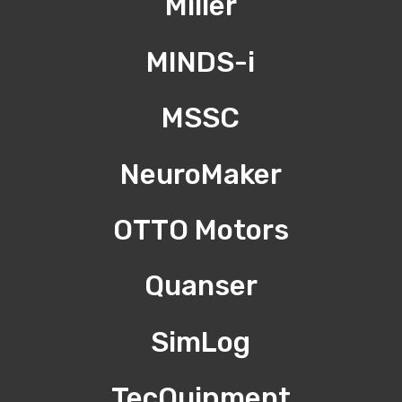
Miller
MINDS-i
MSSC
NeuroMaker
OTTO Motors
Quanser
SimLog
TecQuipment