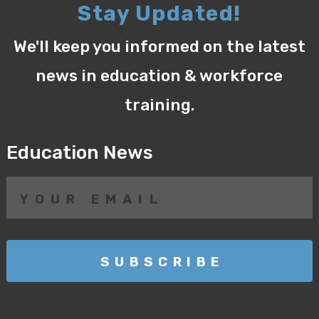
Stay Updated!
We'll keep you informed on the latest
news in education & workforce
training.
Education News