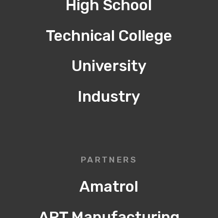
High School
Technical College
University
Industry
PARTNERS
Amatrol
APT Manufacturing