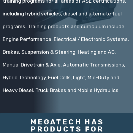
training programs for all areas of ASE certifications,
including hybrid vehicles, diesel and alternate fuel
programs. Training products and curriculum include
Engine Performance, Electrical / Electronic Systems,
Brakes, Suspension & Steering, Heating and AC,
Manual Drivetrain & Axle, Automatic Transmissions,
Hybrid Technology, Fuel Cells, Light, Mid-Duty and
Heavy Diesel, Truck Brakes and Mobile Hydraulics.
MEGATECH HAS
PRODUCTS FOR