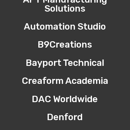
Solutions
Automation Studio
B9Creations
Bayport Technical
Creaform Academia
DAC Worldwide
Denford