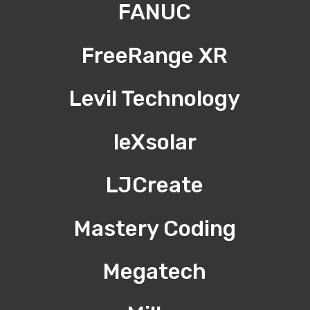
FANUC
FreeRange XR
Levil Technology
leXsolar
LJCreate
Mastery Coding
Megatech