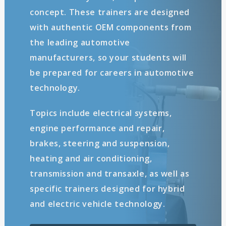
concept. These trainers are designed
with authentic OEM components from
the leading automotive
manufacturers, so your students will
be prepared for careers in automotive
technology.
Topics include electrical systems,
engine performance and repair,
brakes, steering and suspension,
heating and air conditioning,
transmission and transaxle, as well as
specific trainers designed for hybrid
and electric vehicle technology.