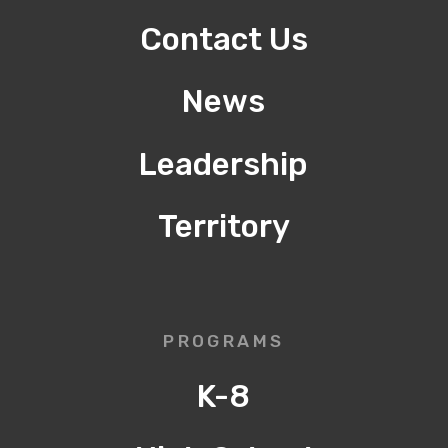
Contact Us
News
Leadership
Territory
PROGRAMS
K-8