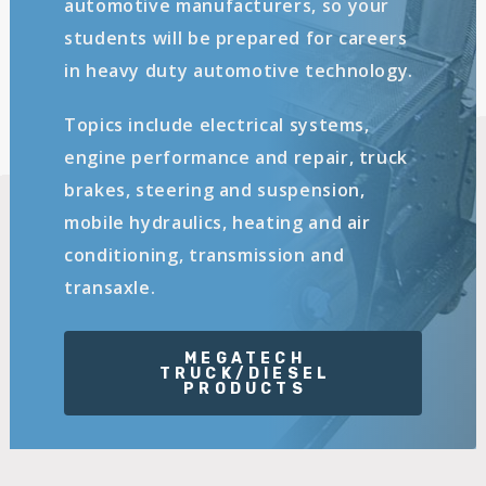
automotive manufacturers, so your
students will be prepared for careers
in heavy duty automotive technology.
Topics include electrical systems,
engine performance and repair, truck
brakes, steering and suspension,
mobile hydraulics, heating and air
conditioning, transmission and
transaxle.