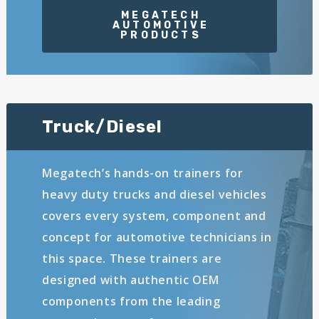
Truck/Diesel
Megatech’s hands-on trainers for
heavy duty trucks and diesel vehicles
covers every system, component and
concept for automotive technicians in
this space. These trainers are
designed with authentic OEM
components from the leading