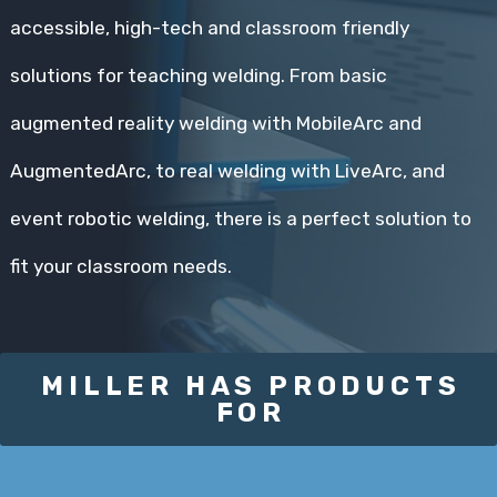
accessible, high-tech and classroom friendly
solutions for teaching welding. From basic
augmented reality welding with MobileArc and
AugmentedArc, to real welding with LiveArc, and
event robotic welding, there is a perfect solution to
fit your classroom needs.
MILLER HAS PRODUCTS
FOR