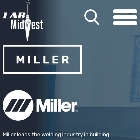
MILLER
Miller leads the welding industry in building