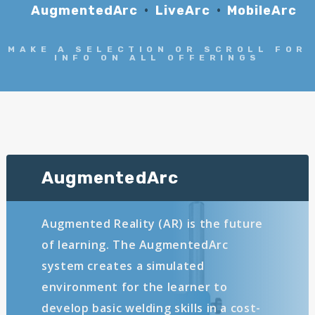
AugmentedArc
LiveArc
MobileArc
MAKE A SELECTION OR SCROLL FOR
INFO ON ALL OFFERINGS
AugmentedArc
Augmented Reality (AR) is the future
of learning. The AugmentedArc
system creates a simulated
environment for the learner to
develop basic welding skills in a cost-