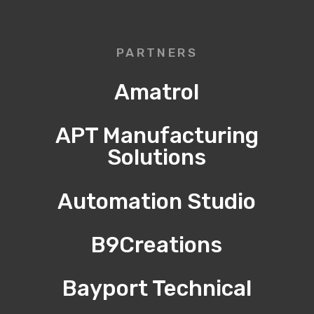
PARTNERS
Amatrol
APT Manufacturing
Solutions
Automation Studio
B9Creations
Bayport Technical