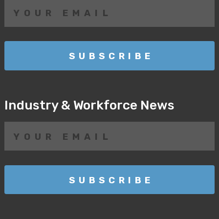
Industry & Workforce News