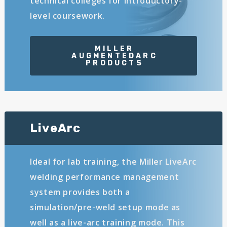
technical colleges for introductory-
level coursework.
LiveArc
Ideal for lab training, the Miller LiveArc
welding performance management
system provides both a
simulation/pre-weld setup mode as
well as a live-arc training mode. This