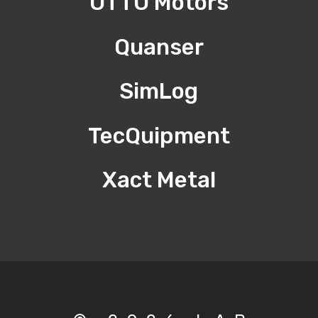
OTTO Motors
Quanser
SimLog
TecQuipment
Xact Metal