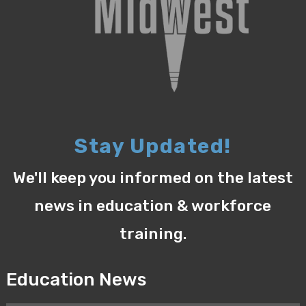
Stay Updated!
We'll keep you informed on the latest
news in education & workforce
training.
Education News