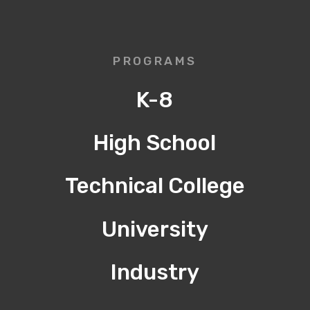
PROGRAMS
K-8
High School
Technical College
University
Industry