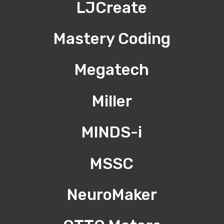
LJCreate
Mastery Coding
Megatech
Miller
MINDS-i
MSSC
NeuroMaker