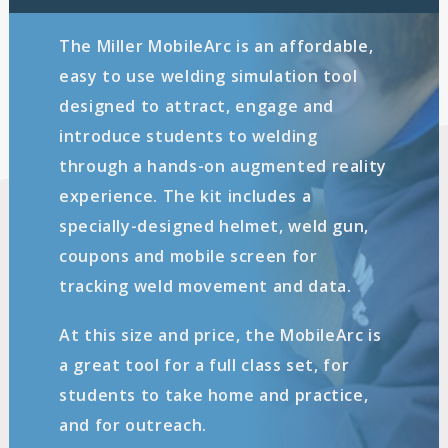
The Miller MobileArc is an affordable,
easy to use welding simulation tool
designed to attract, engage and
introduce students to welding
through a hands-on augmented reality
experience. The kit includes a
specially-designed helmet, weld gun,
coupons and mobile screen for
tracking weld movement and data.
At this size and price, the MobileArc is
a great tool for a full class set, for
students to take home and practice,
and for outreach.