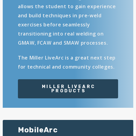
allows the student to gain experience
and build techniques in pre-weld
exercises before seamlessly
transitioning into real welding on
GMAW, FCAW and SMAW processes.
The Miller LiveArc is a great next step
for technical and community colleges.
MobileArc