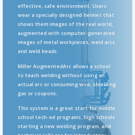
effective, safe environment. Users
wear a specially designed helmet that
shows them images of the real world,
augmented with computer-generated
images of metal workpieces, weld arcs
and weld beads.
Miller AugmentedArc allows a school
to teach welding without using an
actual arc or consuming wire, shielding
gas or coupons.
This system is a great start for middle
school tech-ed programs, high schools
starting a new welding program, and