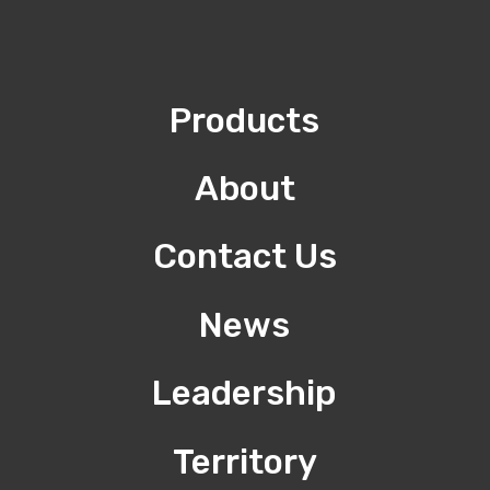
Products
About
Contact Us
News
Leadership
Territory