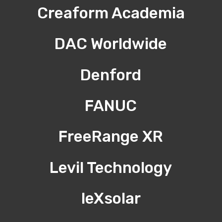
Creaform Academia
DAC Worldwide
Denford
FANUC
FreeRange XR
Levil Technology
leXsolar