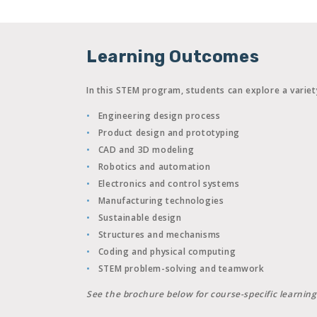
Learning Outcomes
In this STEM program, students can explore a variet
Engineering design process
Product design and prototyping
CAD and 3D modeling
Robotics and automation
Electronics and control systems
Manufacturing technologies
Sustainable design
Structures and mechanisms
Coding and physical computing
STEM problem-solving and teamwork
See the brochure below for course-specific learnin