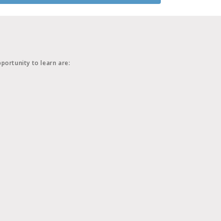
portunity to learn are: