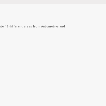
into 16 different areas from Automotive and