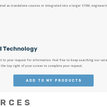
 as standalone courses or integrated into a larger STEM, engineering, 
d Technology
t to your request for information. Feel free to keep searching our cata
 the top right of your screen to complete your request.
ADD TO MY PRODUCTS
URCES