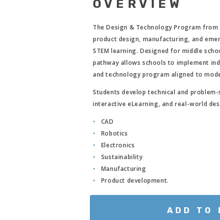
OVERVIEW
The Design & Technology Program fro
product design, manufacturing, and emer
STEM learning. Designed for middle scho
pathway allows schools to implement indi
and technology program aligned to mode
Students develop technical and problem-s
interactive eLearning, and real-world des
CAD
Robotics
Electronics
Sustainability
Manufacturing
Product development.
ADD TO