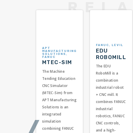
FANUC, LEVIL
APT
EDU
MANUFACTURING
SOLUTIONS,
ROBOMILL
FANUC
MTEC-SIM
The EDU
The Machine
RoboMill is a
Tending Education
combination
CNC Simulator
industrial robot
(MTEC-Sim) from
+ CNC mill. It
APT Manufacturing
combines FANUC
Solutions is an
industrial
integrated
robotics, FANUC
❬
simulation
CNC controls,
combining FANUC
and a high-