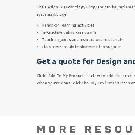
The Design & Technology Program can be implemented
systems include:
Hands-on learning activities
Interactive online curriculum
Teacher guides and instructional materials
Classroom-ready implementation support
Get a quote for Design an
Click "Add To My Products" below to add this produc
When you're done, click the "My Products" button at
MORE RESO