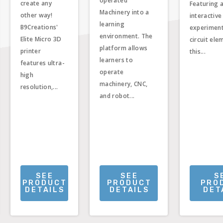
operated
create any
Featuring 
Machinery into a
other way!
interactive
learning
B9Creations'
experimen
environment. The
Elite Micro 3D
circuit ele
platform allows
printer
this...
learners to
features ultra-
operate
high
machinery, CNC,
resolution,...
and robot...
SEE
SEE
S
PRODUCT
PRODUCT
PRO
DETAILS
DETAILS
DET