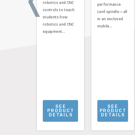
robotics and CNC
performance
controls to teach
Levil spindle—all
students how
in an enclosed
robotics and CNC
mobile...
equipment...
SEE
SEE
PRODUCT
PRODUCT
DETAILS
DETAILS