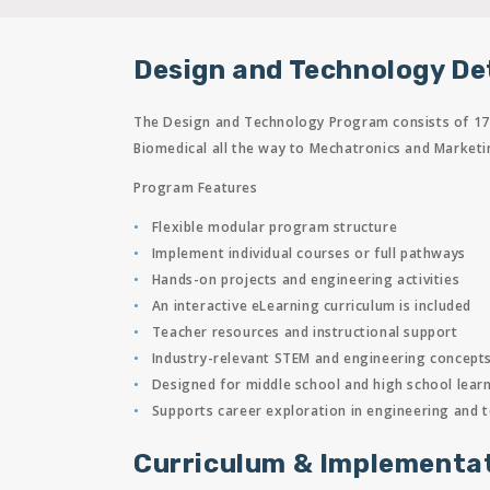
Design and Technology De
The Design and Technology Program consists of 17 c
Biomedical all the way to Mechatronics and Marketi
Program Features
Flexible modular program structure
Implement individual courses or full pathways
Hands-on projects and engineering activities
An interactive eLearning curriculum is included
Teacher resources and instructional support
Industry-relevant STEM and engineering concept
Designed for middle school and high school lear
Supports career exploration in engineering and 
Curriculum & Implementa