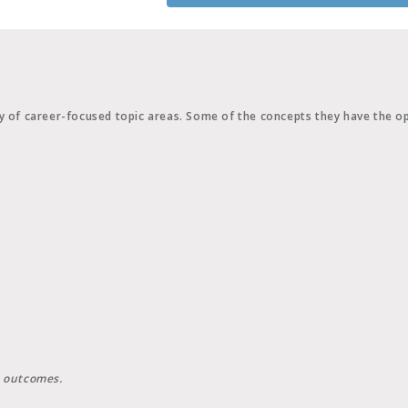
y of career-focused topic areas. Some of the concepts they have the op
g outcomes.