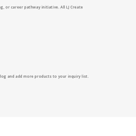
or career pathway initiative. All LJ Create
log and add more products to your inquiry list.