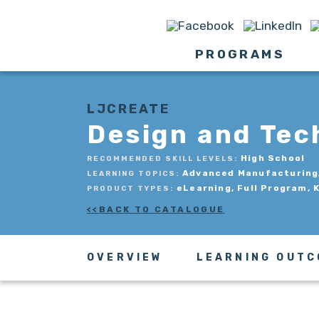
PROGRAMS
LJCREATE
Design and Tec
High School
RECOMMENDED SKILL LEVELS:
Advanced Manufacturing, 
LEARNING TOPICS:
eLearning, Full Program, 
PRODUCT TYPES:
BACK TO CATALOGUE
OVERVIEW
LEARNING OUT