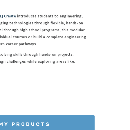
m
LJ Create
introduces students to engineering,
ging technologies through flexible, hands-on
ol through high school programs, this modular
vidual courses or build a complete engineering
rn career pathways.
olving skills through hands-on projects,
ign challenges while exploring areas like:
 MY PRODUCTS