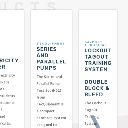
BAYPORT
TECQUIPMENT
TECHNICAL
SERIES
E
LOCKOUT
AND
TAGOUT
RICITY
PARALLEL
TRAINING
ER
PUMPS
SYSTEM
–
lectricity
The Series and
DOUBLE
40-10)
Parallel Pump
BLOCK &
ate
Test Set (H52)
BLEED
 students
from
ndational
The Lockout
TecQuipment is
of
Tagout
a compact,
❭
 and
Training
benchtop system
ircuits.
System -
designed to