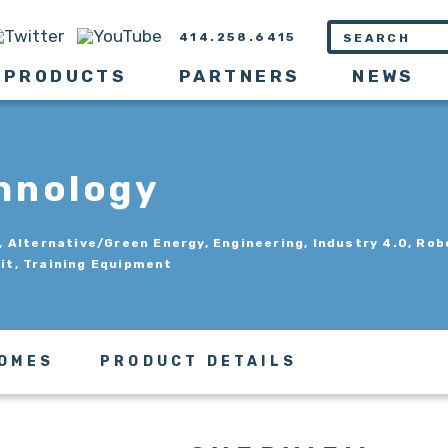
414.258.6415
PRODUCTS
PARTNERS
NEWS
hnology
Alternative/Green Energy, Engineering, Industry 4.0, Rob
Kit, Training Equipment
COMES
PRODUCT DETAILS