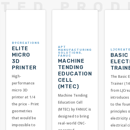
B9CREATIONS
APT
ELITE
LJCREAT
MANUFACTURING
SOLUTIONS,
MICRO
BASIC
FANUC
MACHINE
3D
ELECT
TENDING
PRINTER
TRAIN
EDUCATION
High-
The Basic E
CELL
performance
Trainer (1
(MTEC)
micro 3D
from LJCre
Machine Tending
printer at 1/4
introduces
Education Cell
the price - Print
to the fou
(MTEC) by FANUC is
geometries
principles 
designed to bring
that would be
electricity
real-world CNC-
impossible to
electrical c