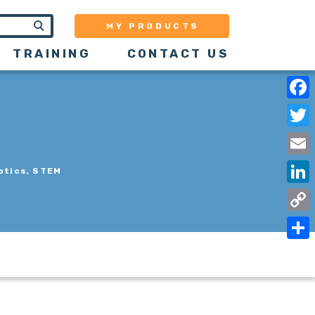
MY PRODUCTS
TRAINING
CONTACT US
Face
Twit
Emai
otics, STEM
Link
Copy
Link
Shar