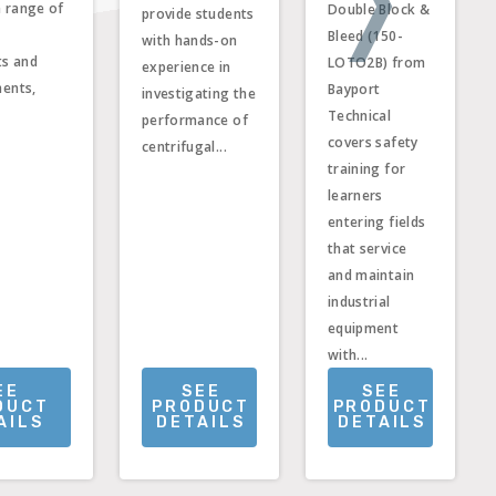
a range of
Double Block &
provide students
Bleed (150-
with hands-on
ts and
LOTO2B) from
experience in
ments,
Bayport
investigating the
Technical
performance of
covers safety
centrifugal...
training for
learners
entering fields
that service
and maintain
industrial
equipment
with...
EE
SEE
SEE
DUCT
PRODUCT
PRODUCT
AILS
DETAILS
DETAILS