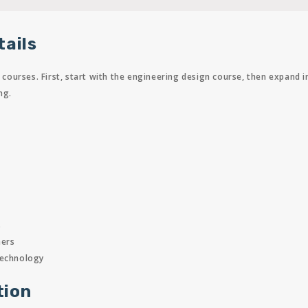
tails
ourses. First, start with the engineering design course, then expand 
ng.
s
ners
technology
tion