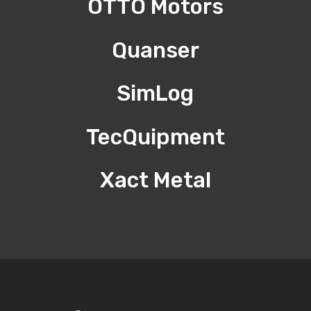
OTTO Motors
Quanser
SimLog
TecQuipment
Xact Metal