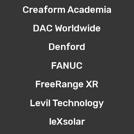
Creaform Academia
DAC Worldwide
Denford
FANUC
FreeRange XR
Levil Technology
leXsolar