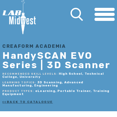
CREAFORM ACADEMIA
HandySCAN EVO
Series | 3D Scanner
High School, Technical
RECOMMENDED SKILL LEVELS:
College, University
3D Scanning, Advanced
LEARNING TOPICS:
Manufacturing, Engineering
eLearning, Portable Trainer, Training
PRODUCT TYPES:
Equipment
BACK TO CATALOGUE