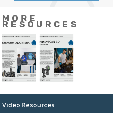
MORE
RESOURCES
Video Resources