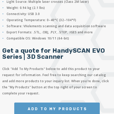
Light Source:
Multiple laser crosses (Class 2M laser)
Weight:
0.94 kg (2.1 lbs)
Connectivity:
USB 3.0
Operating Temperature:
0–40°C (32–104°F)
Software:
VXelements scanning and data acquisition software
Export Formats:
.STL, .OBJ, .PLY, .STEP, .IGES and more
Compatible OS:
Windows 10/11 (64-bit)
Get a quote for HandySCAN EVO
Series | 3D Scanner
Click "Add To My Products" below to add this product to your
request for information. Feel free to keep searching our catalog
and add more products to your inquiry list. When you're done, click
the "My Products" button at the top right of your screen to
complete your request.
ADD TO MY PRODUCTS