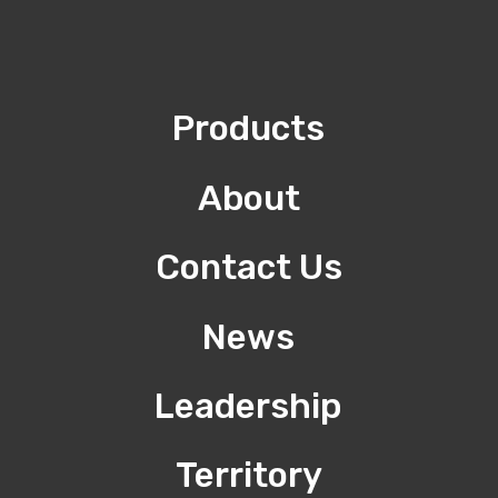
Products
About
Contact Us
News
Leadership
Territory