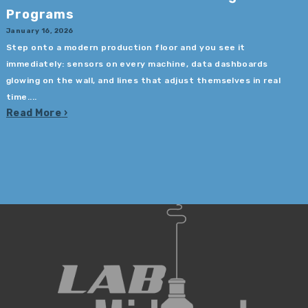
Programs
January 16, 2026
Step onto a modern production floor and you see it
immediately: sensors on every machine, data dashboards
glowing on the wall, and lines that adjust themselves in real
time....
Read More