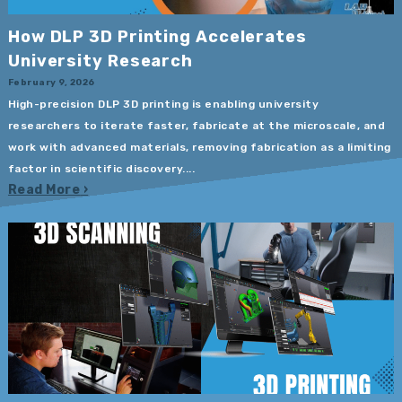
How DLP 3D Printing Accelerates
University Research
February 9, 2026
High-precision DLP 3D printing is enabling university
researchers to iterate faster, fabricate at the microscale, and
work with advanced materials, removing fabrication as a limiting
factor in scientific discovery....
Read More