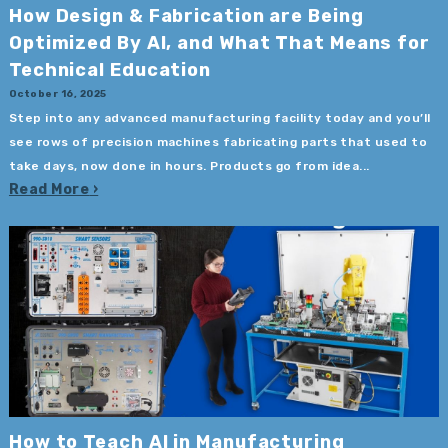
How Design & Fabrication are Being
Optimized By AI, and What That Means for
Technical Education
October 16, 2025
Step into any advanced manufacturing facility today and you’ll
see rows of precision machines fabricating parts that used to
take days, now done in hours. Products go from idea...
Read More
How to Teach AI in Manufacturing