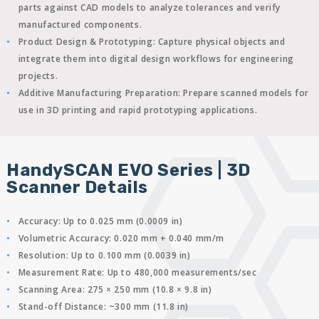
parts against CAD models to analyze tolerances and verify
manufactured components.
Product Design & Prototyping:
Capture physical objects and
integrate them into digital design workflows for engineering
projects.
Additive Manufacturing Preparation:
Prepare scanned models for
use in 3D printing and rapid prototyping applications.
HandySCAN EVO Series | 3D
Scanner Details
Accuracy:
Up to 0.025 mm (0.0009 in)
Volumetric Accuracy:
0.020 mm + 0.040 mm/m
Resolution:
Up to 0.100 mm (0.0039 in)
Measurement Rate:
Up to 480,000 measurements/sec
Scanning Area:
275 × 250 mm (10.8 × 9.8 in)
Stand-off Distance:
~300 mm (11.8 in)