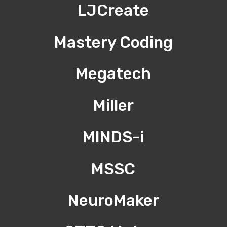
LJCreate
Mastery Coding
Megatech
Miller
MINDS-i
MSSC
NeuroMaker