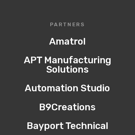
PARTNERS
Amatrol
APT Manufacturing
Solutions
Automation Studio
B9Creations
Bayport Technical