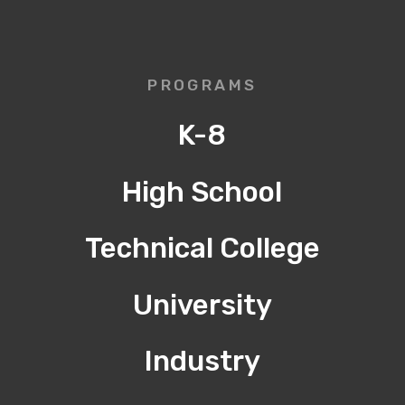
PROGRAMS
K-8
High School
Technical College
University
Industry