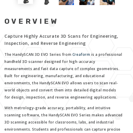
OVERVIEW
Capture Highly Accurate 3D Scans for Engineering,
Inspection, and Reverse Engineering
The HandySCAN 3D EVO Series from
Creaform
is a professional
handheld 3D scanner designed for high-accuracy
measurements and fast data capture of complex geometries.
Built for engineering, manufacturing, and educational
environments, the HandySCAN EVO allows users to scan real-
world objects and convert them into detailed digital models
for design, inspection, and reverse engineering applications.
With metrology-grade accuracy, portability, and intuitive
scanning software, the HandySCAN EVO Series makes advanced
3D scanning accessible for classrooms, labs, and industrial
environments. Students and professionals can capture precise