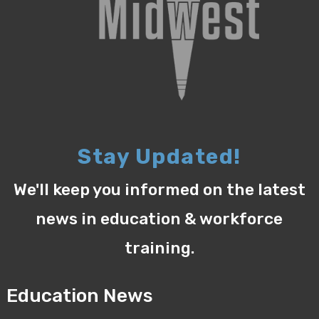
Stay Updated!
We'll keep you informed on the latest
news in education & workforce
training.
Education News