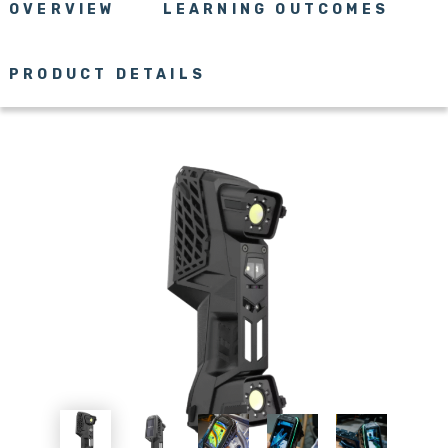
OVERVIEW
LEARNING OUTCOMES
PRODUCT DETAILS