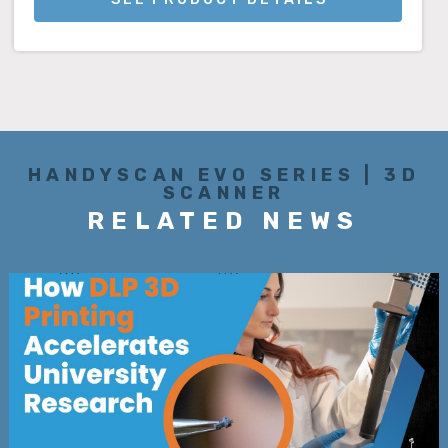
HANDYSCAN EVO SERIES | 3D
SCANNER
RELATED NEWS