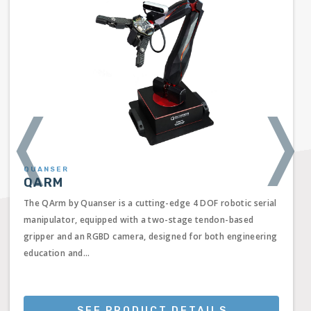
❬
❭
QUANSER
QARM
The QArm by Quanser is a cutting-edge 4 DOF robotic serial
manipulator, equipped with a two-stage tendon-based
gripper and an RGBD camera, designed for both engineering
education and...
SEE PRODUCT DETAILS