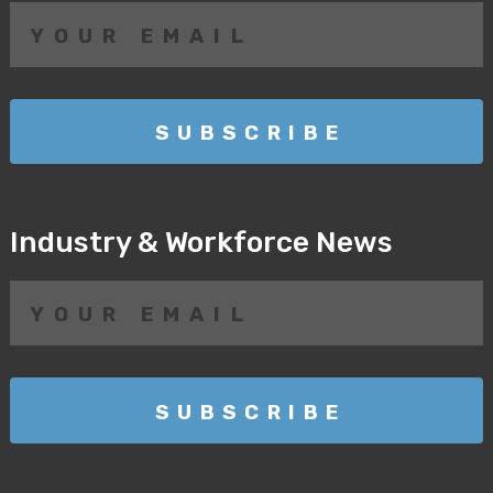
Industry & Workforce News