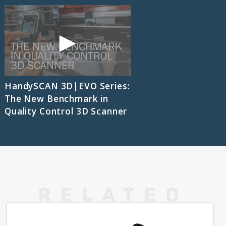
HandySCAN 3D|EVO Series:
The New Benchmark in
Quality Control 3D Scanner