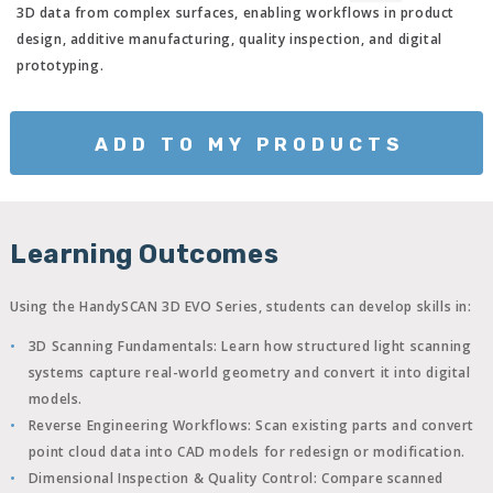
3D data from complex surfaces, enabling workflows in product
design, additive manufacturing, quality inspection, and digital
prototyping.
ADD TO MY PRODUCTS
Learning Outcomes
Using the HandySCAN 3D EVO Series, students can develop skills in:
3D Scanning Fundamentals:
Learn how structured light scanning
systems capture real-world geometry and convert it into digital
models.
Reverse Engineering Workflows:
Scan existing parts and convert
point cloud data into CAD models for redesign or modification.
Dimensional Inspection & Quality Control:
Compare scanned