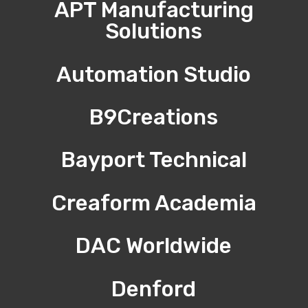
APT Manufacturing
Solutions
Automation Studio
B9Creations
Bayport Technical
Creaform Academia
DAC Worldwide
Denford