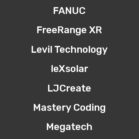
FANUC
FreeRange XR
Levil Technology
leXsolar
LJCreate
Mastery Coding
Megatech