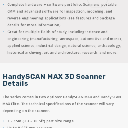
Complete hardware + software portfolio: Scanners, portable
CMM and advanced software for inspection, modeling, and
reverse engineering applications (see features and package
details for more information).
Great for multiple fields of study, including: science and
engineering (manufacturing, aerospace, automotive and more),
applied science, industrial design, natural science, archaeology,
historical archiving, art and architecture, research, and more.
HandySCAN MAX 3D Scanner
Details
The series comes in two options: HandySCAN MAX and HandySCAN
MAX Elite. The technical specifications of the scanner will vary
depending on the scanner.
1 – 15m (3.3 – 49.5ft) part size range
Up to 0.075 mm accuracy