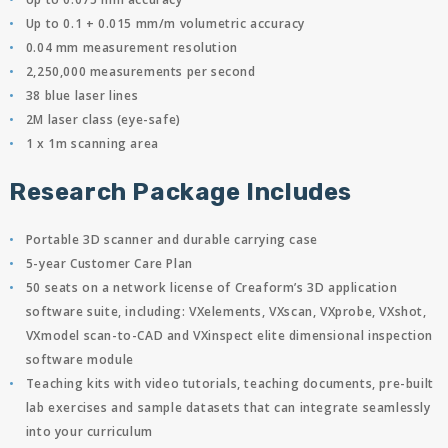
Up to 0.1 + 0.015 mm/m volumetric accuracy
0.04 mm measurement resolution
2,250,000 measurements per second
38 blue laser lines
2M laser class (eye-safe)
1 x 1m scanning area
Research Package Includes
Portable 3D scanner and durable carrying case
5-year Customer Care Plan
50 seats on a network license of Creaform’s 3D application
software suite, including: VXelements, VXscan, VXprobe, VXshot,
VXmodel scan-to-CAD and VXinspect elite dimensional inspection
software module
Teaching kits with video tutorials, teaching documents, pre-built
lab exercises and sample datasets that can integrate seamlessly
into your curriculum