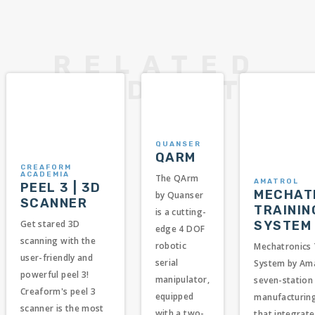
QUANSER
QARM
CREAFORM
ACADEMIA
The QArm
AMATROL
PEEL 3 | 3D
MECHAT
by Quanser
SCANNER
TRAININ
is a cutting-
SYSTEM
Get stared 3D
edge 4 DOF
scanning with the
robotic
Mechatronics 
user-friendly and
serial
System by Ama
powerful peel 3!
manipulator,
seven-station 
Creaform's peel 3
equipped
manufacturin
scanner is the most
with a two-
that integrate