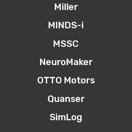
Miller
MINDS-i
MSSC
NeuroMaker
OTTO Motors
Quanser
SimLog