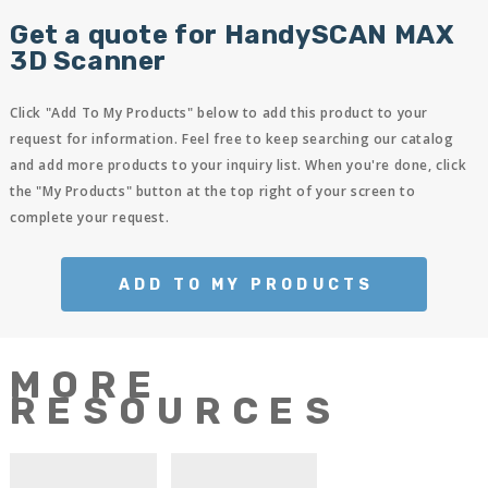
Get a quote for HandySCAN MAX
3D Scanner
Click "Add To My Products" below to add this product to your
request for information. Feel free to keep searching our catalog
and add more products to your inquiry list. When you're done, click
the "My Products" button at the top right of your screen to
complete your request.
ADD TO MY PRODUCTS
MORE
RESOURCES