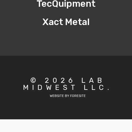
TecQuipment
Xact Metal
© 2026 LAB
MIDWEST LLC.
WEBSITE BY FORESITE