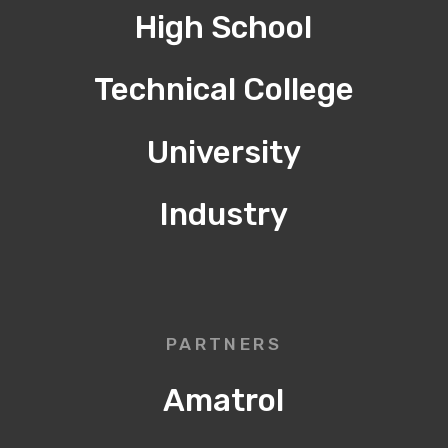
High School
Technical College
University
Industry
PARTNERS
Amatrol