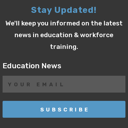
Stay Updated!
We'll keep you informed on the latest
news in education & workforce
training.
Education News