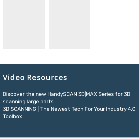
Video Resources
Discover the new HandySCAN 3D|MAX Series for 3D
scanning large parts
3D SCANNING | The Newest Tech For Your Industry 4.0
Toolbox