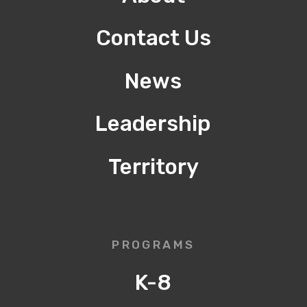
Contact Us
News
Leadership
Territory
PROGRAMS
K-8