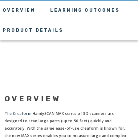
OVERVIEW
LEARNING OUTCOMES
PRODUCT DETAILS
OVERVIEW
The
Creaform
HandySCAN MAX series of 3D scanners are
designed to scan large parts (up to 50 feet) quickly and
accurately. With the same ease-of-use Creaform is known for,
the new MAX series enables you to measure large and complex