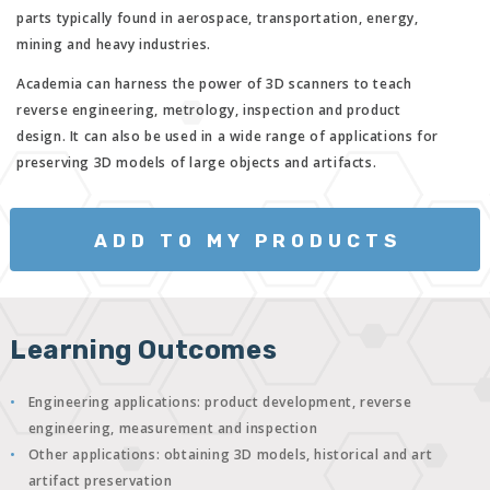
parts typically found in aerospace, transportation, energy,
mining and heavy industries.
Academia can harness the power of 3D scanners to teach
reverse engineering, metrology, inspection and product
design. It can also be used in a wide range of applications for
preserving 3D models of large objects and artifacts.
ADD TO MY PRODUCTS
Learning Outcomes
Engineering applications: product development, reverse
engineering, measurement and inspection
Other applications: obtaining 3D models, historical and art
artifact preservation