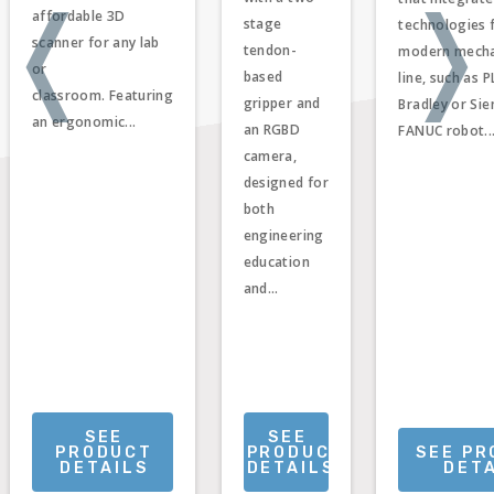
❬
❭
affordable 3D
stage
technologies 
scanner for any lab
tendon-
modern mecha
or
based
line, such as P
classroom. Featuring
gripper and
Bradley or Sie
an ergonomic...
an RGBD
FANUC robot..
camera,
designed for
both
engineering
education
and...
SEE
SEE
PRODUCT
PRODUCT
SEE P
DETAILS
DETAILS
DET