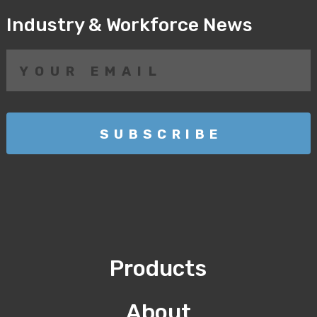
Industry & Workforce News
Products
About