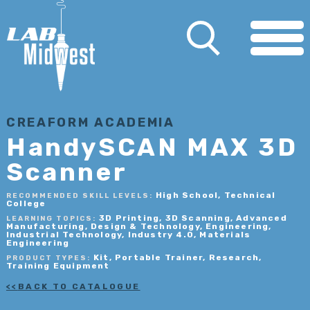
CREAFORM ACADEMIA
HandySCAN MAX 3D
Scanner
High School, Technical
RECOMMENDED SKILL LEVELS:
College
3D Printing, 3D Scanning, Advanced
LEARNING TOPICS:
Manufacturing, Design & Technology, Engineering,
Industrial Technology, Industry 4.0, Materials
Engineering
Kit, Portable Trainer, Research,
PRODUCT TYPES:
Training Equipment
BACK TO CATALOGUE