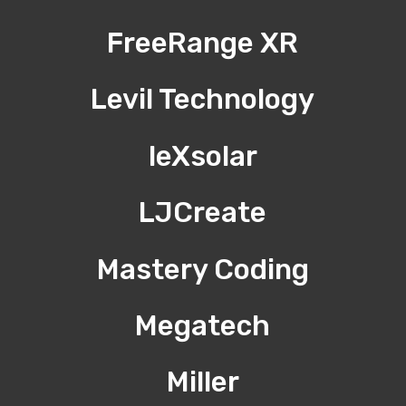
FreeRange XR
Levil Technology
leXsolar
LJCreate
Mastery Coding
Megatech
Miller