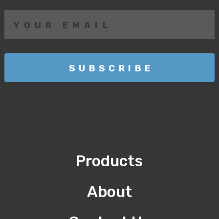
Products
About