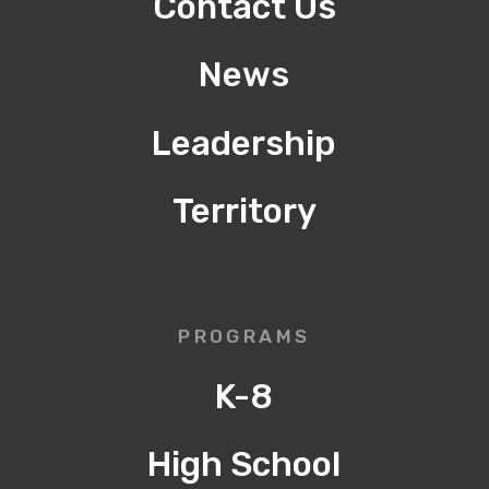
Contact Us
News
Leadership
Territory
PROGRAMS
K-8
High School