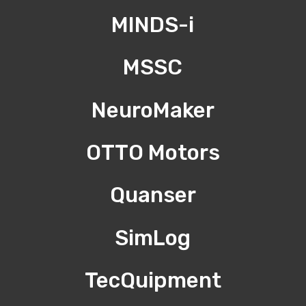
MINDS-i
MSSC
NeuroMaker
OTTO Motors
Quanser
SimLog
TecQuipment