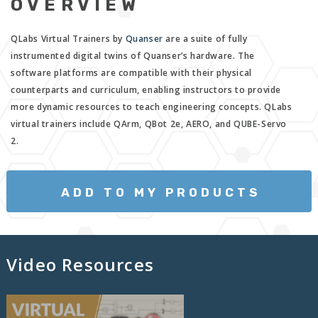
OVERVIEW
QLabs Virtual Trainers by
Quanser
are a suite of fully
instrumented digital twins of Quanser’s hardware. The
software platforms are compatible with their physical
counterparts and curriculum, enabling instructors to provide
more dynamic resources to teach engineering concepts. QLabs
virtual trainers include QArm, QBot 2e, AERO, and QUBE-Servo
2.
ADD TO MY PRODUCTS
Video Resources