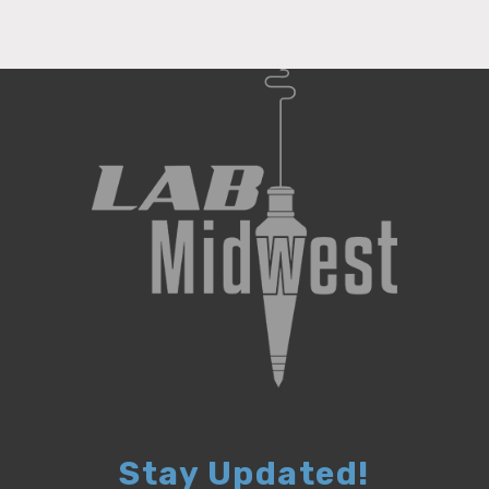
Stay Updated!