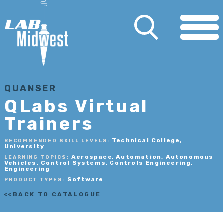
QUANSER
QLabs Virtual
Trainers
Technical College,
RECOMMENDED SKILL LEVELS:
University
Aerospace, Automation, Autonomous
LEARNING TOPICS:
Vehicles, Control Systems, Controls Engineering,
Engineering
Software
PRODUCT TYPES:
BACK TO CATALOGUE