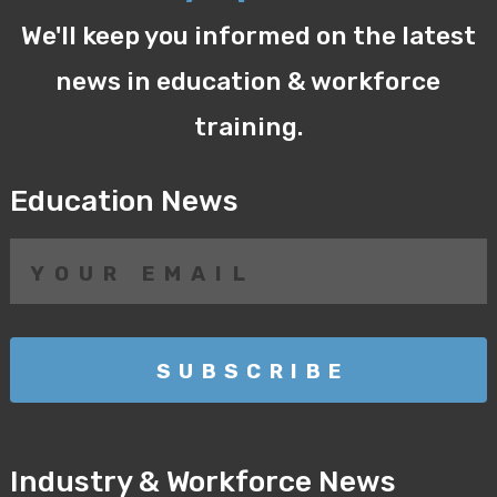
We'll keep you informed on the latest
news in education & workforce
training.
Education News
Industry & Workforce News