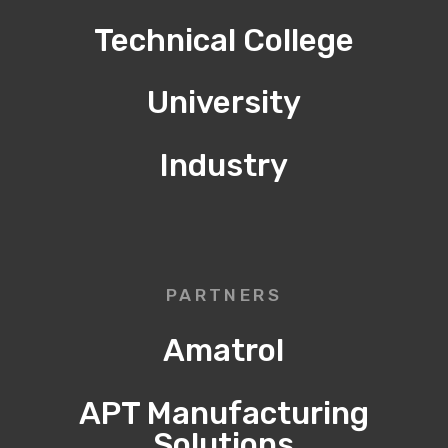
Technical College
University
Industry
PARTNERS
Amatrol
APT Manufacturing
Solutions