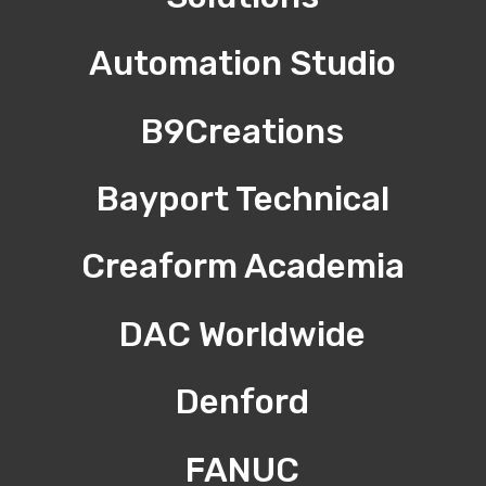
Automation Studio
B9Creations
Bayport Technical
Creaform Academia
DAC Worldwide
Denford
FANUC