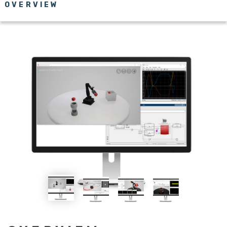
OVERVIEW