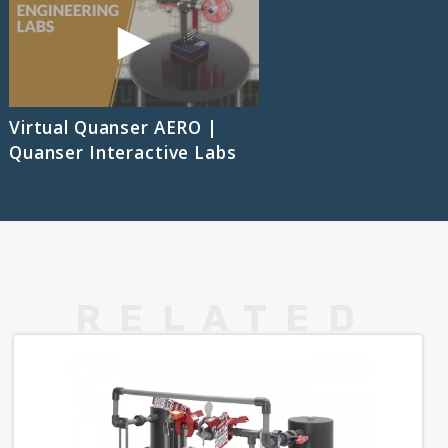
Virtual Quanser AERO |
Quanser Interactive Labs