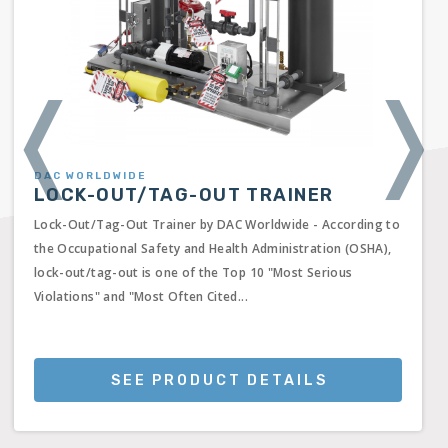
❬
❭
DAC WORLDWIDE
LOCK-OUT/TAG-OUT TRAINER
Lock-Out/Tag-Out Trainer by DAC Worldwide - According to
the Occupational Safety and Health Administration (OSHA),
lock-out/tag-out is one of the Top 10 "Most Serious
Violations" and "Most Often Cited...
SEE PRODUCT DETAILS