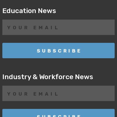
Education News
Industry & Workforce News