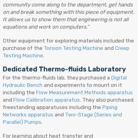
community come along to the department, get hands
on and break something with this piece of equipment.
It allows us to show them that engineering is not all
equations and work on computers.”
Other equipment for exploring materials included the
purchase of the
Torsion Testing Machine
and
Creep
Testing Machine
.
Dedicated Thermo-fluids Laboratory
For the thermo-fluids lab, they purchased a
Digital
Hydraulic Bench
and experiments to mount on it
including the
Flow Measurement Methods apparatus
and
Flow Calibration apparatus
. They also purchased
freestanding apparatuses including the
Piping
Networks apparatus
and
Two-Stage (Series and
Parallel) Pumps
.
For learning about heat transfer and