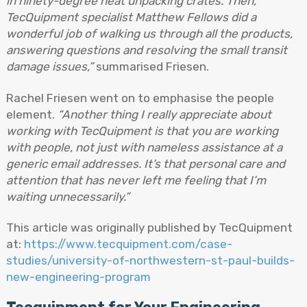
in ninety-degree heat unpacking crates. Then,
TecQuipment specialist Matthew Fellows did a
wonderful job of walking us through all the products,
answering questions and resolving the small transit
damage issues,”
summarised Friesen.
Rachel Friesen went on to emphasise the people
element.
“Another thing I really appreciate about
working with TecQuipment is that you are working
with people, not just with nameless assistance at a
generic email addresses. It’s that personal care and
attention that has never left me feeling that I’m
waiting unnecessarily.”
This article was originally published by TecQuipment
at:
https://www.tecquipment.com/case-
studies/university-of-northwestern-st-paul-builds-
new-engineering-program