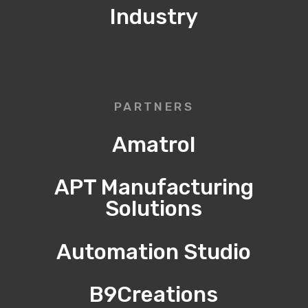
Industry
PARTNERS
Amatrol
APT Manufacturing
Solutions
Automation Studio
B9Creations