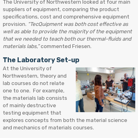
The University of Northwestern looked at four main
suppliers of equipment, comparing the product
specifications, cost and comprehensive equipment
provision.
“TecQuipment was both cost effective as
well as able to provide the majority of the equipment
that we needed to teach both our thermal-fluids and
materials labs,”
commented Friesen.
The Laboratory Set-up
At the University of
Northwestern, theory and
lab courses do not relate
one to one. For example,
the materials lab consists
of mainly destructive
testing equipment that
explores concepts from both the material science
and mechanics of materials courses.