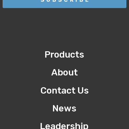
Products
About
Contact Us
News
Leadership