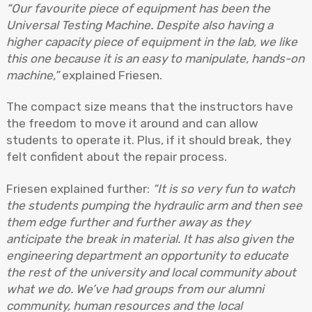
“Our favourite piece of equipment has been the
Universal Testing Machine. Despite also having a
higher capacity piece of equipment in the lab, we like
this one because it is an easy to manipulate, hands-on
machine,”
explained Friesen.
The compact size means that the instructors have
the freedom to move it around and can allow
students to operate it. Plus, if it should break, they
felt confident about the repair process.
Friesen explained further:
“It is so very fun to watch
the students pumping the hydraulic arm and then see
them edge further and further away as they
anticipate the break in material. It has also given the
engineering department an opportunity to educate
the rest of the university and local community about
what we do. We’ve had groups from our alumni
community, human resources and the local