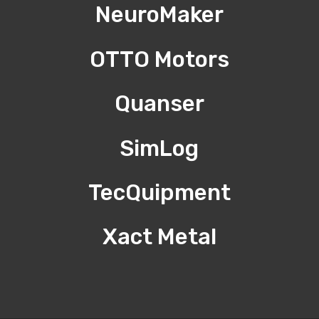
NeuroMaker
OTTO Motors
Quanser
SimLog
TecQuipment
Xact Metal