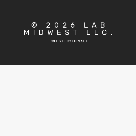
© 2026 LAB
MIDWEST LLC.
WEBSITE BY FORESITE