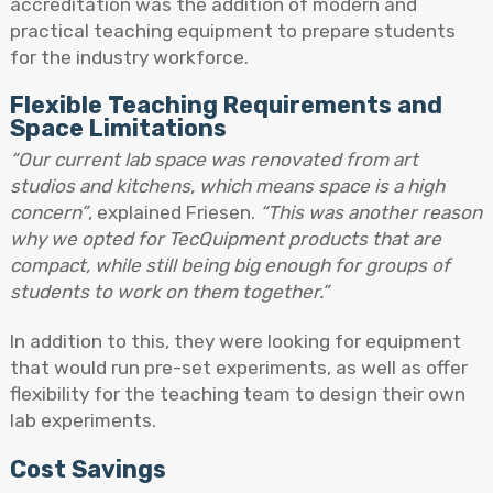
accreditation was the addition of modern and
practical teaching equipment to prepare students
for the industry workforce.
Flexible Teaching Requirements and
Space Limitations
“Our current lab space was renovated from art
studios and kitchens, which means space is a high
concern”
, explained Friesen.
“This was another reason
why we opted for TecQuipment products that are
compact, while still being big enough for groups of
students to work on them together.”
In addition to this, they were looking for equipment
that would run pre-set experiments, as well as offer
flexibility for the teaching team to design their own
lab experiments.
Cost Savings