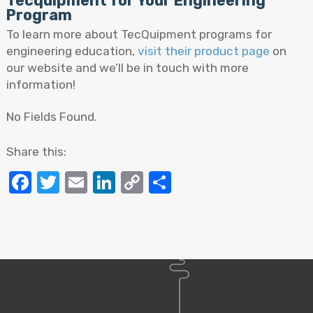
Tecquipment for Your Engineering
Program
To learn more about TecQuipment programs for
engineering education,
visit their product page
on
our website and we’ll be in touch with more
information!
No Fields Found.
Share this:
Facebook
Twitter
Email
LinkedIn
Copy
Share
Link