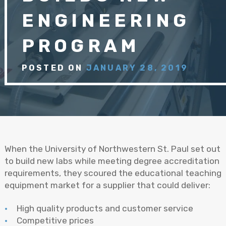
ENGINEERING
PROGRAM
POSTED ON
JANUARY 28, 2019
When the University of Northwestern St. Paul set out
to build new labs while meeting degree accreditation
requirements, they scoured the educational teaching
equipment market for a supplier that could deliver:
High quality products and customer service
Competitive prices