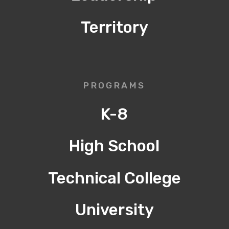
Territory
PROGRAMS
K-8
High School
Technical College
University