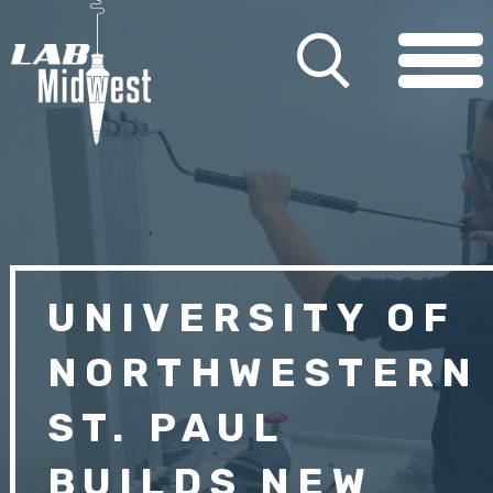
UNIVERSITY OF
NORTHWESTERN
ST. PAUL
BUILDS NEW