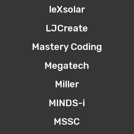
leXsolar
LJCreate
Mastery Coding
Megatech
Miller
MINDS-i
MSSC