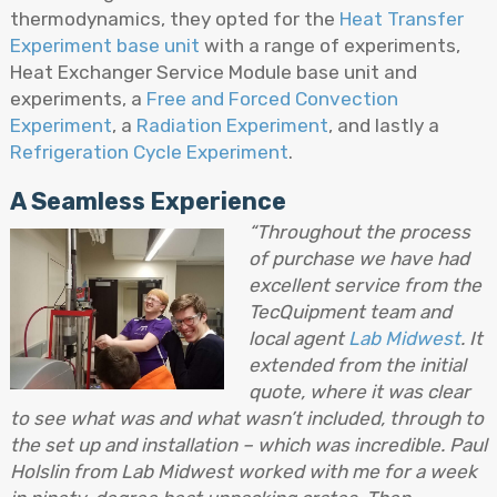
thermodynamics, they opted for the
Heat Transfer
Experiment base unit
with a range of experiments,
Heat Exchanger Service Module base unit and
experiments, a
Free and Forced Convection
Experiment
, a
Radiation Experiment
, and lastly a
Refrigeration Cycle Experiment
.
A Seamless Experience
“Throughout the process
of purchase we have had
excellent service from the
TecQuipment team and
local agent
Lab Midwest
. It
extended from the initial
quote, where it was clear
to see what was and what wasn’t included, through to
the set up and installation – which was incredible. Paul
Holslin from Lab Midwest worked with me for a week