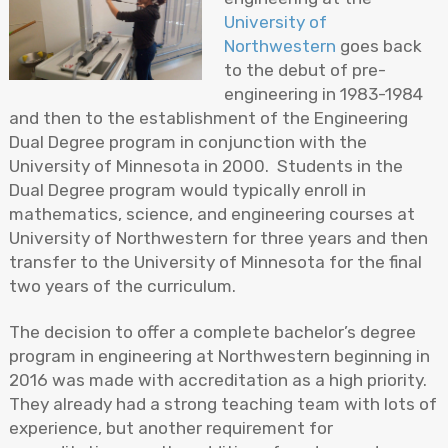
University of
Northwestern
goes back
to the debut of pre-
engineering in 1983-1984
and then to the establishment of the Engineering
Dual Degree program in conjunction with the
University of Minnesota in 2000. Students in the
Dual Degree program would typically enroll in
mathematics, science, and engineering courses at
University of Northwestern for three years and then
transfer to the University of Minnesota for the final
two years of the curriculum.
The decision to offer a complete bachelor’s degree
program in engineering at Northwestern beginning in
2016 was made with accreditation as a high priority.
They already had a strong teaching team with lots of
experience, but another requirement for