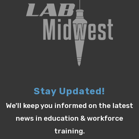
Stay Updated!
We'll keep you informed on the latest
news in education & workforce
training.