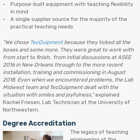
Purpose-built equipment with teaching flexibility
in mind
A single supplier source for the majority of the
practical teaching needs
“We chose
TecQuipment
because they ticked all the
boxes and some more. They were great to work with
from start to finish, from initial discussions at ASEE
2016 in New Orleans through to the more recent
installation, training and commissioning in August
2018. Even when we encountered problems, the Lab
Midwest team and TecQuipment dealt with the
situation with smiles and joyfulness,”
explained
Rachel Friesen, Lab Technician at the University of
Northwestern.
Degree Accreditation
The legacy of teaching
engineering at the