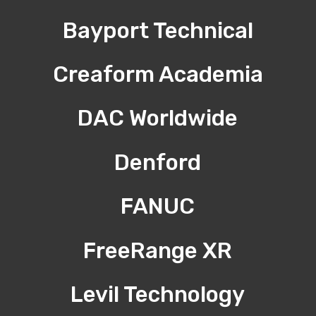
Bayport Technical
Creaform Academia
DAC Worldwide
Denford
FANUC
FreeRange XR
Levil Technology