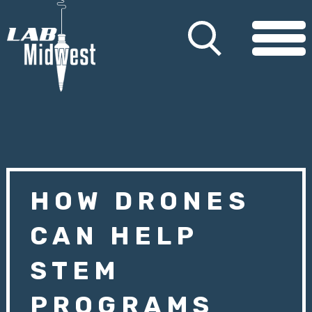
HOW DRONES
CAN HELP
STEM
PROGRAMS