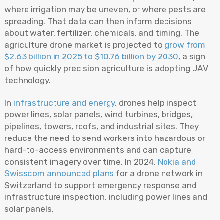
where irrigation may be uneven, or where pests are
spreading. That data can then inform decisions
about water, fertilizer, chemicals, and timing. The
agriculture drone market is projected to
grow from
$2.63 billion in 2025 to $10.76 billion by 2030
, a sign
of how quickly precision agriculture is adopting UAV
technology.
In
infrastructure and energy
, drones help inspect
power lines, solar panels, wind turbines, bridges,
pipelines, towers, roofs, and industrial sites. They
reduce the need to send workers into hazardous or
hard-to-access environments and can capture
consistent imagery over time. In 2024,
Nokia and
Swisscom announced plans
for a drone network in
Switzerland to support emergency response and
infrastructure inspection, including power lines and
solar panels.