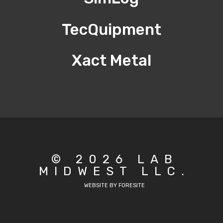
TecQuipment
Xact Metal
© 2026 LAB
MIDWEST LLC.
WEBSITE BY FORESITE