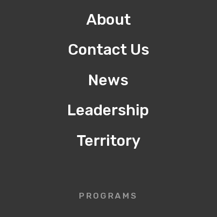
About
Contact Us
News
Leadership
Territory
PROGRAMS