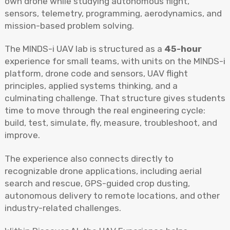
own drone while studying autonomous flight,
sensors, telemetry, programming, aerodynamics, and
mission-based problem solving.
The MINDS-i UAV lab is structured as a
45-hour
experience for small teams, with units on the MINDS-i
platform, drone code and sensors, UAV flight
principles, applied systems thinking, and a
culminating challenge.
That structure gives students
time to move through the real engineering cycle:
build, test, simulate, fly, measure, troubleshoot, and
improve.
The experience also connects directly to
recognizable drone applications, including aerial
search and rescue, GPS-guided crop dusting,
autonomous delivery to remote locations, and other
industry-related challenges.