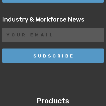
Industry & Workforce News
Products