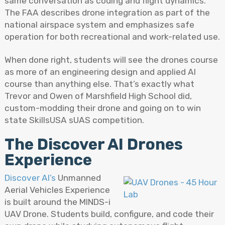
same conversation as coding and flight dynamics.
The FAA describes drone integration as part of the
national airspace system and emphasizes safe
operation for both recreational and work-related use.
When done right, students will see the drones course
as more of an engineering design and applied AI
course than anything else. That’s exactly what
Trevor and Owen of Marshfield High School did,
custom-modding their drone and going on to win
state SkillsUSA sUAS competition.
The Discover AI Drones
Experience
Discover AI’s
Unmanned
Aerial Vehicles Experience
is built around the MINDS-i
UAV Drone. Students build, configure, and code their