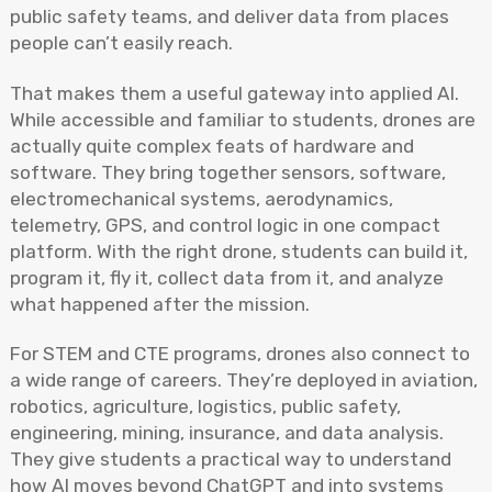
public safety teams, and deliver data from places
people can’t easily reach.
That makes them a useful gateway into applied AI.
While accessible and familiar to students, drones are
actually quite complex feats of hardware and
software. They bring together sensors, software,
electromechanical systems, aerodynamics,
telemetry, GPS, and control logic in one compact
platform. With the right drone, students can build it,
program it, fly it, collect data from it, and analyze
what happened after the mission.
For STEM and CTE programs, drones also connect to
a wide range of careers. They’re deployed in aviation,
robotics, agriculture, logistics, public safety,
engineering, mining, insurance, and data analysis.
They give students a practical way to understand
how AI moves beyond ChatGPT and into systems