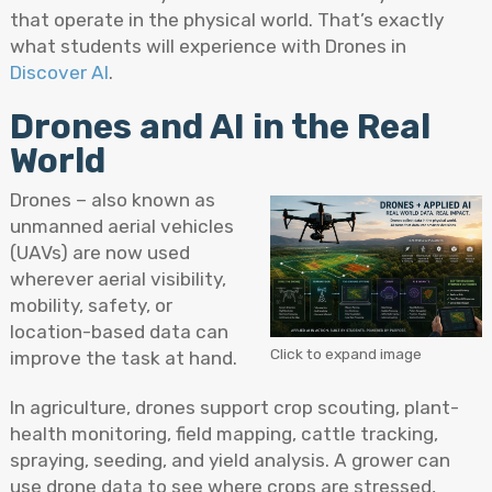
that operate in the physical world. That’s exactly
what students will experience with Drones in
Discover AI
.
Drones and AI in the Real
World
Drones – also known as
unmanned aerial vehicles
(UAVs) are now used
wherever aerial visibility,
mobility, safety, or
location-based data can
Click to expand image
improve the task at hand.
In agriculture, drones support crop scouting, plant-
health monitoring, field mapping, cattle tracking,
spraying, seeding, and yield analysis. A grower can
use drone data to see where crops are stressed,