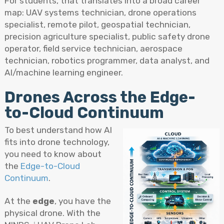
For students, that translates into a broad career
map: UAV systems technician, drone operations
specialist, remote pilot, geospatial technician,
precision agriculture specialist, public safety drone
operator, field service technician, aerospace
technician, robotics programmer, data analyst, and
AI/machine learning engineer.
Drones Across the Edge-
to-Cloud Continuum
To best understand how AI
fits into drone technology,
you need to know about
the
Edge-to-Cloud
Continuum
.
At the
edge
, you have the
physical drone. With the