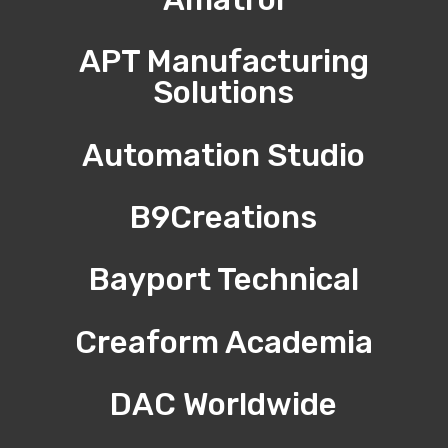
APT Manufacturing
Solutions
Automation Studio
B9Creations
Bayport Technical
Creaform Academia
DAC Worldwide