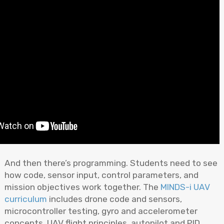
And then there’s programming. Students need to see
how code, sensor input, control parameters, and
mission objectives work together. The
MINDS-i UAV
curriculum
includes drone code and sensors,
microcontroller testing, gyro and accelerometer
concepts, UAV flight principles, autopilot and PID