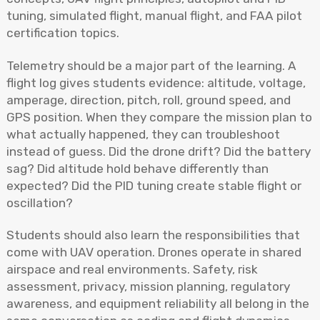
tuning, simulated flight, manual flight, and FAA pilot
certification topics.
Telemetry should be a major part of the learning. A
flight log gives students evidence: altitude, voltage,
amperage, direction, pitch, roll, ground speed, and
GPS position. When they compare the mission plan to
what actually happened, they can troubleshoot
instead of guess. Did the drone drift? Did the battery
sag? Did altitude hold behave differently than
expected? Did the PID tuning create stable flight or
oscillation?
Students should also learn the responsibilities that
come with UAV operation. Drones operate in shared
airspace and real environments. Safety, risk
assessment, privacy, mission planning, regulatory
awareness, and equipment reliability all belong in the