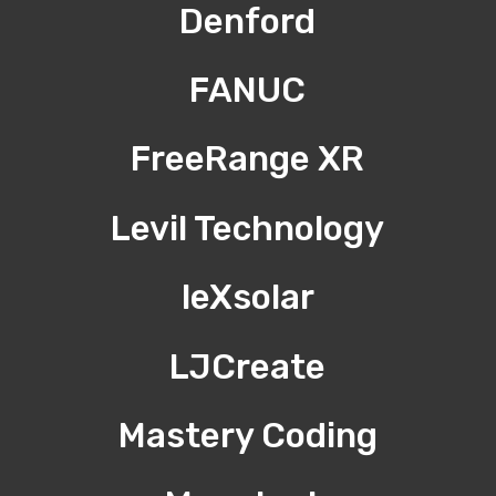
Denford
FANUC
FreeRange XR
Levil Technology
leXsolar
LJCreate
Mastery Coding