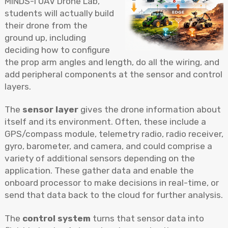
MINDS-i UAV Drone Lab,
students will actually build
their drone from the
ground up, including
deciding how to configure
the prop arm angles and length, do all the wiring, and
add peripheral components at the sensor and control
layers.
The
sensor layer
gives the drone information about
itself and its environment. Often, these include a
GPS/compass module, telemetry radio, radio receiver,
gyro, barometer, and camera, and could comprise a
variety of additional sensors depending on the
application. These gather data and enable the
onboard processor to make decisions in real-time, or
send that data back to the cloud for further analysis.
The
control system
turns that sensor data into