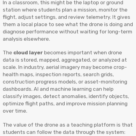
In a classroom, this might be the laptop or ground
station where students plan a mission, monitor the
flight, adjust settings, and review telemetry. It gives
them a local place to see what the drone is doing and
diagnose performance without waiting for long-term
analysis elsewhere.
The
cloud layer
becomes important when drone
data is stored, mapped, aggregated, or analyzed at
scale. In industry, aerial imagery may become crop-
health maps, inspection reports, search grids,
construction progress models, or asset-monitoring
dashboards. AI and machine learning can help
classify images, detect anomalies, identify objects,
optimize flight paths, and improve mission planning
over time.
The value of the drone as a teaching platform is that
students can follow the data through the system: