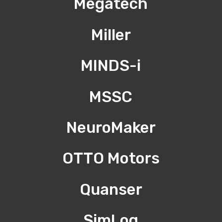
Megatech
Miller
MINDS-i
MSSC
NeuroMaker
OTTO Motors
Quanser
SimLog