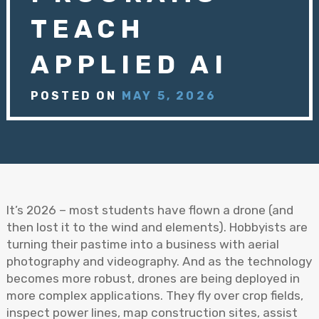
TEACH
APPLIED AI
POSTED ON
MAY 5, 2026
It’s 2026 – most students have flown a drone (and
then lost it to the wind and elements). Hobbyists are
turning their pastime into a business with aerial
photography and videography. And as the technology
becomes more robust, drones are being deployed in
more complex applications. They fly over crop fields,
inspect power lines, map construction sites, assist