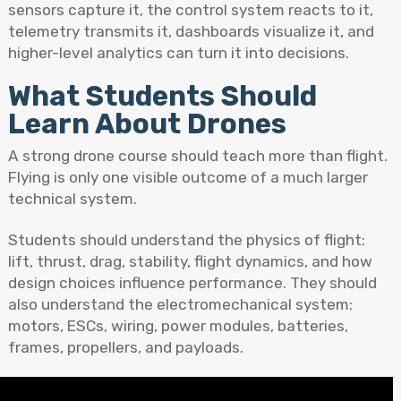
sensors capture it, the control system reacts to it,
telemetry transmits it, dashboards visualize it, and
higher-level analytics can turn it into decisions.
What Students Should
Learn About Drones
A strong drone course should teach more than flight.
Flying is only one visible outcome of a much larger
technical system.
Students should understand the physics of flight:
lift, thrust, drag, stability, flight dynamics, and how
design choices influence performance. They should
also understand the electromechanical system:
motors, ESCs, wiring, power modules, batteries,
frames, propellers, and payloads.