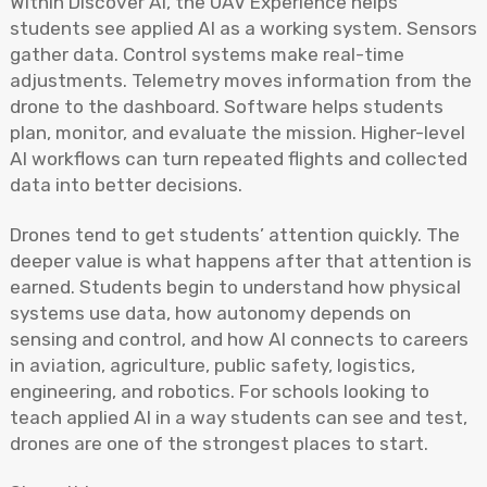
Within Discover AI, the UAV Experience helps
students see applied AI as a working system. Sensors
gather data. Control systems make real-time
adjustments. Telemetry moves information from the
drone to the dashboard. Software helps students
plan, monitor, and evaluate the mission. Higher-level
AI workflows can turn repeated flights and collected
data into better decisions.
Drones tend to get students’ attention quickly. The
deeper value is what happens after that attention is
earned. Students begin to understand how physical
systems use data, how autonomy depends on
sensing and control, and how AI connects to careers
in aviation, agriculture, public safety, logistics,
engineering, and robotics. For schools looking to
teach applied AI in a way students can see and test,
drones are one of the strongest places to start.