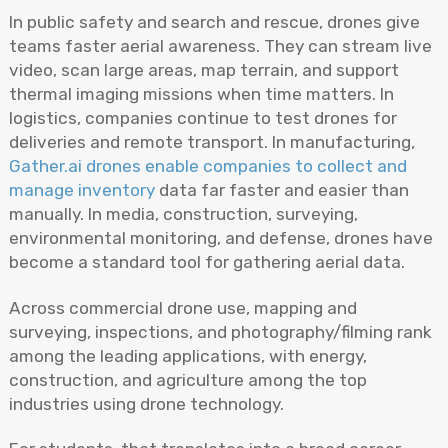
In public safety and search and rescue, drones give
teams faster aerial awareness. They can stream live
video, scan large areas, map terrain, and support
thermal imaging missions when time matters. In
logistics, companies continue to test drones for
deliveries and remote transport. In manufacturing,
Gather.ai drones enable companies to collect and
manage inventory
data far faster and easier than
manually. In media, construction, surveying,
environmental monitoring, and defense, drones have
become a standard tool for gathering aerial data.
Across commercial drone use, mapping and
surveying, inspections, and photography/filming rank
among the leading applications, with energy,
construction, and agriculture among the top
industries using drone technology.