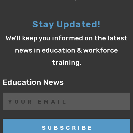
Stay Updated!
We'll keep you informed on the latest
news in education & workforce
training.
Education News