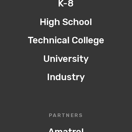
K-8
High School
Technical College
University
Industry
PARTNERS
Amatrol