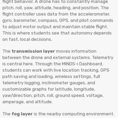
flight behavior. A drone has to constantly manage
pitch, roll, yaw, altitude, heading, and position. The
flight controller uses data from the accelerometer,
gyro, barometer, compass, GPS, and pilot commands
to adjust motor output and maintain stable flight.
This is where students see that autonomy depends
on fast, local decisions.
The
transmission layer
moves information
between the drone and external systems. Telemetry
is central here. Through the MINDS-i Dashboard,
students can work with live location tracking, GPS
path saving and loading, wireless settings, full
telemetry logging, inclinometer gauges, and
customizable graphs for latitude, longitude,
yaw/direction, pitch, roll, ground speed, voltage,
amperage, and altitude.
The
fog layer
is the nearby computing environment.