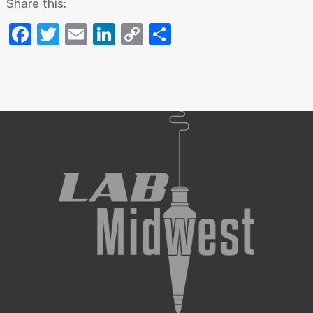
Share this:
Facebook
Twitter
Email
LinkedIn
Copy
Share
Link