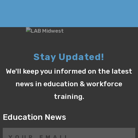
Stay Updated!
We'll keep you informed on the latest
news in education & workforce
training.
Education News