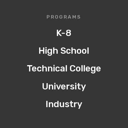
PROGRAMS
K-8
High School
Technical College
University
Industry