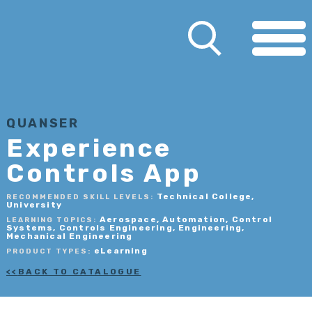
QUANSER
Experience
Controls App
Technical College,
RECOMMENDED SKILL LEVELS:
University
Aerospace, Automation, Control
LEARNING TOPICS:
Systems, Controls Engineering, Engineering,
Mechanical Engineering
eLearning
PRODUCT TYPES:
BACK TO CATALOGUE