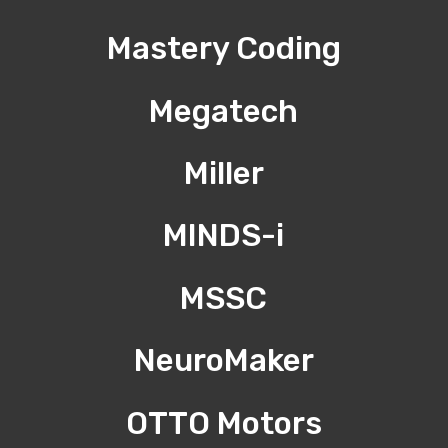
Mastery Coding
Megatech
Miller
MINDS-i
MSSC
NeuroMaker
OTTO Motors