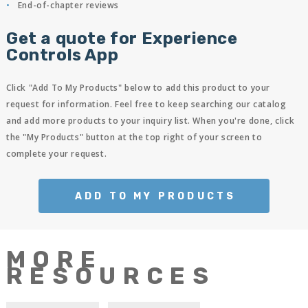
End-of-chapter reviews
Get a quote for Experience
Controls App
Click "Add To My Products" below to add this product to your
request for information. Feel free to keep searching our catalog
and add more products to your inquiry list. When you're done, click
the "My Products" button at the top right of your screen to
complete your request.
ADD TO MY PRODUCTS
MORE
RESOURCES