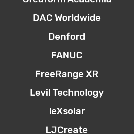
DAC Worldwide
Denford
FANUC
FreeRange XR
Levil Technology
leXsolar
LJCreate