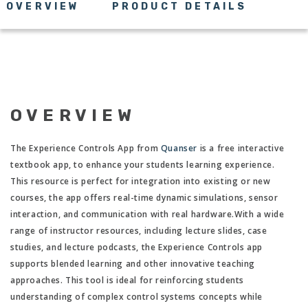
OVERVIEW
PRODUCT DETAILS
OVERVIEW
The Experience Controls App from
Quanser
is a free interactive
textbook app, to enhance your students learning experience.
This resource is perfect for integration into existing or new
courses, the app offers real-time dynamic simulations, sensor
interaction, and communication with real hardware.With a wide
range of instructor resources, including lecture slides, case
studies, and lecture podcasts, the Experience Controls app
supports blended learning and other innovative teaching
approaches. This tool is ideal for reinforcing students
understanding of complex control systems concepts while