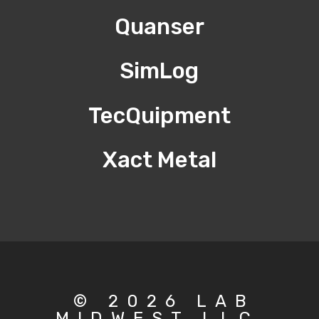
Quanser
SimLog
TecQuipment
Xact Metal
© 2026 LAB
MIDWEST LLC.