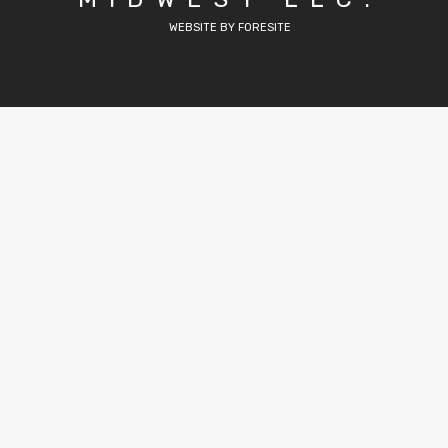
WEBSITE BY FORESITE