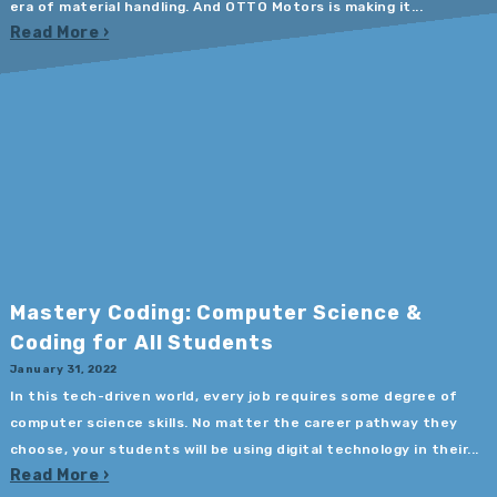
era of material handling. And OTTO Motors is making it...
Read More
Mastery Coding: Computer Science &
Coding for All Students
January 31, 2022
In this tech-driven world, every job requires some degree of
computer science skills. No matter the career pathway they
choose, your students will be using digital technology in their...
Read More