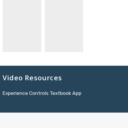
Video Resources
Experience Controls Textbook App