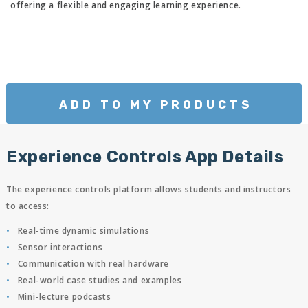
offering a flexible and engaging learning experience.
ADD TO MY PRODUCTS
Experience Controls App Details
The experience controls platform allows students and instructors
to access:
Real-time dynamic simulations
Sensor interactions
Communication with real hardware
Real-world case studies and examples
Mini-lecture podcasts