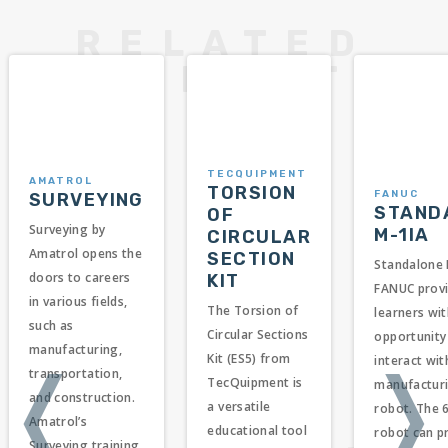
TECQUIPMENT
AMATROL
TORSION
FANUC
SURVEYING
STAND
OF
Surveying by
M-1IA
CIRCULAR
Amatrol opens the
SECTION
Standalone 
doors to careers
KIT
FANUC prov
in various fields,
The Torsion of
learners wit
such as
Circular Sections
opportunity
manufacturing,
Kit (ES5) from
interact wit
❬
❭
transportation,
TecQuipment is
manufacturi
and construction.
a versatile
robot. The 6
Amatrol’s
educational tool
robot can p
Surveying training