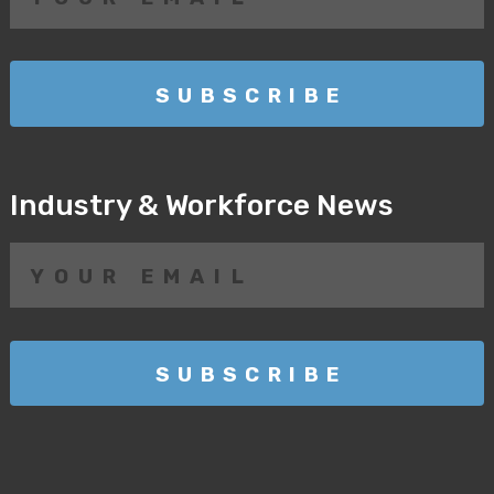
Industry & Workforce News