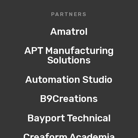
PARTNERS
Amatrol
APT Manufacturing
Solutions
Automation Studio
B9Creations
Bayport Technical
Creaform Academia