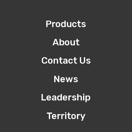
Products
About
Contact Us
News
Leadership
Territory