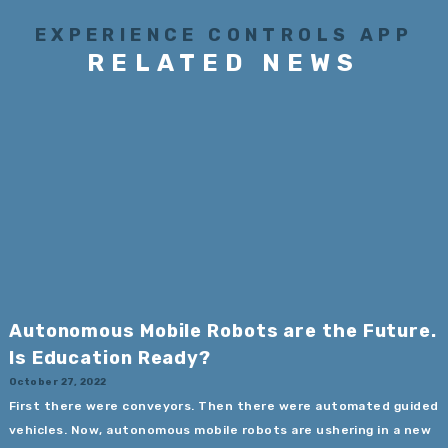
EXPERIENCE CONTROLS APP
RELATED NEWS
Autonomous Mobile Robots are the Future.
Is Education Ready?
October 27, 2022
First there were conveyors. Then there were automated guided
vehicles. Now, autonomous mobile robots are ushering in a new