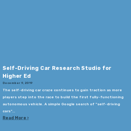
Self-Driving Car Research Studio for
Higher Ed
December 9, 2019
The self-driving car craze continues to gain traction as more
players step into the race to build the first fully-functioning
autonomous vehicle. A simple Google search of "self-driving
cars"...
Read More