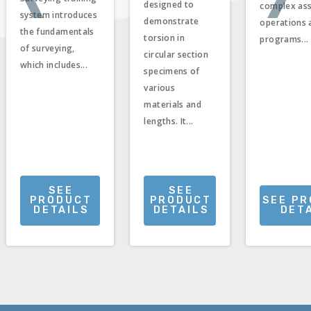
designed to
complex as
system introduces
demonstrate
operations 
the fundamentals
torsion in
programs...
of surveying,
circular section
which includes...
specimens of
various
materials and
lengths. It...
SEE
SEE
PRODUCT
PRODUCT
SEE P
DETAILS
DETAILS
DET