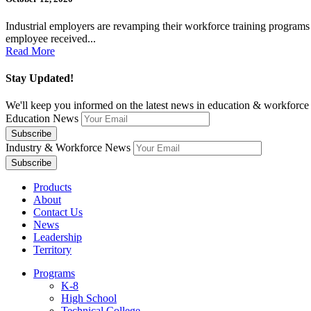
Industrial employers are revamping their workforce training program
employee received...
Read More
Stay Updated!
We'll keep you informed on the latest news in education & workforce 
Education News
Industry & Workforce News
Products
About
Contact Us
News
Leadership
Territory
Programs
K-8
High School
Technical College