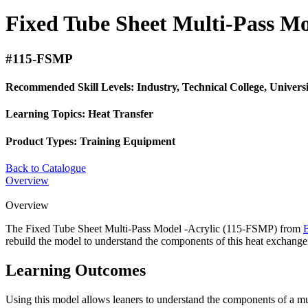
Fixed Tube Sheet Multi-Pass Mo
#115-FSMP
Recommended Skill Levels:
Industry, Technical College, Univers
Learning Topics:
Heat Transfer
Product Types:
Training Equipment
Back to Catalogue
Overview
Overview
The Fixed Tube Sheet Multi-Pass Model -Acrylic (115-FSMP) from
rebuild the model to understand the components of this heat exchange
Learning Outcomes
Using this model allows leaners to understand the components of a multi