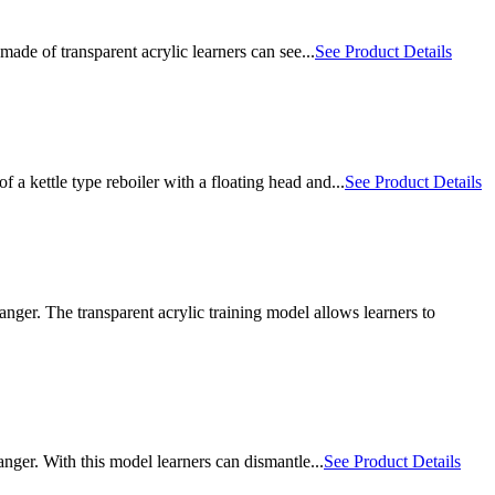
ade of transparent acrylic learners can see...
See Product Details
kettle type reboiler with a floating head and...
See Product Details
ger. The transparent acrylic training model allows learners to
ger. With this model learners can dismantle...
See Product Details