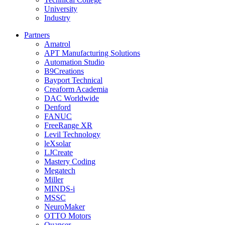
University
Industry
Partners
Amatrol
APT Manufacturing Solutions
Automation Studio
B9Creations
Bayport Technical
Creaform Academia
DAC Worldwide
Denford
FANUC
FreeRange XR
Levil Technology
leXsolar
LJCreate
Mastery Coding
Megatech
Miller
MINDS-i
MSSC
NeuroMaker
OTTO Motors
Quanser