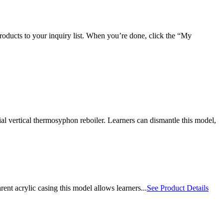
roducts to your inquiry list. When you’re done, click the “My
l vertical thermosyphon reboiler. Learners can dismantle this model,
t acrylic casing this model allows learners...
See Product Details