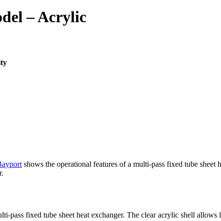
del – Acrylic
ity
Bayport
shows the operational features of a multi-pass fixed tube sheet h
r.
-pass fixed tube sheet heat exchanger. The clear acrylic shell allows le