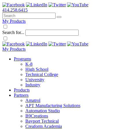
414.258.6415
My Products
Search for...
My Products
Programs
K-8
High School
Technical College
University
Industry
Products
Partners
Amatrol
APT Manufacturing Solutions
Automation Studio
B9Creations
Bayport Technical
Creaform Academia