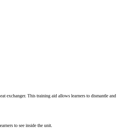
eat exchanger. This training aid allows learners to dismantle and
arners to see inside the unit.