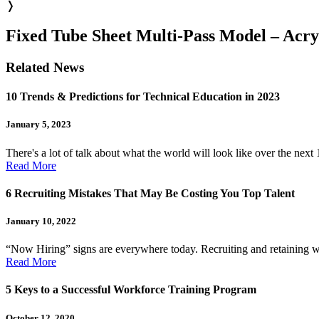
❭
Fixed Tube Sheet Multi-Pass Model – Acry
Related News
10 Trends & Predictions for Technical Education in 2023
January 5, 2023
There's a lot of talk about what the world will look like over the next
Read More
6 Recruiting Mistakes That May Be Costing You Top Talent
January 10, 2022
“Now Hiring” signs are everywhere today. Recruiting and retaining work
Read More
5 Keys to a Successful Workforce Training Program
October 12, 2020