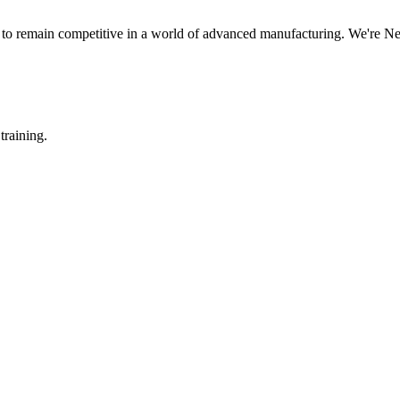
s to remain competitive in a world of advanced manufacturing. We're N
training.