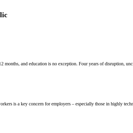
lic
 12 months, and education is no exception. Four years of disruption, unce
ers is a key concern for employers – especially those in highly technica