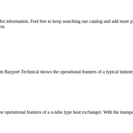
for information. Feel free to keep searching our catalog and add more p
st.
yport Technical shows the operational features of a typical industria
rational features of a u-tube type heat exchanger. With the transparen