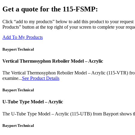
Get a quote for the 115-FSMP:
Click “add to my products” below to add this product to your request 
Products” button at the top right of your screen to complete your reque
Add To My Products
Bayport Technical
Vertical Thermosyphon Reboiler Model – Acrylic
The Vertical Thermosyphon Reboiler Model – Acrylic (115-VTR) from Ba
examine...
See Product Details
Bayport Technical
U-Tube Type Model – Acrylic
The U-Tube Type Model – Acrylic (115-UTB) from Bayport shows the ope
Bayport Technical