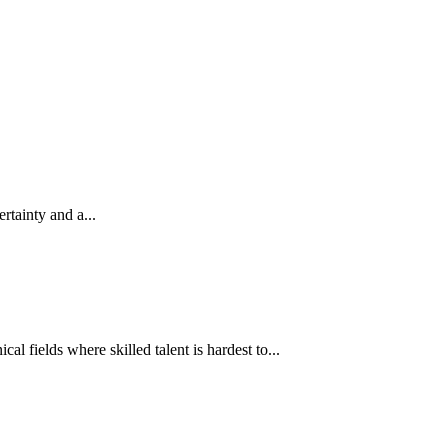
rtainty and a...
l fields where skilled talent is hardest to...