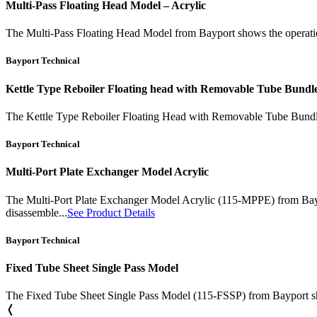
Multi-Pass Floating Head Model – Acrylic
The Multi-Pass Floating Head Model from Bayport shows the operational 
Bayport Technical
Kettle Type Reboiler Floating head with Removable Tube Bundl
The Kettle Type Reboiler Floating Head with Removable Tube Bundle (
Bayport Technical
Multi-Port Plate Exchanger Model Acrylic
The Multi-Port Plate Exchanger Model Acrylic (115-MPPE) from Bayport
disassemble...
See Product Details
Bayport Technical
Fixed Tube Sheet Single Pass Model
The Fixed Tube Sheet Single Pass Model (115-FSSP) from Bayport shows
❬