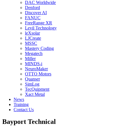
DAC Worldwide
Denford
Discover AI
FANUC
FreeRange XR
Levil Technology
leXsolar
LJCreate
MSSC
Mastery Coding
Megatech
Miller
MINDS-i
NeuroMaker
OTTO Motors
Quanser
SimLog
TecQuipment
Xact Metal
News
Training
Contact Us
Bayport Technical