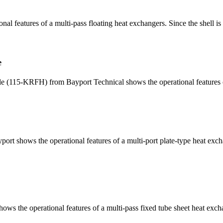
features of a multi-pass floating heat exchangers. Since the shell is m
e
115-KRFH) from Bayport Technical shows the operational features of a 
 shows the operational features of a multi-port plate-type heat exchan
 the operational features of a multi-pass fixed tube sheet heat exchan