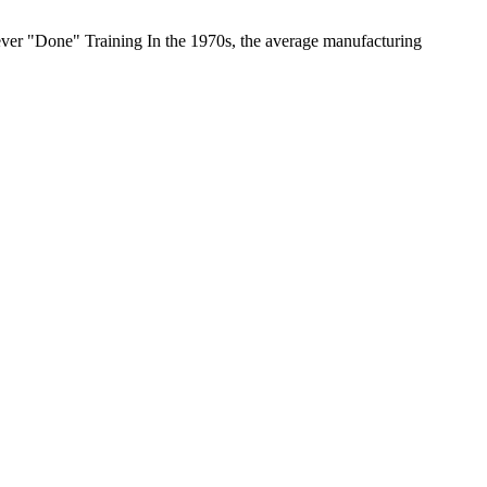
ever "Done" Training In the 1970s, the average manufacturing