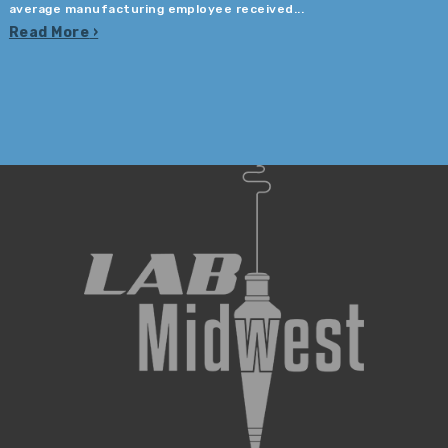
average manufacturing employee received...
Read More