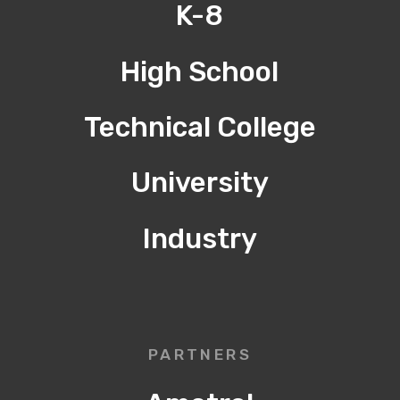
K-8
High School
Technical College
University
Industry
PARTNERS