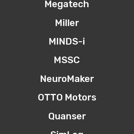
Megatech
Miller
MINDS-i
MSSC
NeuroMaker
OTTO Motors
Quanser