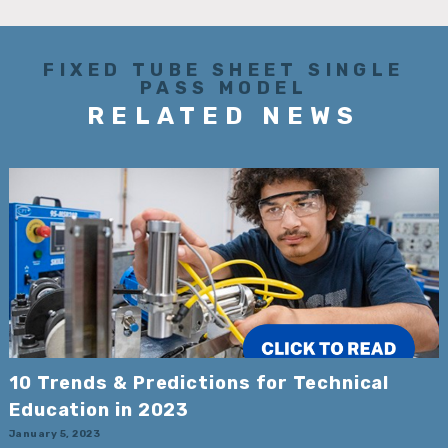
FIXED TUBE SHEET SINGLE
PASS MODEL
RELATED NEWS
10 Trends & Predictions for Technical
Education in 2023
January 5, 2023