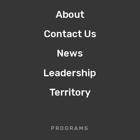
About
Contact Us
News
Leadership
Territory
PROGRAMS