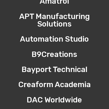
Amatrol
APT Manufacturing
Solutions
Automation Studio
B9Creations
Bayport Technical
Creaform Academia
DAC Worldwide