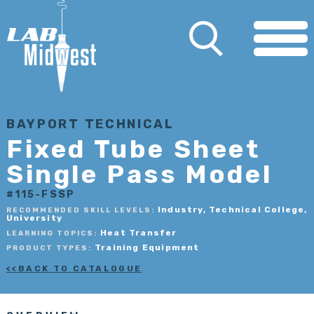
BAYPORT TECHNICAL
Fixed Tube Sheet
Single Pass Model
#115-FSSP
Industry, Technical College,
RECOMMENDED SKILL LEVELS:
University
Heat Transfer
LEARNING TOPICS:
Training Equipment
PRODUCT TYPES:
BACK TO CATALOGUE