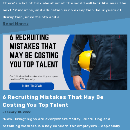
There's a lot of talk about what the world will look like over the
next 12 months, and education is no exception. Four years of
disruption, uncertainty and a...
Read More
6 Recruiting Mistakes That May Be
Costing You Top Talent
January 10, 2022
“Now Hiring” signs are everywhere today. Recruiting and
retaining workers is a key concern for employers – especially