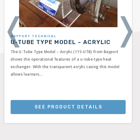
❬
❭
BAYPORT TECHNICAL
U-TUBE TYPE MODEL – ACRYLIC
The U-Tube Type Model – Acrylic (115-UTB) from Bayport
shows the operational features of a u-tube type heat
exchanger. With the transparent acrylic casing this model
allows learners...
SEE PRODUCT DETAILS