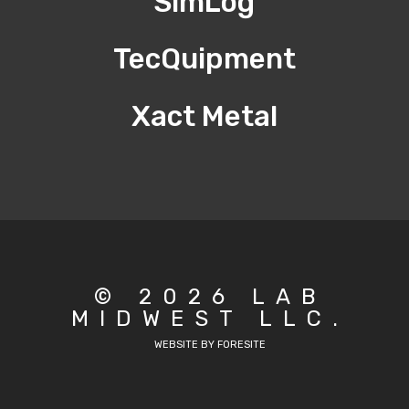
SimLog
TecQuipment
Xact Metal
© 2026 LAB
MIDWEST LLC.
WEBSITE BY FORESITE