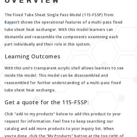
OVERVIEW
The Fixed Tube Sheet Single Pass Model (115-FSSP) from
Bayport
shows the operational features of a multi-pass fixed
tube sheet heat exchanger. With this model learners can
dismantle and reassemble the components examining each
part individually and their role in this system.
Learning Outcomes
With this unit’s transparent acrylic shell allows learners to see
inside the model. This model can be disassembled and
reassembled for further understanding of a multi-pass fixed
tube sheet heat exchange.
Get a quote for the 115-FSSP:
Click “add to my products” below to add this product to your
request for information. Feel free to keep searching our
catalog and add more products to your inquiry list. When
you’re done, click the “My Products” button at the top right of