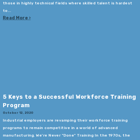
those in highly technical fields where skilled talent is hardest
to...
Read More
5 Keys to a Successful Workforce Training
Program
October 12, 2020
Industrial employers are revamping their workforce training
programs to remain competitive in a world of advanced
manufacturing. We're Never "Done" Training In the 1970s, the