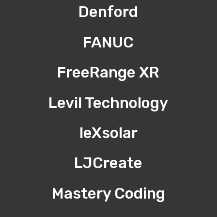
Denford
FANUC
FreeRange XR
Levil Technology
leXsolar
LJCreate
Mastery Coding