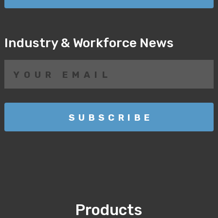
Industry & Workforce News
Products