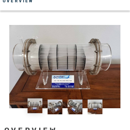
OVERVIEW