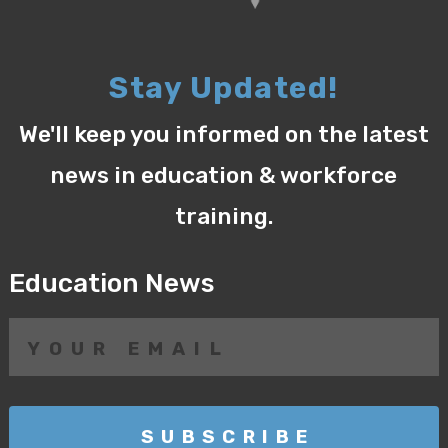
Stay Updated!
We'll keep you informed on the latest
news in education & workforce
training.
Education News