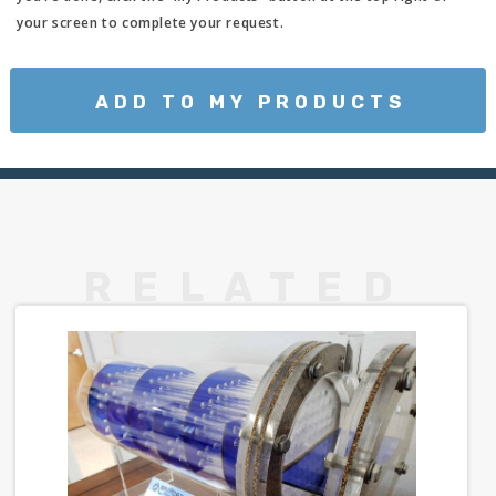
your screen to complete your request.
ADD TO MY PRODUCTS