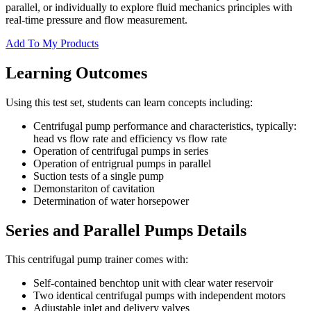
parallel, or individually to explore fluid mechanics principles with
real-time pressure and flow measurement.
Add To My Products
Learning Outcomes
Using this test set, students can learn concepts including:
Centrifugal pump performance and characteristics, typically:
head vs flow rate and efficiency vs flow rate
Operation of centrifugal pumps in series
Operation of entrigrual pumps in parallel
Suction tests of a single pump
Demonstariton of cavitation
Determination of water horsepower
Series and Parallel Pumps Details
This centrifugal pump trainer comes with:
Self-contained benchtop unit with clear water reservoir
Two identical centrifugal pumps with independent motors
Adjustable inlet and delivery valves