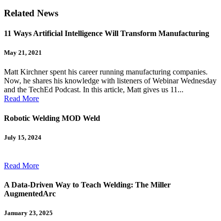
Related News
11 Ways Artificial Intelligence Will Transform Manufacturing
May 21, 2021
Matt Kirchner spent his career running manufacturing companies.
Now, he shares his knowledge with listeners of Webinar Wednesday
and the TechEd Podcast. In this article, Matt gives us 11...
Read More
Robotic Welding MOD Weld
July 15, 2024
Read More
A Data-Driven Way to Teach Welding: The Miller
AugmentedArc
January 23, 2025