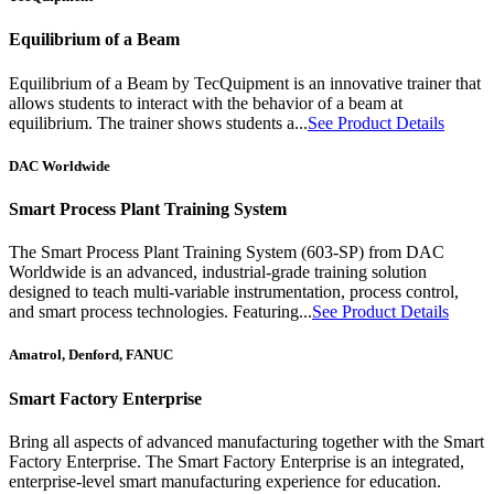
Equilibrium of a Beam
Equilibrium of a Beam by TecQuipment is an innovative trainer that
allows students to interact with the behavior of a beam at
equilibrium. The trainer shows students a...
See Product Details
DAC Worldwide
Smart Process Plant Training System
The Smart Process Plant Training System (603-SP) from DAC
Worldwide is an advanced, industrial-grade training solution
designed to teach multi-variable instrumentation, process control,
and smart process technologies. Featuring...
See Product Details
Amatrol, Denford, FANUC
Smart Factory Enterprise
Bring all aspects of advanced manufacturing together with the Smart
Factory Enterprise. The Smart Factory Enterprise is an integrated,
enterprise-level smart manufacturing experience for education.