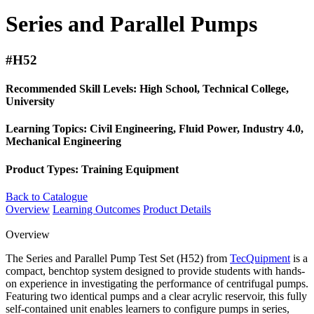
Series and Parallel Pumps
#H52
Recommended Skill Levels:
High School, Technical College,
University
Learning Topics:
Civil Engineering, Fluid Power, Industry 4.0,
Mechanical Engineering
Product Types:
Training Equipment
Back to Catalogue
Overview
Learning Outcomes
Product Details
Overview
The Series and Parallel Pump Test Set (H52) from
TecQuipment
is a
compact, benchtop system designed to provide students with hands-
on experience in investigating the performance of centrifugal pumps.
Featuring two identical pumps and a clear acrylic reservoir, this fully
self-contained unit enables learners to configure pumps in series,