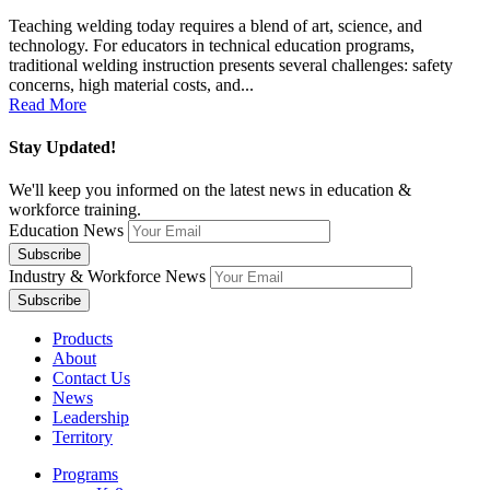
Teaching welding today requires a blend of art, science, and
technology. For educators in technical education programs,
traditional welding instruction presents several challenges: safety
concerns, high material costs, and...
Read More
Stay Updated!
We'll keep you informed on the latest news in education &
workforce training.
Education News
Industry & Workforce News
Products
About
Contact Us
News
Leadership
Territory
Programs