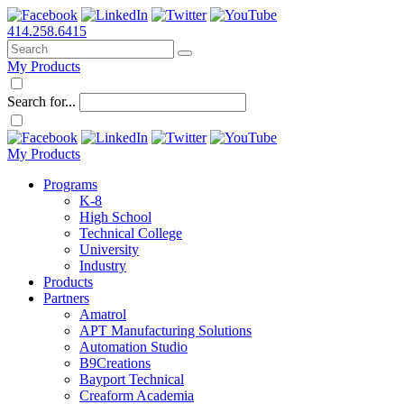
414.258.6415
My Products
Search for...
My Products
Programs
K-8
High School
Technical College
University
Industry
Products
Partners
Amatrol
APT Manufacturing Solutions
Automation Studio
B9Creations
Bayport Technical
Creaform Academia