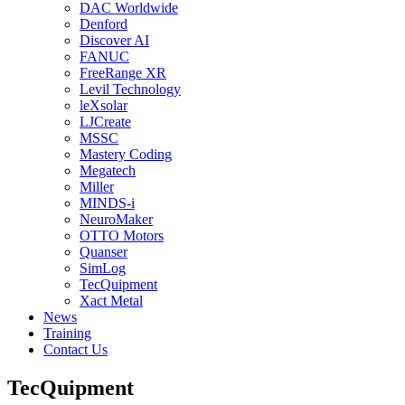
DAC Worldwide
Denford
Discover AI
FANUC
FreeRange XR
Levil Technology
leXsolar
LJCreate
MSSC
Mastery Coding
Megatech
Miller
MINDS-i
NeuroMaker
OTTO Motors
Quanser
SimLog
TecQuipment
Xact Metal
News
Training
Contact Us
TecQuipment