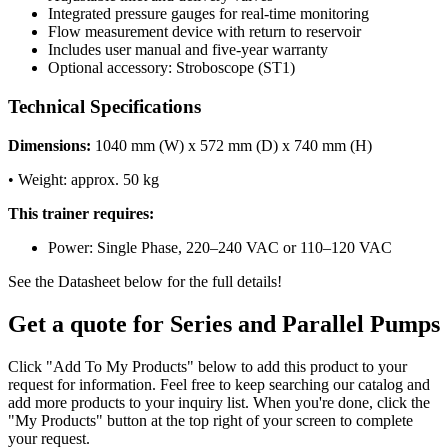
Integrated pressure gauges for real-time monitoring
Flow measurement device with return to reservoir
Includes user manual and five-year warranty
Optional accessory: Stroboscope (ST1)
Technical Specifications
Dimensions:
1040 mm (W) x 572 mm (D) x 740 mm (H)
• Weight: approx. 50 kg
This trainer requires:
Power: Single Phase, 220–240 VAC or 110–120 VAC
See the Datasheet below for the full details!
Get a quote for Series and Parallel Pumps
Click "Add To My Products" below to add this product to your
request for information. Feel free to keep searching our catalog and
add more products to your inquiry list. When you're done, click the
"My Products" button at the top right of your screen to complete
your request.