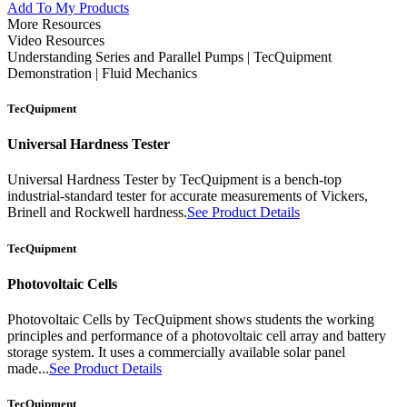
Add To My Products
More Resources
Video Resources
Understanding Series and Parallel Pumps | TecQuipment
Demonstration | Fluid Mechanics
TecQuipment
Universal Hardness Tester
Universal Hardness Tester by TecQuipment is a bench-top
industrial-standard tester for accurate measurements of Vickers,
Brinell and Rockwell hardness.
See Product Details
TecQuipment
Photovoltaic Cells
Photovoltaic Cells by TecQuipment shows students the working
principles and performance of a photovoltaic cell array and battery
storage system. It uses a commercially available solar panel
made...
See Product Details
TecQuipment