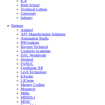
K-8
High School
Technical College
University
Industry
Partners
Amatrol
APT Manufacturing Solutions
Automation Studio
B9Creations
Bayport Technical
Creaform Academia
DAC Worldwide
Denford
FANUC
FreeRange XR
Levil Technology
leXsolar
LJCreate
Mastery Coding
Megatech
Miller
MINDS-i
MSSC