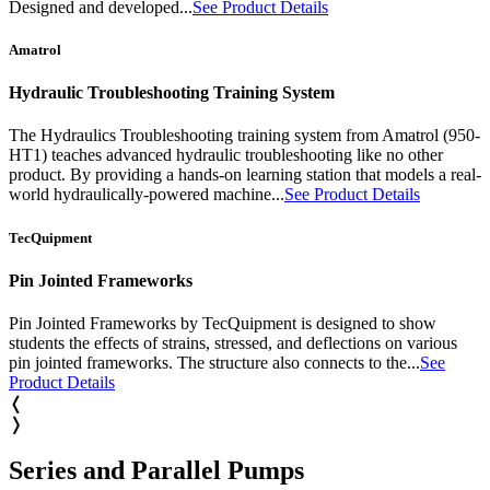
Designed and developed...
See Product Details
Amatrol
Hydraulic Troubleshooting Training System
The Hydraulics Troubleshooting training system from Amatrol (950-
HT1) teaches advanced hydraulic troubleshooting like no other
product. By providing a hands-on learning station that models a real-
world hydraulically-powered machine...
See Product Details
TecQuipment
Pin Jointed Frameworks
Pin Jointed Frameworks by TecQuipment is designed to show
students the effects of strains, stressed, and deflections on various
pin jointed frameworks. The structure also connects to the...
See
Product Details
❬
❭
Series and Parallel Pumps