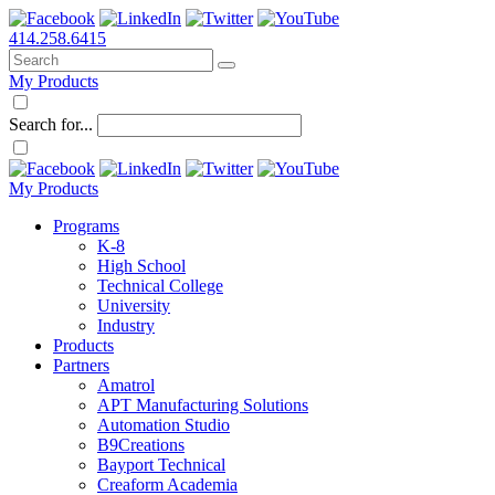
414.258.6415
My Products
Search for...
My Products
Programs
K-8
High School
Technical College
University
Industry
Products
Partners
Amatrol
APT Manufacturing Solutions
Automation Studio
B9Creations
Bayport Technical
Creaform Academia