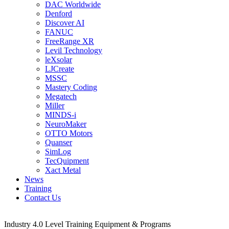
DAC Worldwide
Denford
Discover AI
FANUC
FreeRange XR
Levil Technology
leXsolar
LJCreate
MSSC
Mastery Coding
Megatech
Miller
MINDS-i
NeuroMaker
OTTO Motors
Quanser
SimLog
TecQuipment
Xact Metal
News
Training
Contact Us
Industry 4.0 Level Training Equipment & Programs