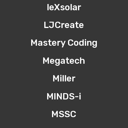
leXsolar
LJCreate
Mastery Coding
Megatech
Miller
MINDS-i
MSSC