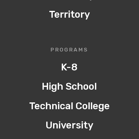
Territory
PROGRAMS
K-8
High School
Technical College
University