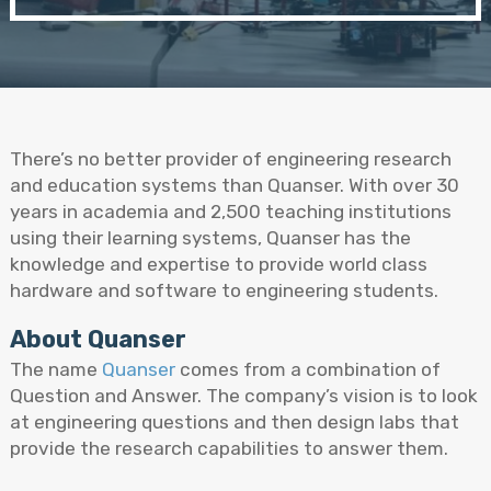
There’s no better provider of engineering research
and education systems than Quanser. With over 30
years in academia and 2,500 teaching institutions
using their learning systems, Quanser has the
knowledge and expertise to provide world class
hardware and software to engineering students.
About Quanser
The name
Quanser
comes from a combination of
Question and Answer. The company’s vision is to look
at engineering questions and then design labs that
provide the research capabilities to answer them.