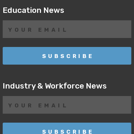
Education News
Industry & Workforce News