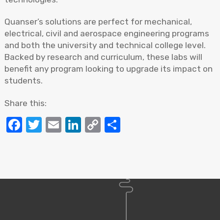
Quanser’s solutions are perfect for mechanical,
electrical, civil and aerospace engineering programs
and both the university and technical college level.
Backed by research and curriculum, these labs will
benefit any program looking to upgrade its impact on
students.
Share this:
Facebook
Twitter
Email
LinkedIn
Copy
Share
Link