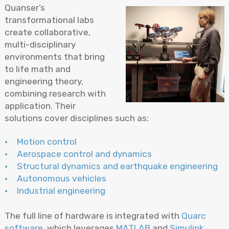
Quanser’s
transformational labs
create collaborative,
multi-disciplinary
environments that bring
to life math and
engineering theory,
combining research with
application. Their
solutions cover disciplines such as:
Motion control
Aerospace control and dynamics
Structural dynamics and earthquake engineering
Autonomous vehicles
Industrial engineering
The full line of hardware is integrated with
Quarc
software
, which leverages
MATLAB
and
Simulink