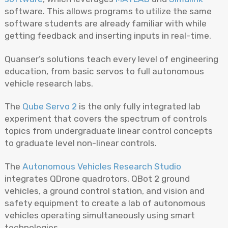
software. This allows programs to utilize the same
software students are already familiar with while
getting feedback and inserting inputs in real-time.
Quanser’s solutions teach every level of engineering
education, from basic servos to full autonomous
vehicle research labs.
The
Qube Servo 2
is the only fully integrated lab
experiment that covers the spectrum of controls
topics from undergraduate linear control concepts
to graduate level non-linear controls.
The
Autonomous Vehicles Research Studio
integrates QDrone quadrotors, QBot 2 ground
vehicles, a ground control station, and vision and
safety equipment to create a lab of autonomous
vehicles operating simultaneously using smart
technologies.