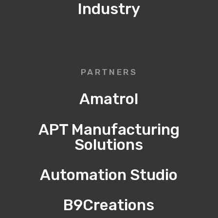
Industry
PARTNERS
Amatrol
APT Manufacturing
Solutions
Automation Studio
B9Creations