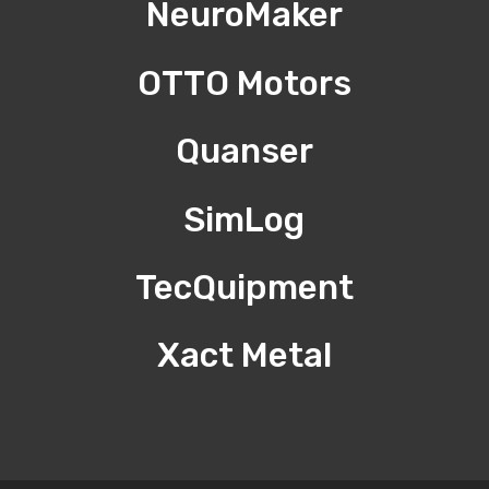
NeuroMaker
OTTO Motors
Quanser
SimLog
TecQuipment
Xact Metal