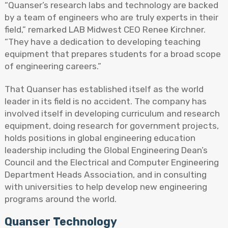
“Quanser’s research labs and technology are backed
by a team of engineers who are truly experts in their
field,” remarked LAB Midwest CEO Renee Kirchner.
“They have a dedication to developing teaching
equipment that prepares students for a broad scope
of engineering careers.”
That Quanser has established itself as the world
leader in its field is no accident. The company has
involved itself in developing curriculum and research
equipment, doing research for government projects,
holds positions in global engineering education
leadership including the Global Engineering Dean’s
Council and the Electrical and Computer Engineering
Department Heads Association, and in consulting
with universities to help develop new engineering
programs around the world.
Quanser Technology