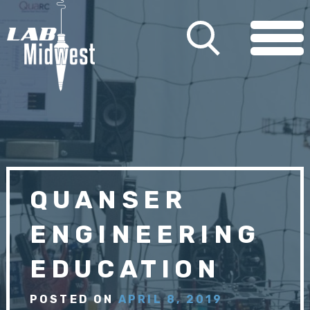
QUANSER
ENGINEERING
EDUCATION
POSTED ON
APRIL 8, 2019