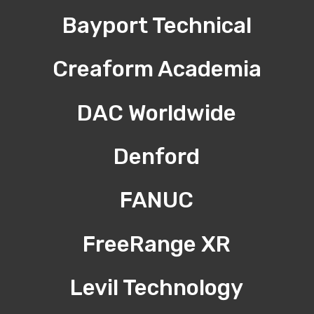
Bayport Technical
Creaform Academia
DAC Worldwide
Denford
FANUC
FreeRange XR
Levil Technology