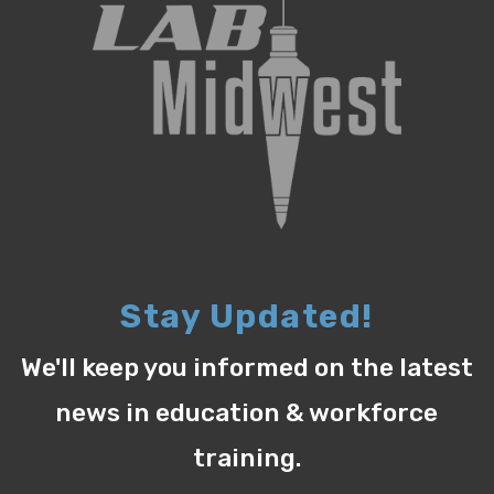
Stay Updated!
We'll keep you informed on the latest
news in education & workforce
training.