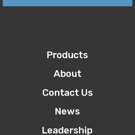
Products
About
Contact Us
News
Leadership