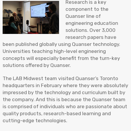
Research is a key
component to the
Quanser line of
engineering education
solutions. Over 3,000
research papers have
been published globally using Quanser technology.
Universities teaching high-level engineering
concepts will especially benefit from the turn-key
solutions offered by Quanser.
The LAB Midwest team visited Quanser’s Toronto
headquarters in February where they were absolutely
impressed by the technology and curriculum built by
the company. And this is because the Quanser team
is comprised of individuals who are passionate about
quality products, research-based learning and
cutting-edge technologies.