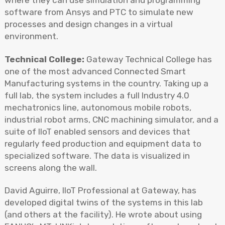
where they can use simulation and programming
software from Ansys and PTC to simulate new
processes and design changes in a virtual
environment.
Technical College:
Gateway Technical College has
one of the most advanced Connected Smart
Manufacturing systems in the country. Taking up a
full lab, the system includes a full Industry 4.0
mechatronics line, autonomous mobile robots,
industrial robot arms, CNC machining simulator, and a
suite of IIoT enabled sensors and devices that
regularly feed production and equipment data to
specialized software. The data is visualized in
screens along the wall.
David Aguirre, IIoT Professional at Gateway, has
developed digital twins of the systems in this lab
(and others at the facility). He wrote about using