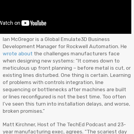
Ian McGregor is a Global Emulate3D Business
Development Manager for Rockwell Automation. He
wrote about
the challenges manufacturers face
when designing new systems: “It comes down to
meticulous up front planning – before metal is cut, or
existing lines disturbed. One thing is certain. Learning
of problems with controls integration, line
sequencing or bottlenecks after machines are built
or lines reconfigured is not the best time. Too often
I’ve seen this turn into installation delays, and worse,
broken promises.”
Matt Kirchner, Host of The TechEd Podcast and 23-
year manufacturing exec, agrees. “The scariest day