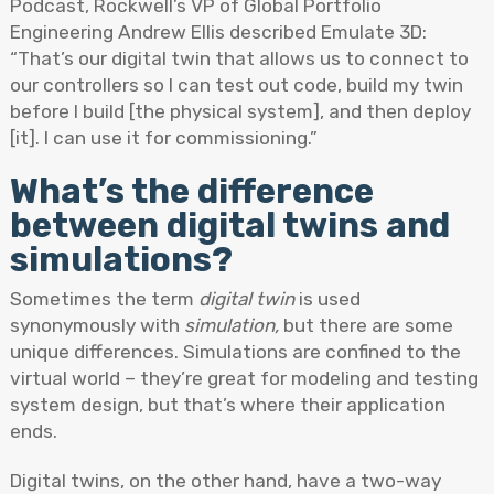
Podcast, Rockwell’s VP of Global Portfolio
Engineering Andrew Ellis described Emulate 3D:
“That’s our digital twin that allows us to connect to
our controllers so I can test out code, build my twin
before I build [the physical system], and then deploy
[it]. I can use it for commissioning.”
What’s the difference
between digital twins and
simulations?
Sometimes the term
digital twin
is used
synonymously with
simulation,
but there are some
unique differences. Simulations are confined to the
virtual world – they’re great for modeling and testing
system design, but that’s where their application
ends.
Digital twins, on the other hand, have a two-way