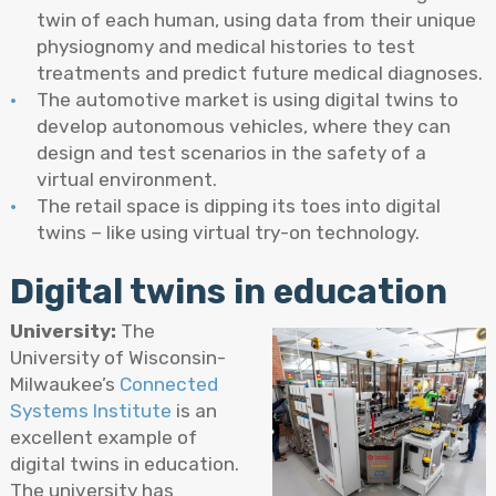
twin of each human, using data from their unique
physiognomy and medical histories to test
treatments and predict future medical diagnoses.
The automotive market is using digital twins to
develop autonomous vehicles, where they can
design and test scenarios in the safety of a
virtual environment.
The retail space is dipping its toes into digital
twins – like using virtual try-on technology.
Digital twins in education
University:
The
University of Wisconsin-
Milwaukee’s
Connected
Systems Institute
is an
excellent example of
digital twins in education.
The university has