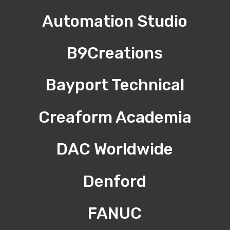
Automation Studio
B9Creations
Bayport Technical
Creaform Academia
DAC Worldwide
Denford
FANUC