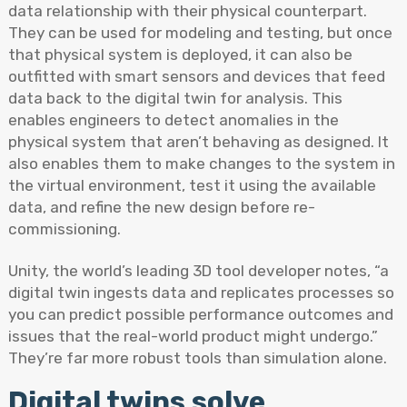
data relationship with their physical counterpart.
They can be used for modeling and testing, but once
that physical system is deployed, it can also be
outfitted with smart sensors and devices that feed
data back to the digital twin for analysis. This
enables engineers to detect anomalies in the
physical system that aren’t behaving as designed. It
also enables them to make changes to the system in
the virtual environment, test it using the available
data, and refine the new design before re-
commissioning.
Unity, the world’s leading 3D tool developer notes, “a
digital twin ingests data and replicates processes so
you can predict possible performance outcomes and
issues that the real-world product might undergo.”
They’re far more robust tools than simulation alone.
Digital twins solve