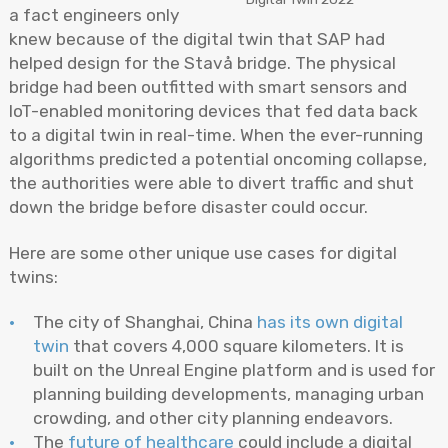
a fact engineers only
knew because of the digital twin that SAP had
helped design for the Stavå bridge. The physical
bridge had been outfitted with smart sensors and
IoT-enabled monitoring devices that fed data back
to a digital twin in real-time. When the ever-running
algorithms predicted a potential oncoming collapse,
the authorities were able to divert traffic and shut
down the bridge before disaster could occur.
Here are some other unique use cases for digital
twins:
The city of Shanghai, China
has its own digital
twin
that covers 4,000 square kilometers. It is
built on the Unreal Engine platform and is used for
planning building developments, managing urban
crowding, and other city planning endeavors.
The
future of healthcare
could include a digital