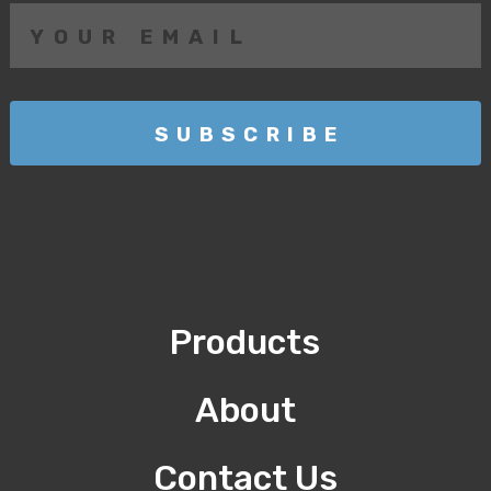
Products
About
Contact Us