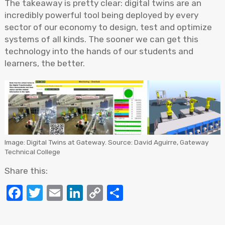
The takeaway is pretty clear: digital twins are an
incredibly powerful tool being deployed by every
sector of our economy to design, test and optimize
systems of all kinds. The sooner we can get this
technology into the hands of our students and
learners, the better.
Image: Digital Twins at Gateway. Source: David Aguirre, Gateway
Technical College
Share this:
Facebook
Twitter
Email
LinkedIn
Copy
Share
Link