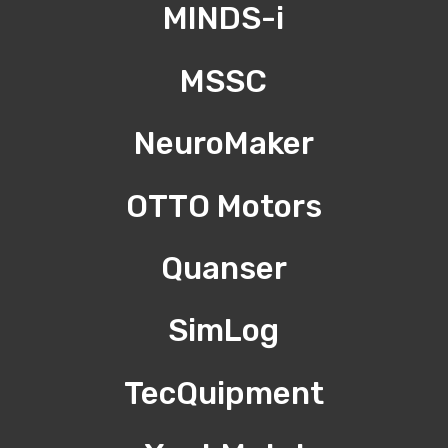
MINDS-i
MSSC
NeuroMaker
OTTO Motors
Quanser
SimLog
TecQuipment