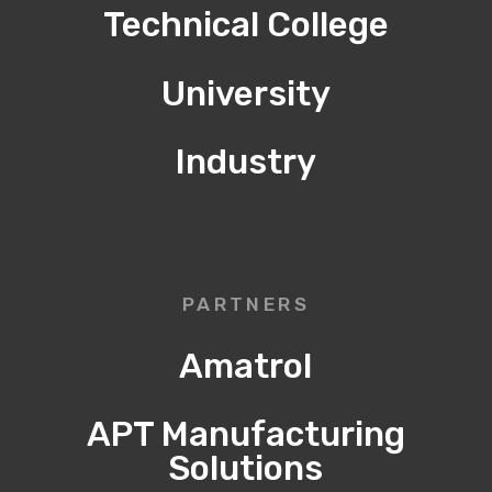
Technical College
University
Industry
PARTNERS
Amatrol
APT Manufacturing
Solutions