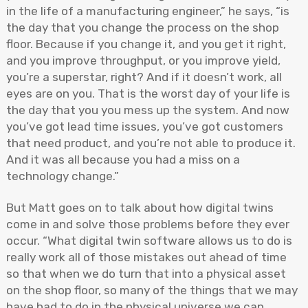
in the life of a manufacturing engineer,” he says, “is
the day that you change the process on the shop
floor. Because if you change it, and you get it right,
and you improve throughput, or you improve yield,
you’re a superstar, right? And if it doesn’t work, all
eyes are on you. That is the worst day of your life is
the day that you you mess up the system. And now
you’ve got lead time issues, you’ve got customers
that need product, and you’re not able to produce it.
And it was all because you had a miss on a
technology change.”
But Matt goes on to talk about how digital twins
come in and solve those problems before they ever
occur. “What digital twin software allows us to do is
really work all of those mistakes out ahead of time
so that when we do turn that into a physical asset
on the shop floor, so many of the things that we may
have had to do in the physical universe we can