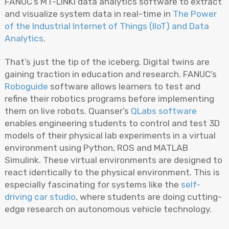
FANUC’s MT-LINKi data analytics software to extract
and visualize system data in real-time in
The Power
of the Industrial Internet of Things (IIoT) and Data
Analytics
.
That’s just the tip of the iceberg. Digital twins are
gaining traction in education and research. FANUC’s
Roboguide
software allows learners to test and
refine their robotics programs before implementing
them on live robots. Quanser’s
QLabs software
enables engineering students to control and test 3D
models of their physical lab experiments in a virtual
environment using Python, ROS and MATLAB
Simulink. These virtual environments are designed to
react identically to the physical environment. This is
especially fascinating for systems like the
self-
driving car studio
, where students are doing cutting-
edge research on autonomous vehicle technology.