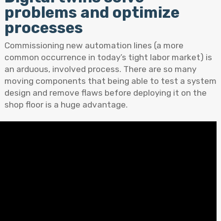
problems and optimize
processes
Commissioning new automation lines (a more
common occurrence in today’s tight labor market) is
an arduous, involved process. There are so many
moving components that being able to test a system
design and remove flaws before deploying it on the
shop floor is a huge advantage.