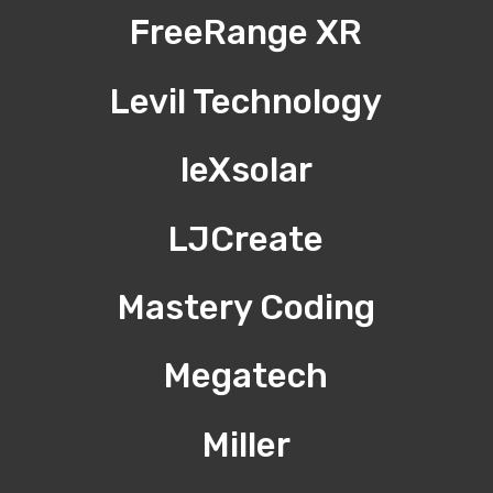
FreeRange XR
Levil Technology
leXsolar
LJCreate
Mastery Coding
Megatech
Miller