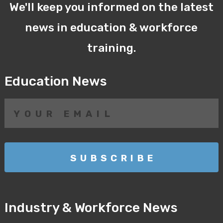
We'll keep you informed on the latest
news in education & workforce
training.
Education News
Industry & Workforce News