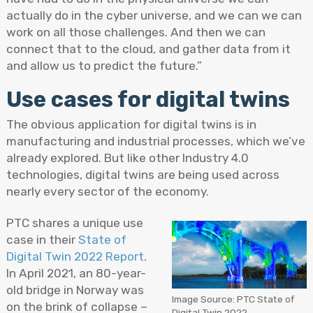
actually do in the cyber universe, and we can we can
work on all those challenges. And then we can
connect that to the cloud, and gather data from it
and allow us to predict the future.”
Use cases for digital twins
The obvious application for digital twins is in
manufacturing and industrial processes, which we’ve
already explored. But like other Industry 4.0
technologies, digital twins are being used across
nearly every sector of the economy.
PTC shares a unique use
case in their
State of
Digital Twin 2022 Report
.
In April 2021, an 80-year-
old bridge in Norway was
Image Source: PTC State of
on the brink of collapse –
Digital Twin 2022