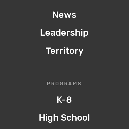
News
Leadership
Territory
PROGRAMS
K-8
High School