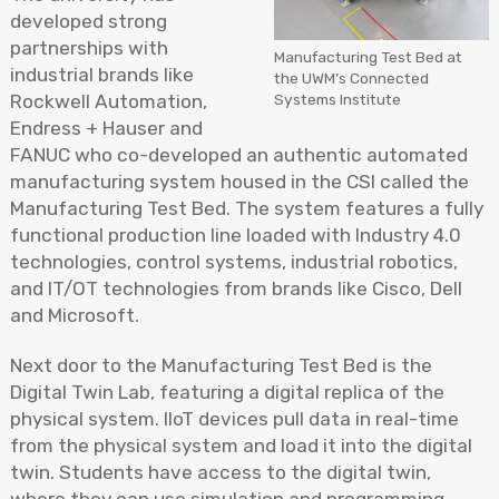
developed strong
partnerships with
Manufacturing Test Bed at
industrial brands like
the UWM’s Connected
Systems Institute
Rockwell Automation,
Endress + Hauser and
FANUC who co-developed an authentic automated
manufacturing system housed in the CSI called the
Manufacturing Test Bed. The system features a fully
functional production line loaded with Industry 4.0
technologies, control systems, industrial robotics,
and IT/OT technologies from brands like Cisco, Dell
and Microsoft.
Next door to the Manufacturing Test Bed is the
Digital Twin Lab, featuring a digital replica of the
physical system. IIoT devices pull data in real-time
from the physical system and load it into the digital
twin. Students have access to the digital twin,