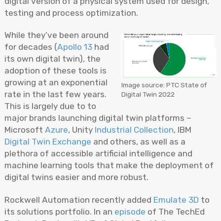
digital version of a physical system used for design,
testing and process optimization.
While they’ve been around
for decades (
Apollo 13
had
its own digital twin), the
adoption of these tools is
growing at an exponential
Image source: PTC State of
rate in the last few years.
Digital Twin 2022
This is largely due to to
major brands launching digital twin platforms –
Microsoft
Azure
, Unity
Industrial Collection
, IBM
Digital Twin Exchange
and others, as well as a
plethora of accessible artificial intelligence and
machine learning tools that make the deployment of
digital twins easier and more robust.
Rockwell Automation recently added
Emulate 3D
to
its solutions portfolio. In an
episode
of The TechEd