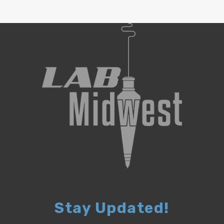
Stay Updated!