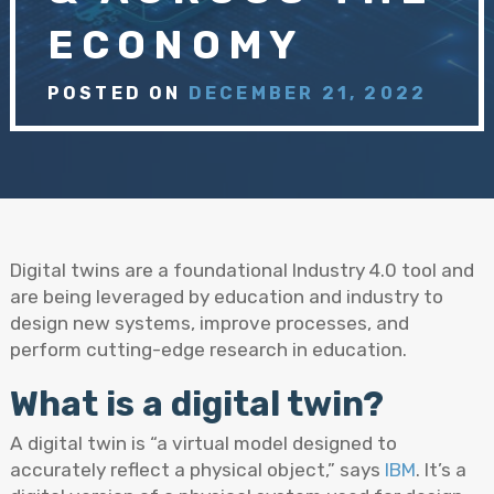
ECONOMY
POSTED ON
DECEMBER 21, 2022
Digital twins are a foundational Industry 4.0 tool and
are being leveraged by education and industry to
design new systems, improve processes, and
perform cutting-edge research in education.
What is a digital twin?
A digital twin is “a virtual model designed to
accurately reflect a physical object,” says
IBM
. It’s a