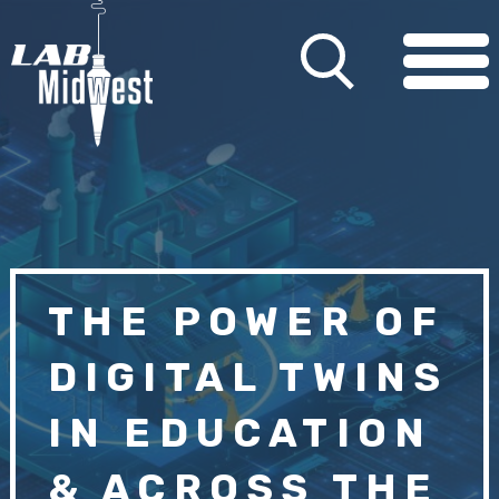
THE POWER OF
DIGITAL TWINS
IN EDUCATION
& ACROSS THE