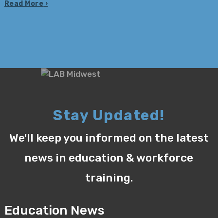
Read More
Stay Updated!
We'll keep you informed on the latest
news in education & workforce
training.
Education News