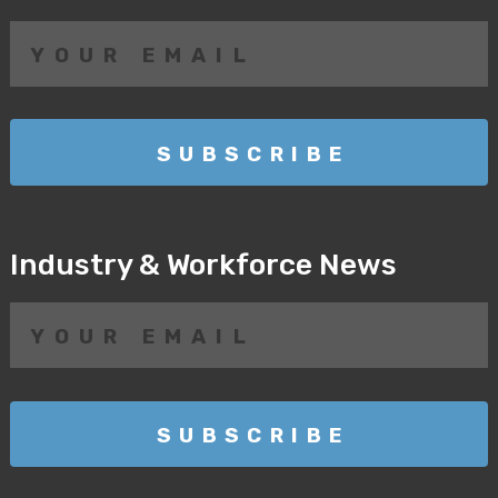
Industry & Workforce News