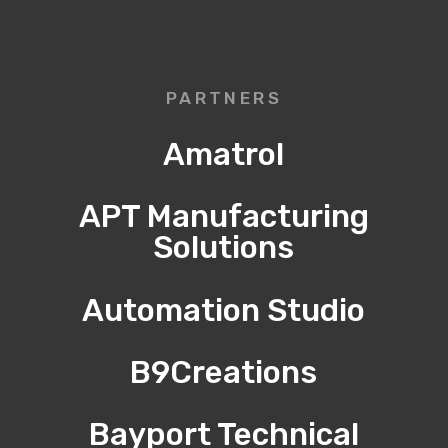
PARTNERS
Amatrol
APT Manufacturing
Solutions
Automation Studio
B9Creations
Bayport Technical