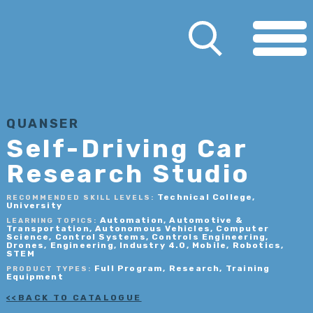
QUANSER
Self-Driving Car
Research Studio
Technical College,
RECOMMENDED SKILL LEVELS:
University
Automation, Automotive &
LEARNING TOPICS:
Transportation, Autonomous Vehicles, Computer
Science, Control Systems, Controls Engineering,
Drones, Engineering, Industry 4.0, Mobile, Robotics,
STEM
Full Program, Research, Training
PRODUCT TYPES:
Equipment
BACK TO CATALOGUE