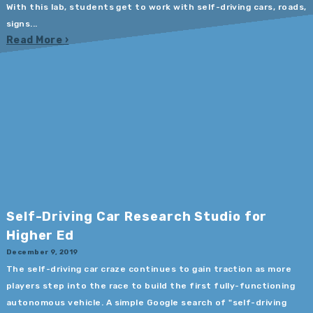
With this lab, students get to work with self-driving cars, roads,
signs...
Read More
Self-Driving Car Research Studio for
Higher Ed
December 9, 2019
The self-driving car craze continues to gain traction as more
players step into the race to build the first fully-functioning
autonomous vehicle. A simple Google search of "self-driving