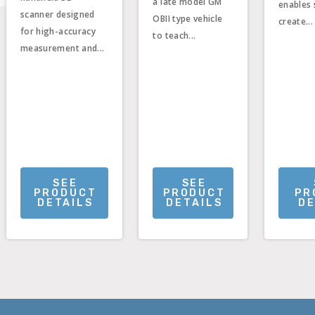
a late model GM
enables 
scanner designed
OBII type vehicle
create...
for high-accuracy
to teach...
measurement and...
SEE
SEE
PRODUCT
PRODUCT
PR
DETAILS
DETAILS
DE