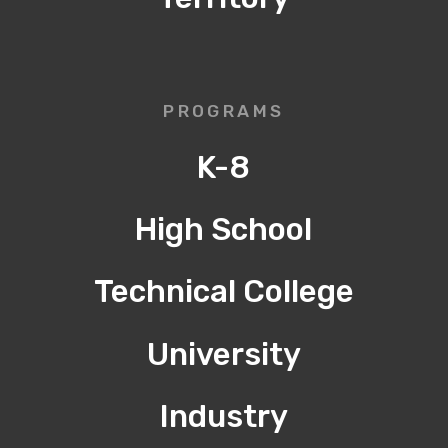
PROGRAMS
K-8
High School
Technical College
University
Industry