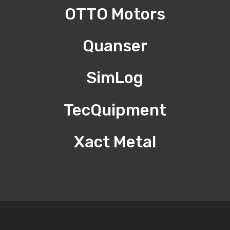
OTTO Motors
Quanser
SimLog
TecQuipment
Xact Metal