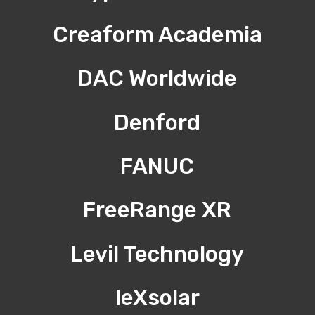
Creaform Academia
DAC Worldwide
Denford
FANUC
FreeRange XR
Levil Technology
leXsolar