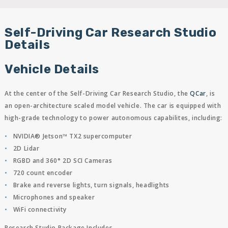
Self-Driving Car Research Studio
Details
Vehicle Details
At the center of the Self-Driving Car Research Studio, the
QCar
, is
an open-architecture scaled model vehicle. The car is equipped with
high-grade technology to power autonomous capabilites, including:
NVIDIA® Jetson™ TX2 supercomputer
2D Lidar
RGBD and 360° 2D SCI Cameras
720 count encoder
Brake and reverse lights, turn signals, headlights
Microphones and speaker
WiFi connectivity
Research Studio Package Includes