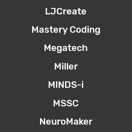
LJCreate
Mastery Coding
Megatech
Miller
MINDS-i
MSSC
NeuroMaker