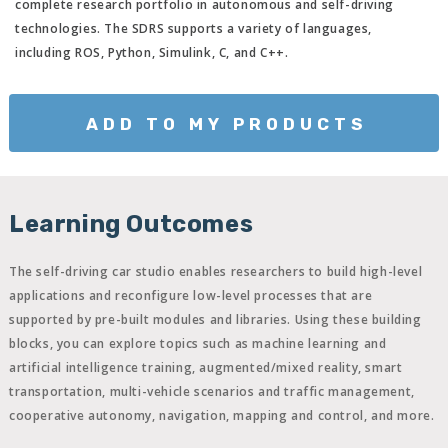
complete research portfolio in autonomous and self-driving
technologies. The SDRS supports a variety of languages,
including ROS, Python, Simulink, C, and C++.
ADD TO MY PRODUCTS
Learning Outcomes
The self-driving car studio enables researchers to build high-level
applications and reconfigure low-level processes that are
supported by pre-built modules and libraries. Using these building
blocks, you can explore topics such as machine learning and
artificial intelligence training, augmented/mixed reality, smart
transportation, multi-vehicle scenarios and traffic management,
cooperative autonomy, navigation, mapping and control, and more.