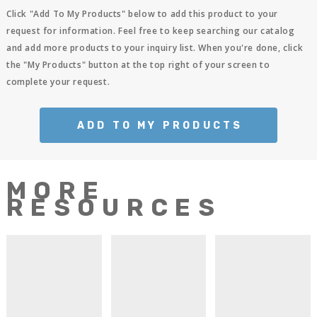
Click "Add To My Products" below to add this product to your
request for information. Feel free to keep searching our catalog
and add more products to your inquiry list. When you're done, click
the "My Products" button at the top right of your screen to
complete your request.
ADD TO MY PRODUCTS
MORE
RESOURCES