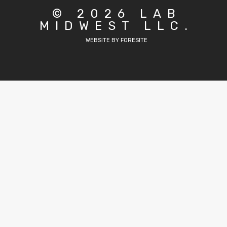
© 2026 LAB
MIDWEST LLC.
WEBSITE BY FORESITE