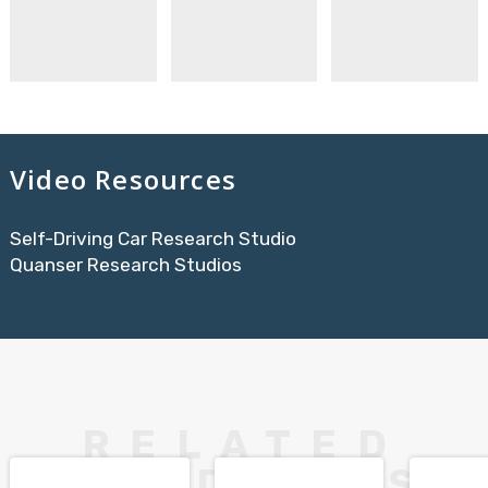
Video Resources
Self-Driving Car Research Studio
Quanser Research Studios