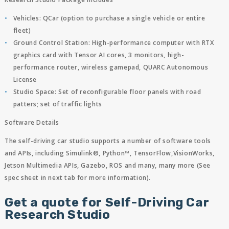
Vehicles: QCar (option to purchase a single vehicle or entire
fleet)
Ground Control Station: High-performance computer with RTX
graphics card with Tensor AI cores, 3 monitors, high-
performance router, wireless gamepad, QUARC Autonomous
License
Studio Space: Set of reconfigurable floor panels with road
patters; set of traffic lights
Software Details
The self-driving car studio supports a number of software tools
and APIs, including Simulink®, Python™, TensorFlow,VisionWorks,
Jetson Multimedia APIs, Gazebo, ROS and many, many more (See
spec sheet in next tab for more information).
Get a quote for Self-Driving Car
Research Studio