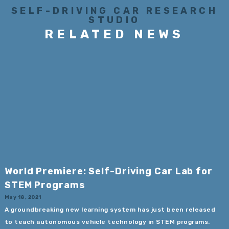
SELF-DRIVING CAR RESEARCH
STUDIO
RELATED NEWS
World Premiere: Self-Driving Car Lab for
STEM Programs
May 18, 2021
A groundbreaking new learning system has just been released
to teach autonomous vehicle technology in STEM programs.