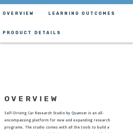
OVERVIEW
LEARNING OUTCOMES
PRODUCT DETAILS
OVERVIEW
Self-Driving Car Research Studio by
Quanser
is an all-
encompassing platform for new and expanding research
programs. The studio comes with all the tools to build a