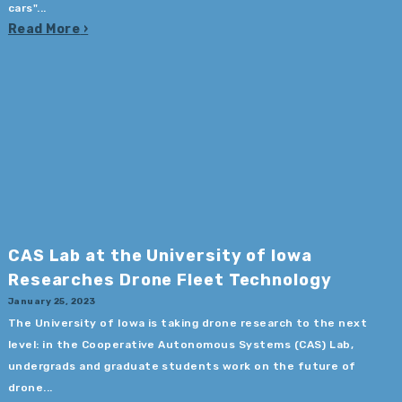
cars"...
Read More
CAS Lab at the University of Iowa
Researches Drone Fleet Technology
January 25, 2023
The University of Iowa is taking drone research to the next
level: in the Cooperative Autonomous Systems (CAS) Lab,
undergrads and graduate students work on the future of
drone...