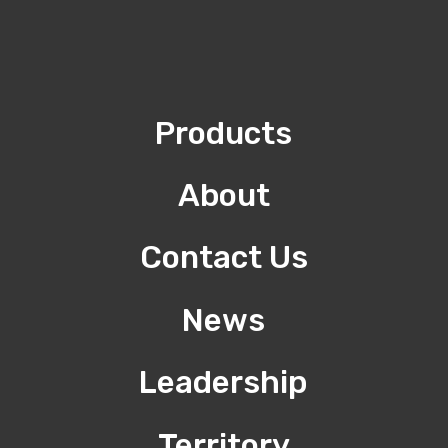
Products
About
Contact Us
News
Leadership
Territory