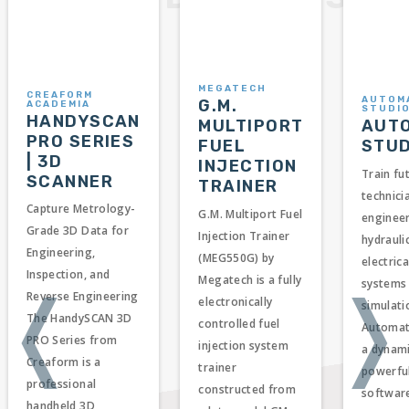
MEGATECH
CREAFORM
AUTOM
G.M.
ACADEMIA
STUDI
HANDYSCAN
AUT
MULTIPORT
PRO SERIES
STUD
FUEL
| 3D
INJECTION
Train fu
SCANNER
TRAINER
technici
Capture Metrology-
G.M. Multiport Fuel
enginee
Grade 3D Data for
Injection Trainer
hydrauli
Engineering,
(MEG550G) by
electric
Inspection, and
Megatech is a fully
systems
❬
❭
Reverse Engineering
electronically
simulati
The HandySCAN 3D
controlled fuel
Automati
PRO Series from
injection system
a dynam
Creaform is a
trainer
powerful
professional
constructed from
softwar
handheld 3D