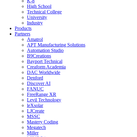
K-8
High School
Technical College
University
Industry
Products
Partners
Amatrol
APT Manufacturing Solutions
Automation Studio
B9Creations
Bayport Technical
Creaform Academia
DAC Worldwide
Denford
Discover AI
FANUC
FreeRange XR
Levil Technology
leXsolar
LJCreate
MSSC
Mastery Coding
Megatech
Miller