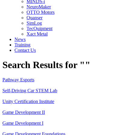
MINDS-i
NeuroMaker
OTTO Motors
Quanser
SimLog
TecQuipment
Xact Metal
News
Training
Contact Us
Search Results for ""
Pathway Esports
Self-Driving Car STEM Lab
Unity Certification Institute
Game Development II
Game Development I
Game Development Foundations