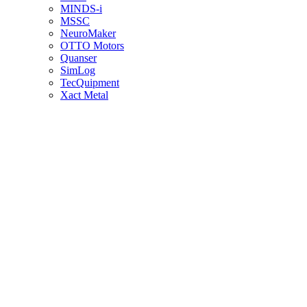
MINDS-i
MSSC
NeuroMaker
OTTO Motors
Quanser
SimLog
TecQuipment
Xact Metal