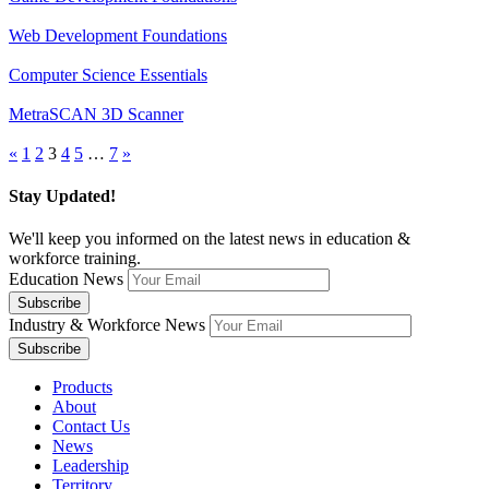
Web Development Foundations
Computer Science Essentials
MetraSCAN 3D Scanner
«
1
2
3
4
5
…
7
»
Stay Updated!
We'll keep you informed on the latest news in education &
workforce training.
Education News
Industry & Workforce News
Products
About
Contact Us
News
Leadership
Territory