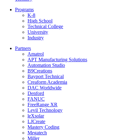
Programs
K-8
High School
Technical College
University
Industry
Partners
Amatrol
APT Manufacturing Solutions
Automation Studio
B9Creations
Bayport Technical
Creaform Academia
DAC Worldwide
Denford
FANUC
FreeRange XR
Levil Technology
leXsolar
LJCreate
Mastery Coding
Megatech
Miller