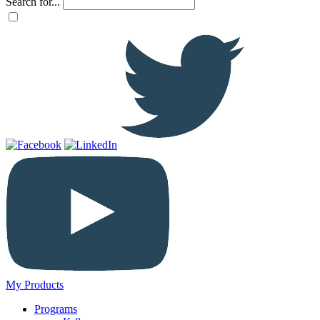
Search for...
My Products
Programs