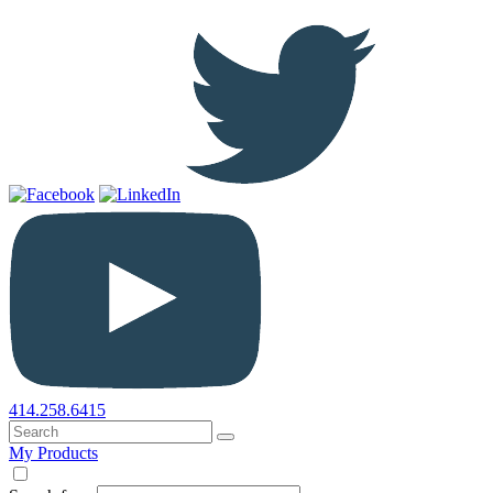
414.258.6415
My Products