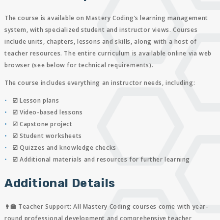
The course is available on Mastery Coding’s learning management
system, with specialized student and instructor views. Courses
include units, chapters, lessons and skills, along with a host of
teacher resources. The entire curriculum is available online via web
browser (see below for technical requirements).
The course includes everything an instructor needs, including:
☑️ Lesson plans
☑️ Video-based lessons
☑️ Capstone project
☑️ Student worksheets
☑️ Quizzes and knowledge checks
☑️ Additional materials and resources for further learning
Additional Details
👩‍🏫 Teacher Support:
All Mastery Coding courses come with year-
round professional development and comprehensive teacher