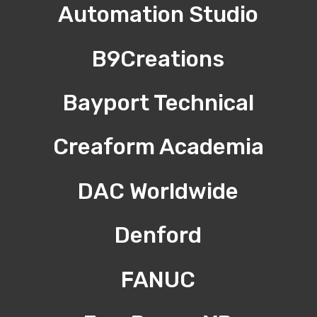
Automation Studio
B9Creations
Bayport Technical
Creaform Academia
DAC Worldwide
Denford
FANUC