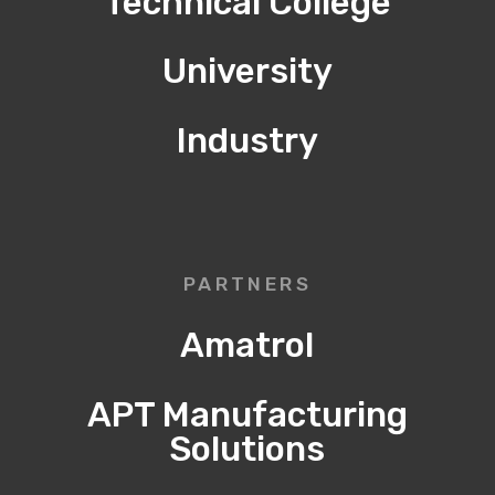
Technical College
University
Industry
PARTNERS
Amatrol
APT Manufacturing
Solutions