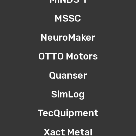
MSSC
NeuroMaker
OTTO Motors
Quanser
SimLog
TecQuipment
Xact Metal