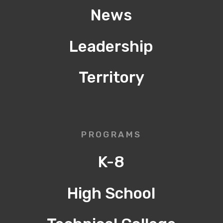
News
Leadership
Territory
PROGRAMS
K-8
High School