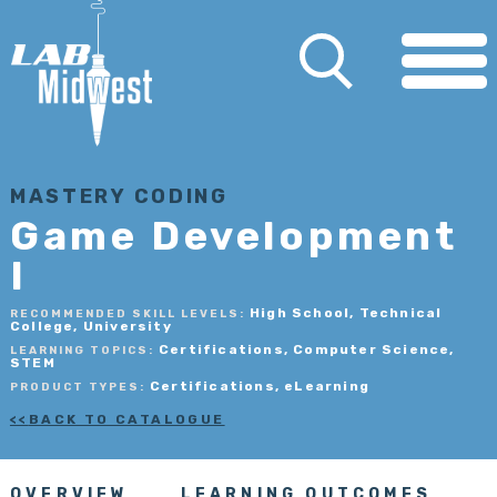
MASTERY CODING
Game Development
I
High School, Technical
RECOMMENDED SKILL LEVELS:
College, University
Certifications, Computer Science,
LEARNING TOPICS:
STEM
Certifications, eLearning
PRODUCT TYPES:
BACK TO CATALOGUE
OVERVIEW
LEARNING OUTCOMES