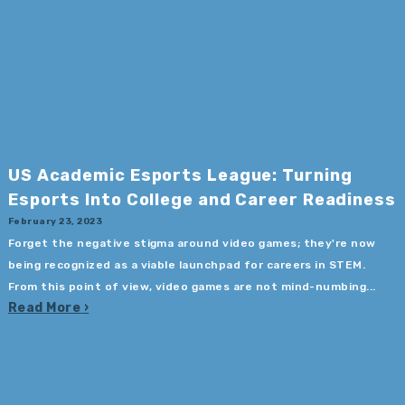
US Academic Esports League: Turning
Esports Into College and Career Readiness
February 23, 2023
Forget the negative stigma around video games; they're now
being recognized as a viable launchpad for careers in STEM.
From this point of view, video games are not mind-numbing...
Read More