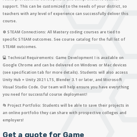
support. This can be customized to the needs of your district, so
teachers with any level of experience can successfully deliver this
course.
⚙️ STEAM Connections:
All Mastery coding courses are tied to
specific STEAM outcomes. See course catalog for the full list of
STEAM outcomes.
💻 Technical Requirements:
Game Development I is available on
Google Chrome and can be delivered on Windows or Mac devices
(see specification tab for more details). Students will also access
Unity Hub + Unity 2021 LTS, Blender 3.1 or later, and Microsoft
Visual Studio Code. Our team will help ensure you have everything
you need for successful course deployment!
📂 Project Portfolio:
Students will be able to save their projects in
an online portfolio they can share with prospective colleges and
employers!
Get a quote for Game