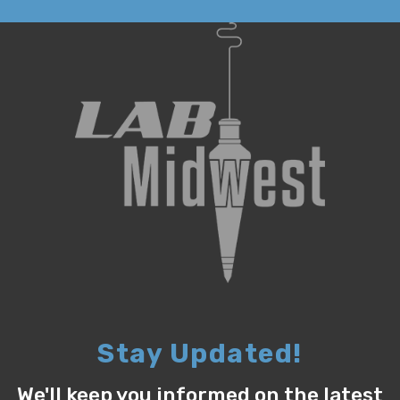
Stay Updated!
We'll keep you informed on the latest