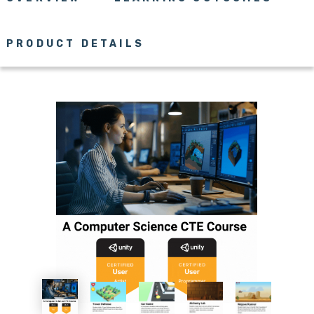
PRODUCT DETAILS