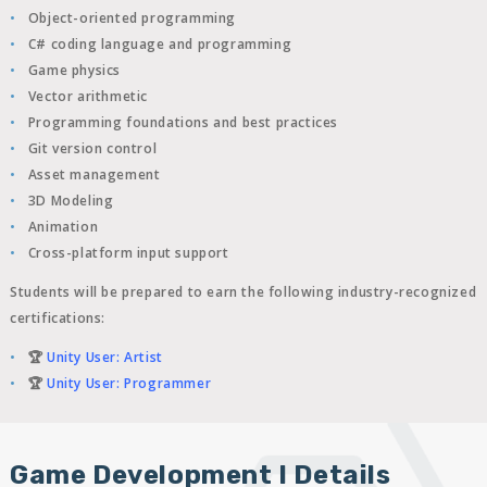
Object-oriented programming
C# coding language and programming
Game physics
Vector arithmetic
Programming foundations and best practices
Git version control
Asset management
3D Modeling
Animation
Cross-platform input support
Students will be prepared to earn the following industry-recognized
certifications:
🏆
Unity User: Artist
🏆
Unity User: Programmer
Game Development I Details