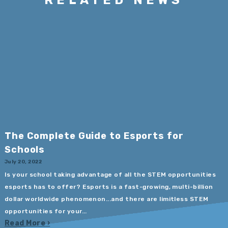
The Complete Guide to Esports for
Schools
July 20, 2022
Is your school taking advantage of all the STEM opportunities
esports has to offer? Esports is a fast-growing, multi-billion
dollar worldwide phenomenon...and there are limitless STEM
opportunities for your...
Read More