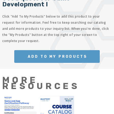
Development I
Click "Add To My Products" below to add this product to your
request for information. Feel free to keep searching our catalog
and add more products to your inquiry list. When you're done, click
the "My Products" button at the top right of your screen to
complete your request.
ADD TO MY PRODUCTS
MORE
RESOURCES