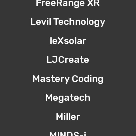
FreeRange XR
Levil Technology
leXsolar
LJCreate
Mastery Coding
Megatech
Miller
MINDS-i