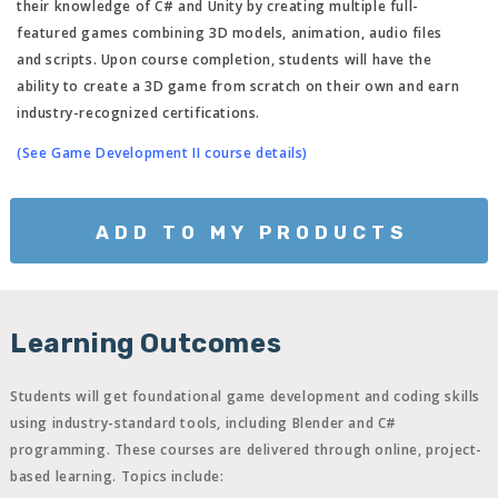
their knowledge of C# and Unity by creating multiple full-
featured games combining 3D models, animation, audio files
and scripts. Upon course completion, students will have the
ability to create a 3D game from scratch on their own and earn
industry-recognized certifications.
(See Game Development II course details)
ADD TO MY PRODUCTS
Learning Outcomes
Students will get foundational game development and coding skills
using industry-standard tools, including Blender and C#
programming. These courses are delivered through online, project-
based learning. Topics include: