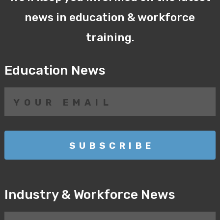
news in education & workforce
training.
Education News
Industry & Workforce News