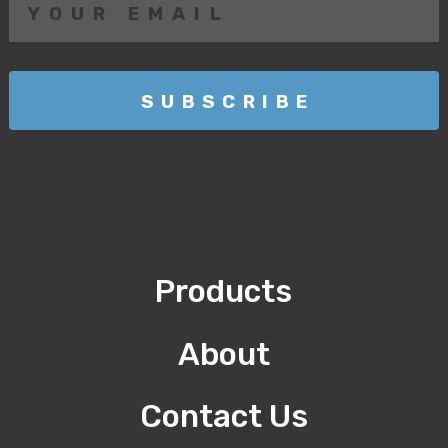
Products
About
Contact Us