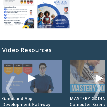
Video Resources
❬
❭
Game and App
MASTERY CODIN
Development Pathway
Computer Scienc