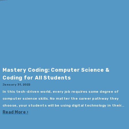
Mastery Coding: Computer Science &
Coding for All Students
January 31, 2022
In this tech-driven world, every job requires some degree of
computer science skills. No matter the career pathway they
choose, your students will be using digital technology in their...
Read More