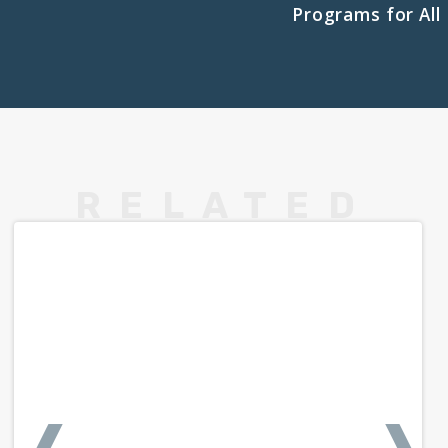
Programs for All