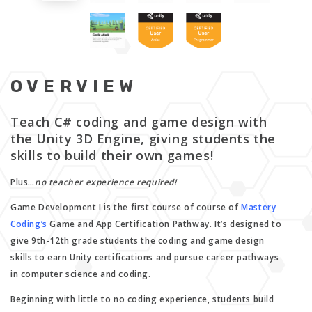
OVERVIEW
Teach C# coding and game design with
the Unity 3D Engine, giving students the
skills to build their own games!
Plus…
no teacher experience required!
Game Development I is the first course of course of
Mastery
Coding’s
Game and App Certification Pathway. It’s designed to
give 9th-12th grade students the coding and game design
skills to earn Unity certifications and pursue career pathways
in computer science and coding.
Beginning with little to no coding experience, students build