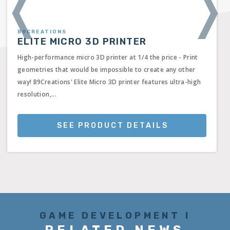
❬
❭
B9CREATIONS
ELITE MICRO 3D PRINTER
High-performance micro 3D printer at 1/4 the price - Print
geometries that would be impossible to create any other
way! B9Creations' Elite Micro 3D printer features ultra-high
resolution,...
SEE PRODUCT DETAILS
GAME DEVELOPMENT I
RELATED NEWS