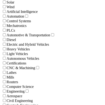
Solar
Wind
Artificial Intelligence
Automation
Control Systems
Mechatronics
PLCs
Automotive & Transportation
Diesel
Electric and Hybrid Vehicles
Heavy Vehicles
Light Vehicles
Autonomous Vehicles
Certifications
CNC & Machining
Lathes
Mills
Routers
Computer Science
Engineering
Aerospace
Civil Engineering