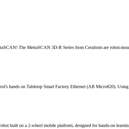
 MetraSCAN! The MetraSCAN 3D-R Series from Creaform are robot-moun
rol's hands on Tabletop Smart Factory Ethernet (AB Micro820). Using
ot built on a 2-wheel mobile platform, designed for hands-on learning