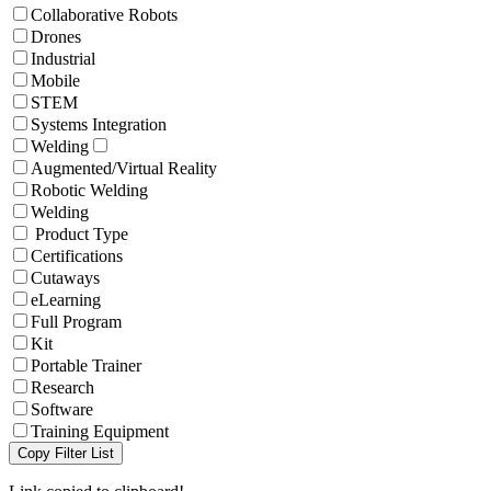
Collaborative Robots
Drones
Industrial
Mobile
STEM
Systems Integration
Welding
Augmented/Virtual Reality
Robotic Welding
Welding
Product Type
Certifications
Cutaways
eLearning
Full Program
Kit
Portable Trainer
Research
Software
Training Equipment
Copy Filter List