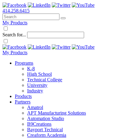
414.258.6415
My Products
Search for...
My Products
Programs
K-8
High School
Technical College
University
Industry
Products
Partners
Amatrol
APT Manufacturing Solutions
Automation Studio
B9Creations
Bayport Technical
Creaform Academia