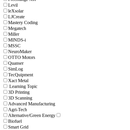
Levil
leXsolar
LJCreate
Mastery Coding
Megatech
Miller
MINDS-i
MSSC
NeuroMaker
OTTO Motors
Quanser
SimLog
TecQuipment
Xact Metal
Learning Topic
3D Printing
3D Scanning
Advanced Manufacturing
Agri-Tech
Alternative/Green Energy
Biofuel
Smart Grid