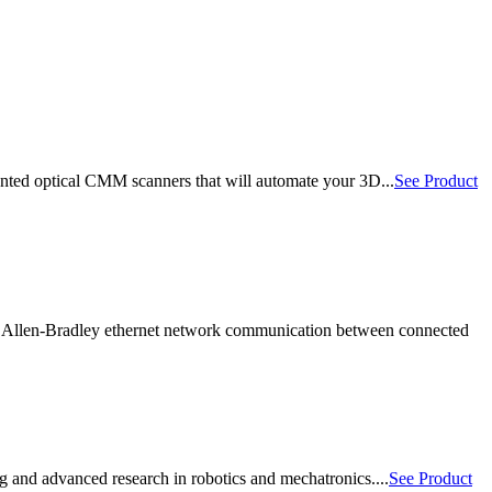
ted optical CMM scanners that will automate your 3D...
See Product
 Allen-Bradley ethernet network communication between connected
 and advanced research in robotics and mechatronics....
See Product