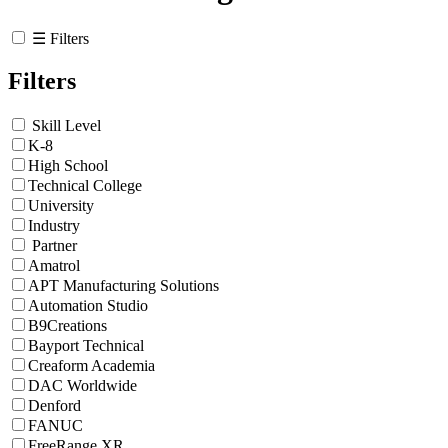
☰ Filters
Filters
Skill Level
K-8
High School
Technical College
University
Industry
Partner
Amatrol
APT Manufacturing Solutions
Automation Studio
B9Creations
Bayport Technical
Creaform Academia
DAC Worldwide
Denford
FANUC
FreeRange XR