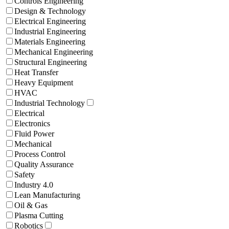
Controls Engineering
Design & Technology
Electrical Engineering
Industrial Engineering
Materials Engineering
Mechanical Engineering
Structural Engineering
Heat Transfer
Heavy Equipment
HVAC
Industrial Technology
Electrical
Electronics
Fluid Power
Mechanical
Process Control
Quality Assurance
Safety
Industry 4.0
Lean Manufacturing
Oil & Gas
Plasma Cutting
Robotics