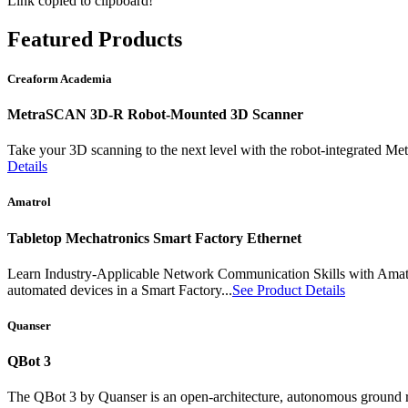
Link copied to clipboard!
Featured
Products
Creaform Academia
MetraSCAN 3D-R Robot-Mounted 3D Scanner
Take your 3D scanning to the next level with the robot-integrated
Details
Amatrol
Tabletop Mechatronics Smart Factory Ethernet
Learn Industry-Applicable Network Communication Skills with Amat
automated devices in a Smart Factory...
See Product Details
Quanser
QBot 3
The QBot 3 by Quanser is an open-architecture, autonomous ground rob