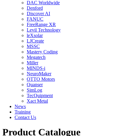
DAC Worldwide
Denford
Discover AI
FANUC
FreeRange XR
Levil Technology
leXsolar
LJCreate
MSSC
Mastery Coding
Megatech
Miller
MINDS-i
NeuroMaker
OTTO Motors
Quanser
SimLog
TecQuipment
Xact Metal
News
Training
Contact Us
Product Catalogue