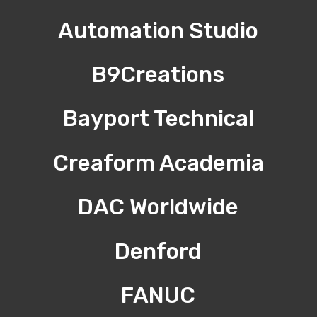
Automation Studio
B9Creations
Bayport Technical
Creaform Academia
DAC Worldwide
Denford
FANUC