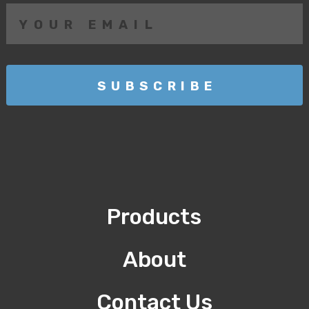
Products
About
Contact Us