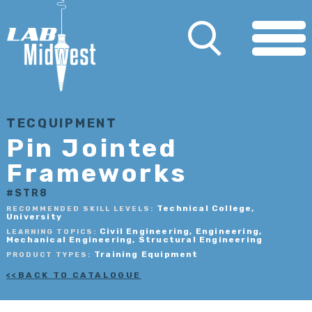
TECQUIPMENT
Pin Jointed
Frameworks
#STR8
Technical College,
RECOMMENDED SKILL LEVELS:
University
Civil Engineering, Engineering,
LEARNING TOPICS:
Mechanical Engineering, Structural Engineering
Training Equipment
PRODUCT TYPES:
BACK TO CATALOGUE