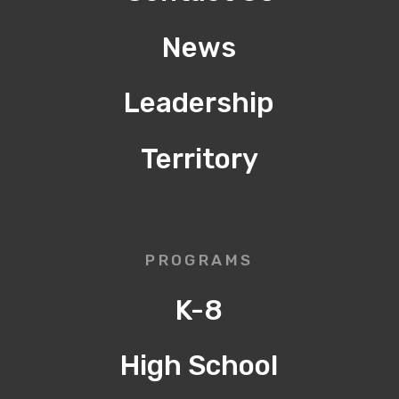
News
Leadership
Territory
PROGRAMS
K-8
High School