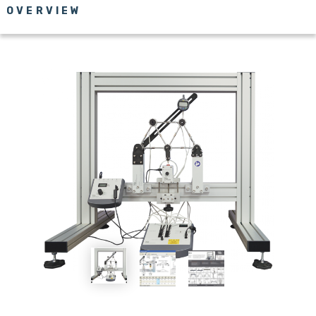
OVERVIEW