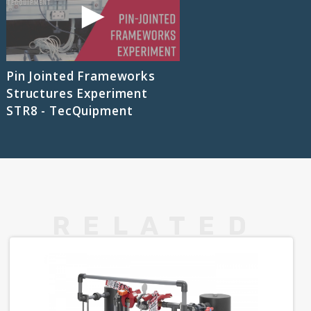
Pin Jointed Frameworks
Structures Experiment
STR8 - TecQuipment