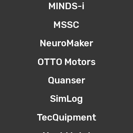
MINDS-i
MSSC
NeuroMaker
OTTO Motors
Quanser
SimLog
TecQuipment