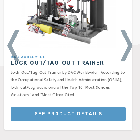
❬
❭
DAC WORLDWIDE
LOCK-OUT/TAG-OUT TRAINER
Lock-Out/Tag-Out Trainer by DAC Worldwide - According to
the Occupational Safety and Health Administration (OSHA),
lock-out/tag-out is one of the Top 10 "Most Serious
Violations" and "Most Often Cited...
SEE PRODUCT DETAILS