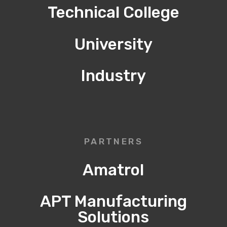
Technical College
University
Industry
PARTNERS
Amatrol
APT Manufacturing
Solutions