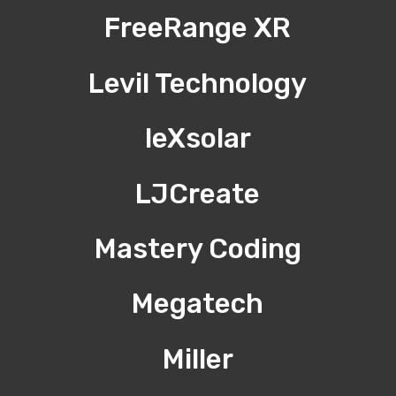
FreeRange XR
Levil Technology
leXsolar
LJCreate
Mastery Coding
Megatech
Miller