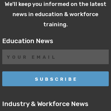
We'll keep you informed on the latest
news in education & workforce
training.
Education News
Industry & Workforce News