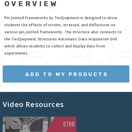
OVERVIEW
Pin Jointed Frameworks by
TecQuipment
is designed to show
students the effects of strains, stressed, and deflections on
various pin jointed frameworks. The structure also connects to
the TecQuipment Structures Automatic Data Acquisition Unit
which allows students to collect and display data from
experiments.
ADD TO MY PRODUCTS
Video Resources