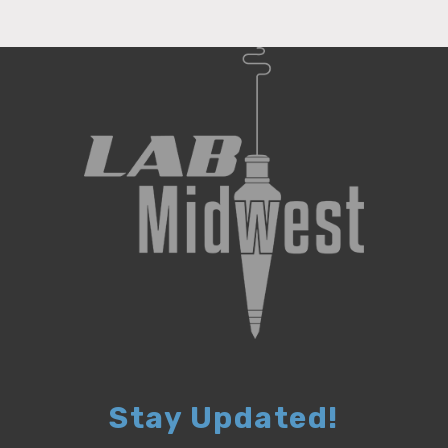
Stay Updated!